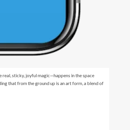
e real, sticky, joyful magic—happens in the space
ding that from the ground up is an art form, a blend of