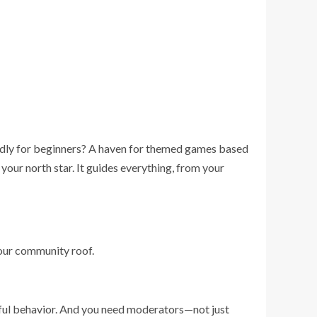
iendly for beginners? A haven for themed games based
your north star. It guides everything, from your
your community roof.
ectful behavior. And you need moderators—not just