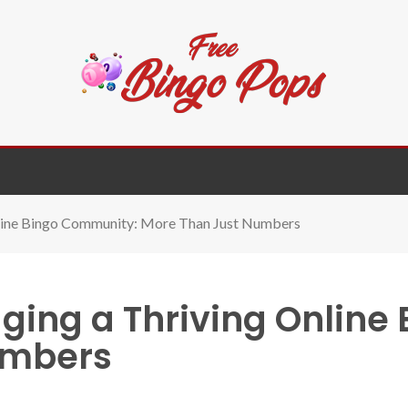
nline Bingo Community: More Than Just Numbers
ging a Thriving Online
umbers