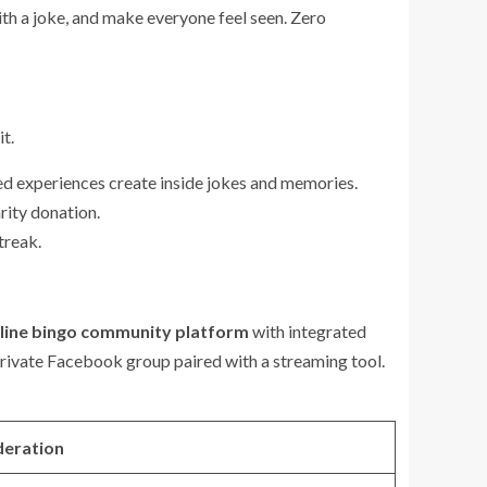
ith a joke, and make everyone feel seen. Zero
t.
ed experiences create inside jokes and memories.
arity donation.
treak.
line bingo community platform
with integrated
 private Facebook group paired with a streaming tool.
deration