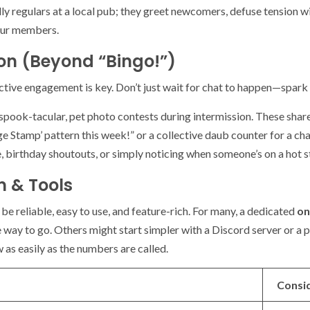
dly regulars at a local pub; they greet newcomers, defuse tension w
 your members.
ion (Beyond “Bingo!”)
active engagement is key. Don’t just wait for chat to happen—spark i
pook-tacular, pet photo contests during intermission. These shar
age Stamp’ pattern this week!” or a collective daub counter for a ch
, birthday shoutouts, or simply noticing when someone’s on a hot s
m & Tools
be reliable, easy to use, and feature-rich. For many, a dedicated
on
e way to go. Others might start simpler with a Discord server or a
 as easily as the numbers are called.
Consi