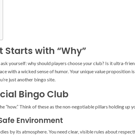
t Starts with “Why”
, ask yourself: why should players choose
your
club? Is it ultra-fr
pace with a wicked sense of humor. Your unique value proposition is 
’re just another bingo site.
ocial Bingo Club
the “how.” Think of these as the non-negotiable pillars holding up 
 Safe Environment
r dies by its atmosphere. You need clear, visible rules about resp