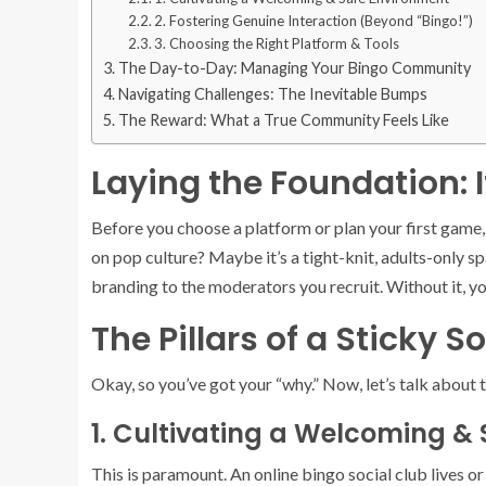
2. Fostering Genuine Interaction (Beyond “Bingo!”)
3. Choosing the Right Platform & Tools
The Day-to-Day: Managing Your Bingo Community
Navigating Challenges: The Inevitable Bumps
The Reward: What a True Community Feels Like
Laying the Foundation: I
Before you choose a platform or plan your first game
on pop culture? Maybe it’s a tight-knit, adults-only s
branding to the moderators you recruit. Without it, you
The Pillars of a Sticky S
Okay, so you’ve got your “why.” Now, let’s talk about 
1. Cultivating a Welcoming &
This is paramount. An online bingo social club lives o