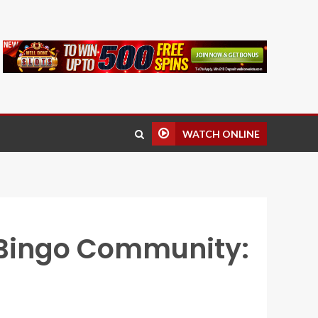
WATCH ONLINE
 Bingo Community: