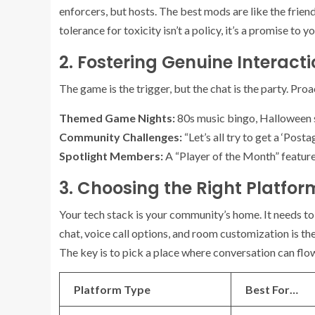
enforcers, but hosts. The best mods are like the frien
tolerance for toxicity isn’t a policy, it’s a promise to
2. Fostering Genuine Interact
The game is the trigger, but the chat is the party. Pro
Themed Game Nights:
80s music bingo, Halloween s
Community Challenges:
“Let’s all try to get a ‘Post
Spotlight Members:
A “Player of the Month” feature
3. Choosing the Right Platfor
Your tech stack is your community’s home. It needs to 
chat, voice call options, and room customization is th
The key is to pick a place where conversation can flow
Platform Type
Best For…