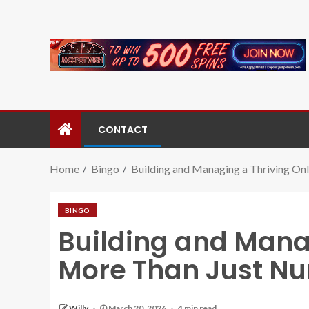
CONTACT
Home
Bingo
Building and Managing a Thriving O
BINGO
Building and Mana
More Than Just N
Willy
March 20, 2026
4 min read