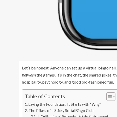
Let’s be honest. Anyone can set up a virtual bingo hal
between
the games. It’s in the chat, the shared jokes, 
hospitality, psychology, and good old-fashioned fun.
Table of Contents
Laying the Foundation: It Starts with “Why”
The Pillars of a Sticky Social Bingo Club
1. Cultivating a Welcoming & Safe Environment