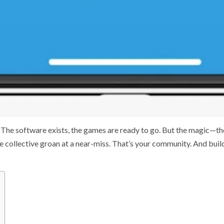
l. The software exists, the games are ready to go. But the magic—th
the collective groan at a near-miss. That’s your community. And buil