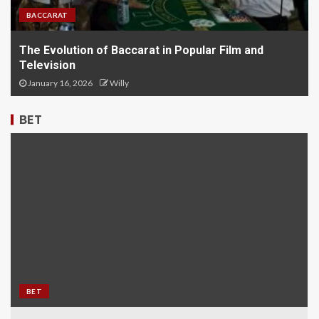
BACCARAT
The Evolution of Baccarat in Popular Film and
Television
January 16, 2026
Willy
BET
BET