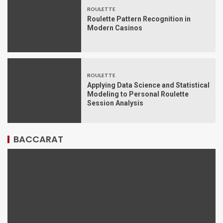
ROULETTE
Roulette Pattern Recognition in
Modern Casinos
ROULETTE
Applying Data Science and Statistical
Modeling to Personal Roulette
Session Analysis
BACCARAT