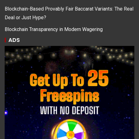
Blockchain-Based Provably Fair Baccarat Variants: The Real
Deal or Just Hype?
Blockchain Transparency in Modern Wagering
ADS