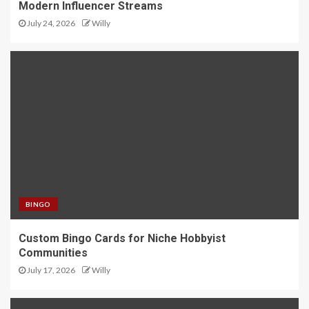
Modern Influencer Streams
July 24, 2026
Willy
BINGO
Custom Bingo Cards for Niche Hobbyist
Communities
July 17, 2026
Willy