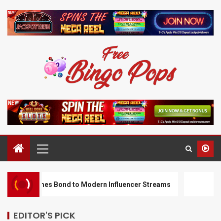
m James Bond to Modern Influencer Streams
Custom Bi
EDITOR'S PICK