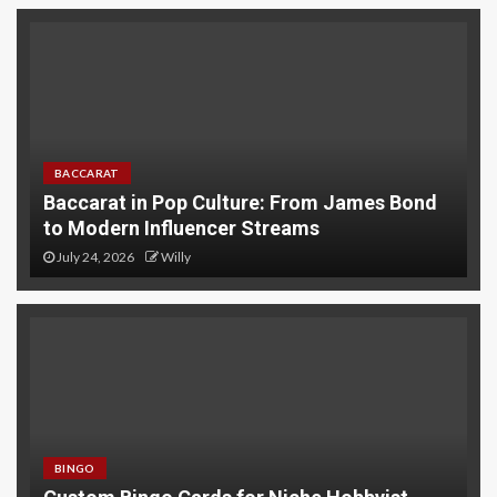
BACCARAT
Baccarat in Pop Culture: From James Bond
to Modern Influencer Streams
July 24, 2026
Willy
BINGO