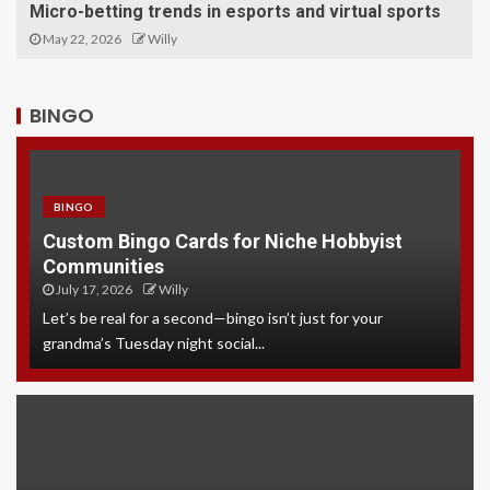
The Intersection of Esports Betting and
Cryptocurrency: A New Arena Emerges
April 3, 2026
Willy
BINGO
BINGO
Custom Bingo Cards for Niche Hobbyist
Communities
July 17, 2026
Willy
Let’s be real for a second—bingo isn’t just for your
grandma’s Tuesday night social...