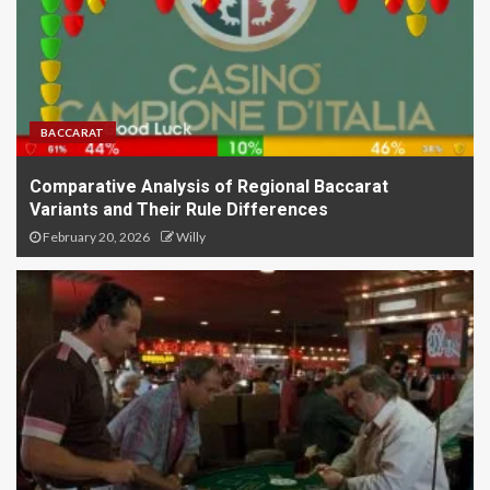
BACCARAT
Comparative Analysis of Regional Baccarat
Variants and Their Rule Differences
February 20, 2026
Willy