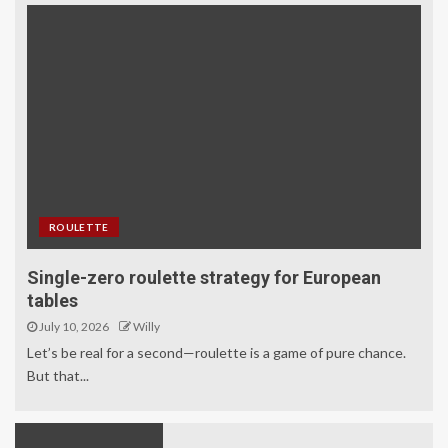
ROULETTE
Single-zero roulette strategy for European
tables
July 10, 2026
Willy
Let’s be real for a second—roulette is a game of pure chance.
But that...