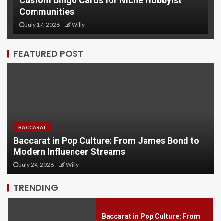
Custom Bingo Cards for Niche Hobbyist
Communities
July 17, 2026
Willy
FEATURED POST
BACCARAT
Baccarat in Pop Culture: From James Bond to
Modern Influencer Streams
Blockchain Transparency in
Modern Wagering
July 24, 2026
Willy
5
TRENDING
Baccarat in Pop Culture: From