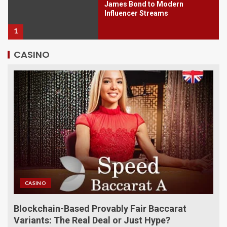
James Bond to Modern
Influencer Streams
1
CASINO
Custom Bingo Cards for Niche
Hobbyist Communities
2
Single-zero roulette strategy
for European tables
3
CASINO
Blockchain-Based Provably Fair
Blockchain-Based Provably Fair Baccarat
Baccarat Variants: The Real
Variants: The Real Deal or Just Hype?
Deal or Just Hype?