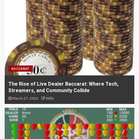
BACCARAT
The Rise of Live Dealer Baccarat: Where Tech,
Streamers, and Community Collide
March 27, 2026
Willy