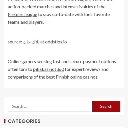
action-packed matches and intense rivalries of the
Premier league
to stay up-to-date with their favorite
teams and players.
source:
بلاك جاك
at oddstips.io
Online gamers seeking fast and secure payment options
often turn to
pikakasinot360
for expert reviews and
comparisons of the best Finnish online casinos.
CATEGORIES