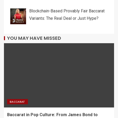
Blockchain-Based Provably Fair Baccarat
Variants: The Real Deal or Just Hype?
YOU MAY HAVE MISSED
BACCARAT
Baccarat in Pop Culture: From James Bond to