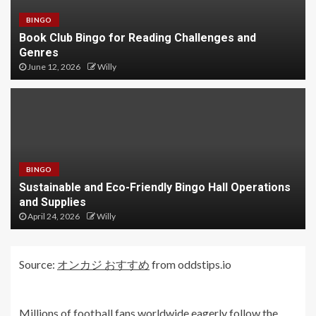
BINGO
Book Club Bingo for Reading Challenges and
Genres
June 12, 2026
Willy
BINGO
Sustainable and Eco-Friendly Bingo Hall Operations
and Supplies
April 24, 2026
Willy
Source:
オンカジ おすすめ
from oddstips.io
Millions of football fans worldwide eagerly follow the