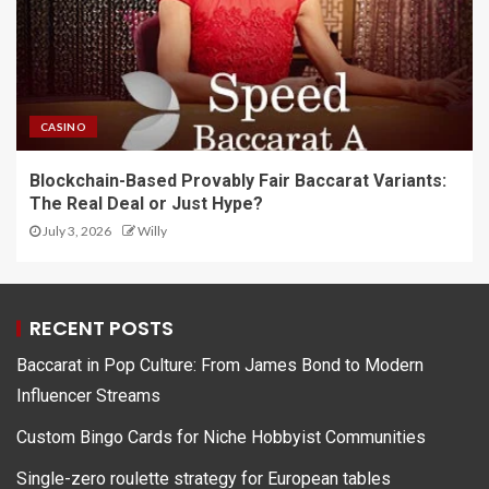
CASINO
Blockchain-Based Provably Fair Baccarat Variants:
The Real Deal or Just Hype?
July 3, 2026
Willy
RECENT POSTS
Baccarat in Pop Culture: From James Bond to Modern
Influencer Streams
Custom Bingo Cards for Niche Hobbyist Communities
Single-zero roulette strategy for European tables