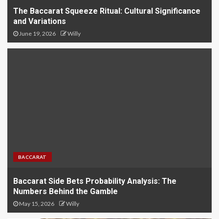
The Baccarat Squeeze Ritual: Cultural Significance
and Variations
June 19, 2026
Willy
BACCARAT
Baccarat Side Bets Probability Analysis: The
Numbers Behind the Gamble
May 15, 2026
Willy