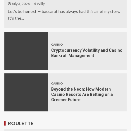
July 3, 2026
Willy
4
Let’s be honest — baccarat has always had this air of mystery.
It’s the...
Blockchain Transparency in
Modern Wagering
CASINO
5
Cryptocurrency Volatility and Casino
Bankroll Management
Baccarat in Pop Culture: From
James Bond to Modern
Influencer Streams
CASINO
Beyond the Neon: How Modern
1
Casino Resorts Are Betting on a
Greener Future
ROULETTE