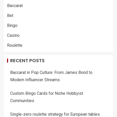
Baccarat
Bet
Bingo
Casino
Roulette
RECENT POSTS
Baccarat in Pop Culture: From James Bond to
Modern Influencer Streams
Custom Bingo Cards for Niche Hobbyist
Communities
Single-zero roulette strategy for European tables