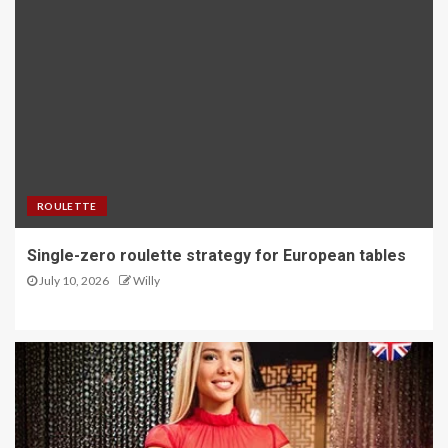
ROULETTE
Single-zero roulette strategy for European tables
July 10, 2026
Willy