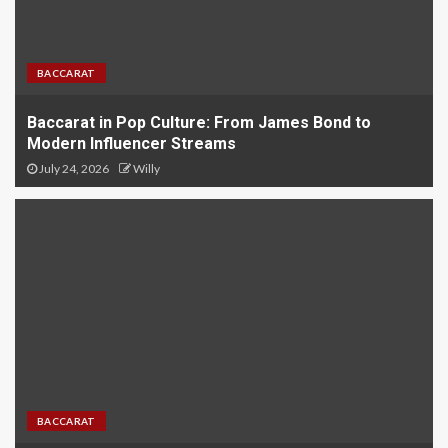
BACCARAT
Baccarat in Pop Culture: From James Bond to
Modern Influencer Streams
July 24, 2026
Willy
BACCARAT