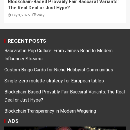
Blockchain-Based Provably Fair Baccarat Variants:
The Real Deal or Just Hype?
July 3, 2026
Willy
RECENT POSTS
Baccarat in Pop Culture: From James Bond to Modern
Influencer Streams
Custom Bingo Cards for Niche Hobbyist Communities
Single-zero roulette strategy for European tables
Blockchain-Based Provably Fair Baccarat Variants: The Real
Deal or Just Hype?
Blockchain Transparency in Modern Wagering
ADS