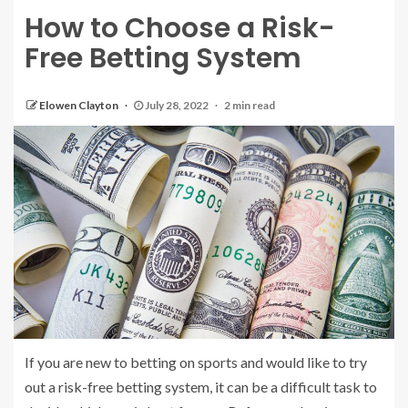
How to Choose a Risk-
Free Betting System
Elowen Clayton
July 28, 2022
2 min read
If you are new to betting on sports and would like to try
out a risk-free betting system, it can be a difficult task to