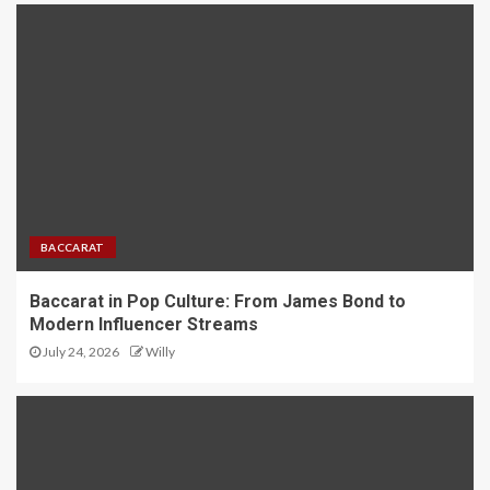
BACCARAT
Baccarat in Pop Culture: From James Bond to
Modern Influencer Streams
July 24, 2026
Willy