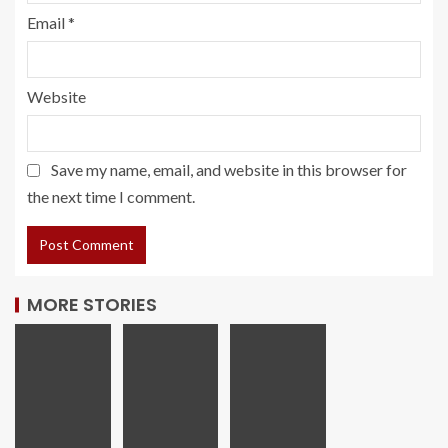
Email
*
Website
Save my name, email, and website in this browser for
the next time I comment.
MORE STORIES