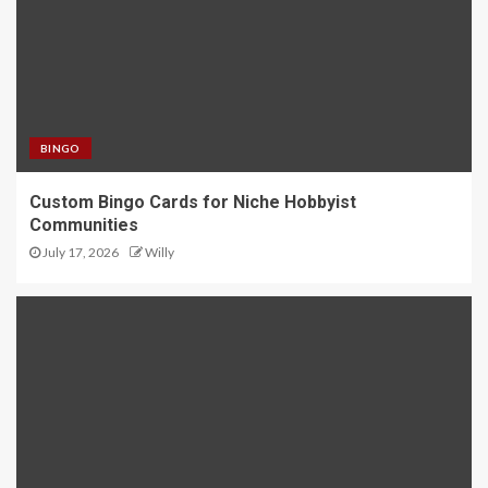
BINGO
Custom Bingo Cards for Niche Hobbyist
Communities
July 17, 2026
Willy