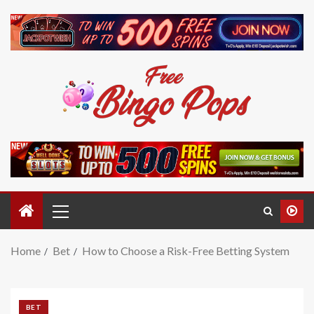
Home
Bet
How to Choose a Risk-Free Betting System
BET