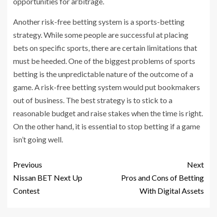
opportunities for arbitrage.
Another risk-free betting system is a sports-betting
strategy. While some people are successful at placing
bets on specific sports, there are certain limitations that
must be heeded. One of the biggest problems of sports
betting is the unpredictable nature of the outcome of a
game. A risk-free betting system would put bookmakers
out of business. The best strategy is to stick to a
reasonable budget and raise stakes when the time is right.
On the other hand, it is essential to stop betting if a game
isn’t going well.
Previous
Next
Nissan BET Next Up
Pros and Cons of Betting
Contest
With Digital Assets