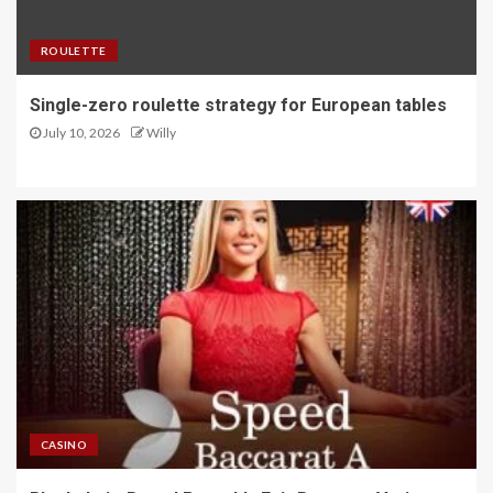
ROULETTE
Single-zero roulette strategy for European tables
July 10, 2026
Willy
CASINO