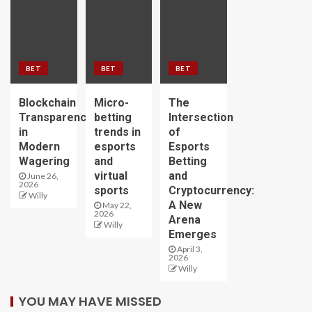
BET
BET
BET
Blockchain
Micro-
The
Transparency
betting
Intersection
in
trends in
of
Modern
esports
Esports
Wagering
and
Betting
virtual
and
June 26,
2026
sports
Cryptocurrency:
Willy
A New
May 22,
2026
Arena
Willy
Emerges
April 3,
2026
Willy
YOU MAY HAVE MISSED