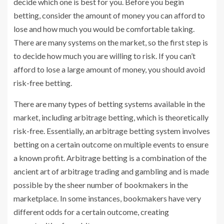
decide which one is best for you. Before you begin
betting, consider the amount of money you can afford to
lose and how much you would be comfortable taking.
There are many systems on the market, so the first step is
to decide how much you are willing to risk. If you can’t
afford to lose a large amount of money, you should avoid
risk-free betting.
There are many types of betting systems available in the
market, including arbitrage betting, which is theoretically
risk-free. Essentially, an arbitrage betting system involves
betting on a certain outcome on multiple events to ensure
a known profit. Arbitrage betting is a combination of the
ancient art of arbitrage trading and gambling and is made
possible by the sheer number of bookmakers in the
marketplace. In some instances, bookmakers have very
different odds for a certain outcome, creating