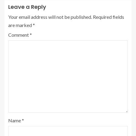
Leave a Reply
Your email address will not be published.
Required fields
are marked
*
Comment
*
Name
*