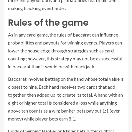
different payout odds and probabilities than main bets,
making tracking even harder.
Rules of the game
As in any card game, the rules of baccarat can influence
probabilities and payouts for winning events. Players can
lower the house edge through strategies such as card
counting; however, this strategy may not be as successful
in baccarat than it would be with blackjack.
Baccarat involves betting on the hand whose total value is
closest to nine. Each hand receives two cards that add
together, then added up, to create its total. A hand with an
eight or higher total is considered a loss while anything
above ten counts as a win; banker bets pay out 1:1 (even
money) while player bets earn 8:1.
Odds of winning Banker or Player bets differ slightly,