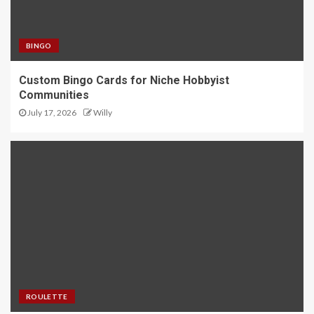
BINGO
Custom Bingo Cards for Niche Hobbyist
Communities
July 17, 2026
Willy
ROULETTE