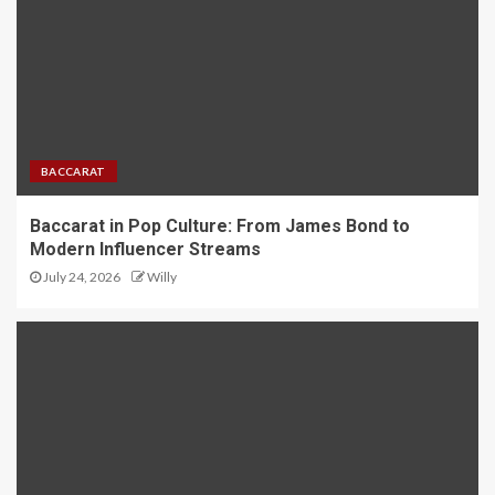
BACCARAT
Baccarat in Pop Culture: From James Bond to
Modern Influencer Streams
July 24, 2026
Willy