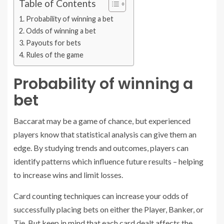
Table of Contents
Probability of winning a bet
Odds of winning a bet
Payouts for bets
Rules of the game
Probability of winning a
bet
Baccarat may be a game of chance, but experienced
players know that statistical analysis can give them an
edge. By studying trends and outcomes, players can
identify patterns which influence future results – helping
to increase wins and limit losses.
Card counting techniques can increase your odds of
successfully placing bets on either the Player, Banker, or
Tie. But keep in mind that each card dealt affects the