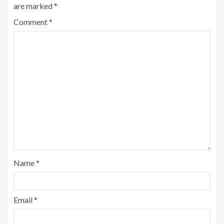
are marked
*
Comment
*
Name
*
Email
*