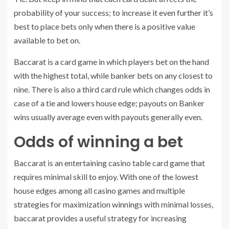
probability of your success; to increase it even further it’s
best to place bets only when there is a positive value
available to bet on.
Baccarat is a card game in which players bet on the hand
with the highest total, while banker bets on any closest to
nine. There is also a third card rule which changes odds in
case of a tie and lowers house edge; payouts on Banker
wins usually average even with payouts generally even.
Odds of winning a bet
Baccarat is an entertaining casino table card game that
requires minimal skill to enjoy. With one of the lowest
house edges among all casino games and multiple
strategies for maximization winnings with minimal losses,
baccarat provides a useful strategy for increasing