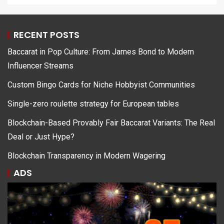
RECENT POSTS
Baccarat in Pop Culture: From James Bond to Modern
Influencer Streams
Custom Bingo Cards for Niche Hobbyist Communities
Single-zero roulette strategy for European tables
Blockchain-Based Provably Fair Baccarat Variants: The Real
Deal or Just Hype?
Blockchain Transparency in Modern Wagering
ADS