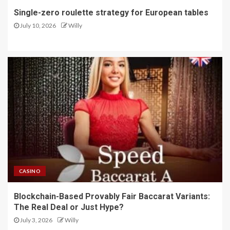
Single-zero roulette strategy for European tables
July 10, 2026
Willy
CASINO
Blockchain-Based Provably Fair Baccarat Variants:
The Real Deal or Just Hype?
July 3, 2026
Willy