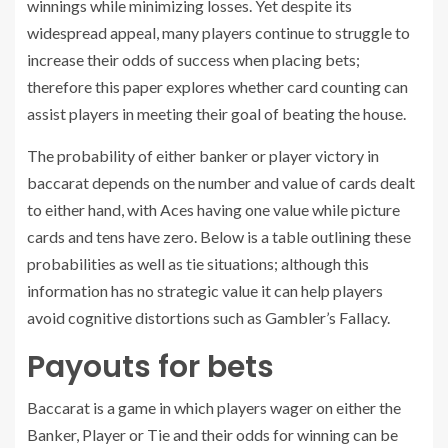
winnings while minimizing losses. Yet despite its
widespread appeal, many players continue to struggle to
increase their odds of success when placing bets;
therefore this paper explores whether card counting can
assist players in meeting their goal of beating the house.
The probability of either banker or player victory in
baccarat depends on the number and value of cards dealt
to either hand, with Aces having one value while picture
cards and tens have zero. Below is a table outlining these
probabilities as well as tie situations; although this
information has no strategic value it can help players
avoid cognitive distortions such as Gambler’s Fallacy.
Payouts for bets
Baccarat is a game in which players wager on either the
Banker, Player or Tie and their odds for winning can be