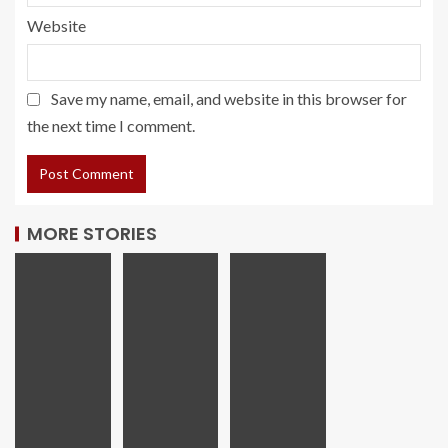
Website
Save my name, email, and website in this browser for
the next time I comment.
MORE STORIES