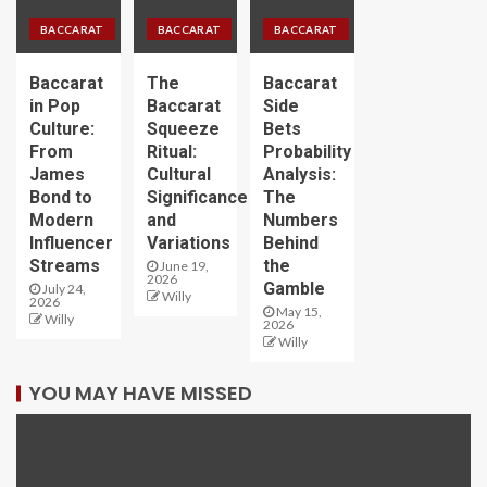
BACCARAT
BACCARAT
BACCARAT
Baccarat
The
Baccarat
in Pop
Baccarat
Side
Culture:
Squeeze
Bets
From
Ritual:
Probability
James
Cultural
Analysis:
Bond to
Significance
The
Modern
and
Numbers
Influencer
Variations
Behind
Streams
the
June 19,
2026
Gamble
July 24,
Willy
2026
May 15,
Willy
2026
Willy
YOU MAY HAVE MISSED