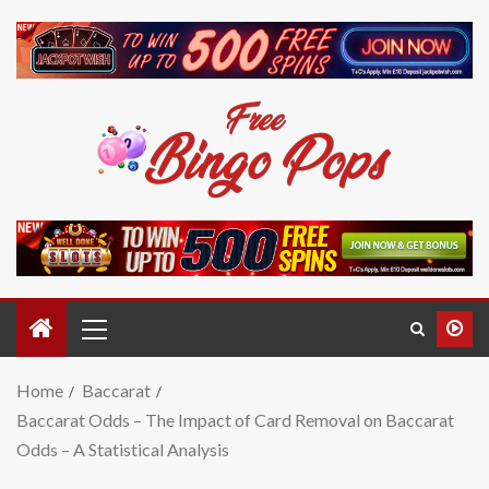
Home
Baccarat
Baccarat Odds – The Impact of Card Removal on Baccarat
Odds – A Statistical Analysis