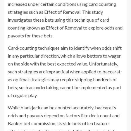
increased under certain conditions using card counting
strategies such as Effect of Removal. This study
investigates these bets using this technique of card
counting known as Effect of Removal to explore odds and
payouts for these bets.
Card-counting techniques aim to identify when odds shift
in any particular direction, which allows bettors to wager
on the side with the best expected value. Unfortunately,
such strategies are impractical when applied to baccarat
as optimal strategies may require skipping hundreds of
bets; such an undertaking cannot be implemented as part
of regular play.
While blackjack can be counted accurately, baccarat’s
odds and payouts depend on factors like deck count and
Banker bet commission; its side bets often feature