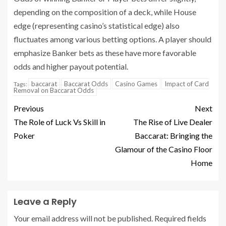
depending on the composition of a deck, while House
edge (representing casino’s statistical edge) also
fluctuates among various betting options. A player should
emphasize Banker bets as these have more favorable
odds and higher payout potential.
baccarat
Baccarat Odds
Casino Games
Impact of Card
Tags:
Removal on Baccarat Odds
Previous
Next
The Role of Luck Vs Skill in
The Rise of Live Dealer
Poker
Baccarat: Bringing the
Glamour of the Casino Floor
Home
Leave a Reply
Your email address will not be published.
Required fields