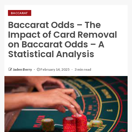
BACCARAT
Baccarat Odds – The
Impact of Card Removal
on Baccarat Odds – A
Statistical Analysis
Jaden Berry
February 14, 2025
3 min read