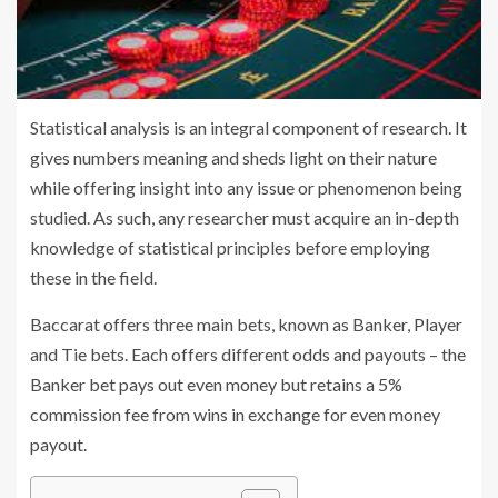
Statistical analysis is an integral component of research. It
gives numbers meaning and sheds light on their nature
while offering insight into any issue or phenomenon being
studied. As such, any researcher must acquire an in-depth
knowledge of statistical principles before employing
these in the field.
Baccarat offers three main bets, known as Banker, Player
and Tie bets. Each offers different odds and payouts – the
Banker bet pays out even money but retains a 5%
commission fee from wins in exchange for even money
payout.