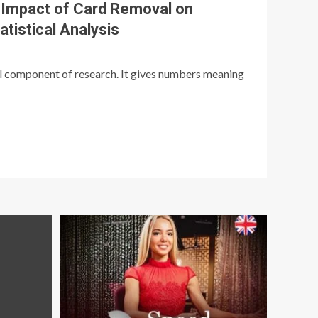
 Impact of Card Removal on
tistical Analysis
gral component of research. It gives numbers meaning