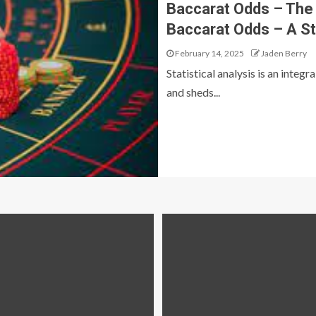
Baccarat Odds – The
Baccarat Odds – A Sta
February 14, 2025
Jaden Berry
Statistical analysis is an inte
and sheds...