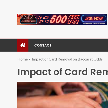
CONTACT
Home
Impact of Card Removal on Baccarat Odds
Impact of Card Re