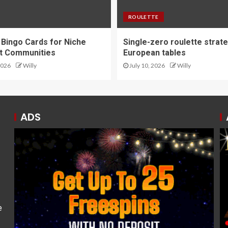
ROULETTE
Bingo Cards for Niche
Single-zero roulette strat
t Communities
European tables
2026
Willy
July 10, 2026
Willy
ADS
e