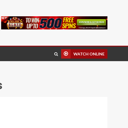
WATCH ONLINE
s