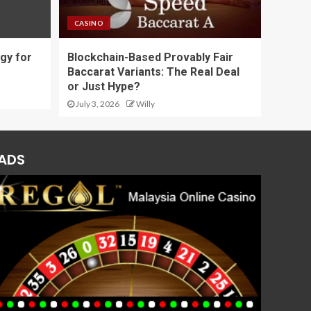
CASINO
egy for
Blockchain-Based Provably Fair
Baccarat Variants: The Real Deal
or Just Hype?
July 3, 2026
Willy
ADS