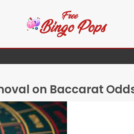
moval on Baccarat Odd