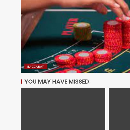
BACCARAT
YOU MAY HAVE MISSED