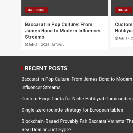
BACCARAT
BINGO
Baccarat in Pop Culture: From
Custom 
James Bond to Modern Influencer
Hobbyis
Streams
July 17, 
July 24, 2026
Willy
RECENT POSTS
Baccarat in Pop Culture: From James Bond to Modern
Influencer Streams
Custom Bingo Cards for Niche Hobbyist Communities
Single-zero roulette strategy for European tables
Blockchain-Based Provably Fair Baccarat Variants: Th
Real Deal or Just Hype?