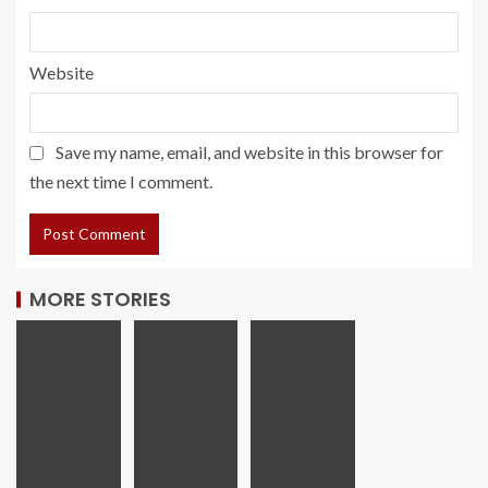
Website
Save my name, email, and website in this browser for
the next time I comment.
MORE STORIES