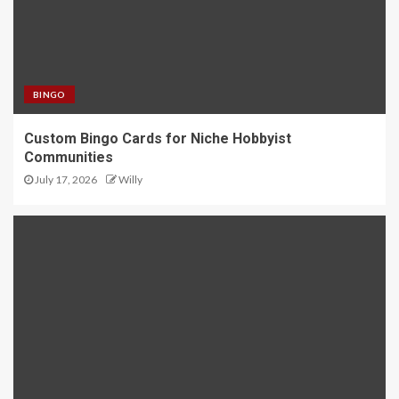
BINGO
Custom Bingo Cards for Niche Hobbyist
Communities
July 17, 2026
Willy