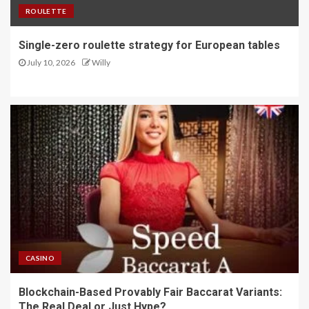
ROULETTE
Single-zero roulette strategy for European tables
July 10, 2026
Willy
CASINO
Blockchain-Based Provably Fair Baccarat Variants:
The Real Deal or Just Hype?