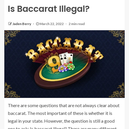
Is Baccarat Illegal?
Jaden Berry
March 22, 2022
2 min read
There are some questions that are not always clear about
baccarat. The most important of these is whether it is
legal in your state. However, the question is still a good
one to ask: Is baccarat illegal? There are many different