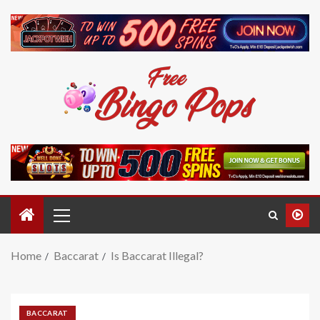
Home
Baccarat
Is Baccarat Illegal?
BACCARAT