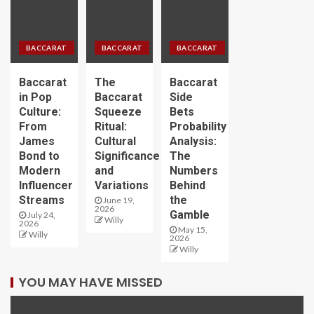
BACCARAT
BACCARAT
BACCARAT
Baccarat
The
Baccarat
in Pop
Baccarat
Side
Culture:
Squeeze
Bets
From
Ritual:
Probability
James
Cultural
Analysis:
Bond to
Significance
The
Modern
and
Numbers
Influencer
Variations
Behind
Streams
the
June 19,
2026
Gamble
July 24,
Willy
2026
May 15,
Willy
2026
Willy
YOU MAY HAVE MISSED