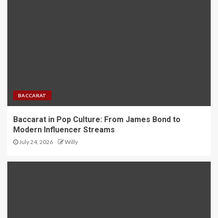
BACCARAT
Baccarat in Pop Culture: From James Bond to
Modern Influencer Streams
July 24, 2026
Willy