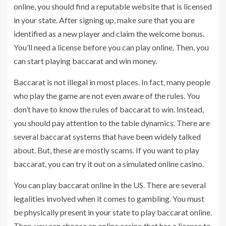
online, you should find a reputable website that is licensed
in your state. After signing up, make sure that you are
identified as a new player and claim the welcome bonus.
You’ll need a license before you can play online. Then, you
can start playing baccarat and win money.
Baccarat is not illegal in most places. In fact, many people
who play the game are not even aware of the rules. You
don’t have to know the rules of baccarat to win. Instead,
you should pay attention to the table dynamics. There are
several baccarat systems that have been widely talked
about. But, these are mostly scams. If you want to play
baccarat, you can try it out on a simulated online casino.
You can play baccarat online in the US. There are several
legalities involved when it comes to gambling. You must
be physically present in your state to play baccarat online.
Then, you can choose an online casino that has a license to