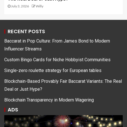
July 3, 2026
Willy
RECENT POSTS
Baccarat in Pop Culture: From James Bond to Modern
Influencer Streams
Custom Bingo Cards for Niche Hobbyist Communities
Single-zero roulette strategy for European tables
Blockchain-Based Provably Fair Baccarat Variants: The Real
Deal or Just Hype?
Blockchain Transparency in Modern Wagering
ADS