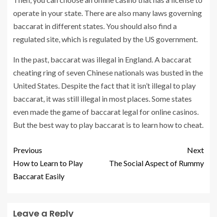
operate in your state. There are also many laws governing
baccarat in different states. You should also find a
regulated site, which is regulated by the US government.
In the past, baccarat was illegal in England. A baccarat
cheating ring of seven Chinese nationals was busted in the
United States. Despite the fact that it isn’t illegal to play
baccarat, it was still illegal in most places. Some states
even made the game of baccarat legal for online casinos.
But the best way to play baccarat is to learn how to cheat.
Previous
Next
How to Learn to Play
The Social Aspect of Rummy
Baccarat Easily
Leave a Reply