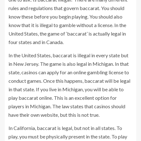
rules and regulations that govern baccarat. You should
know these before you begin playing. You should also
know that it is illegal to gamble without a license. In the
United States, the game of ‘baccarat’ is actually legal in
four states and in Canada.
In the United States, baccarat is illegal in every state but
in New Jersey. The game is also legal in Michigan. In that
state, casinos can apply for an online gambling license to
conduct games. Once this happens, baccarat will be legal
in that state. If you live in Michigan, you will be able to
play baccarat online. This is an excellent option for
players in Michigan. The law states that casinos should
have their own website, but this is not true.
In California, baccarat is legal, but not in all states. To
play, you must be physically present in the state. To play