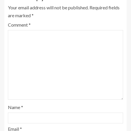
Your email address will not be published.
Required fields
are marked
*
Comment
*
Name
*
Email
*