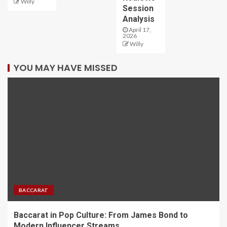
Willy
Session
Analysis
April 17,
2026
Willy
YOU MAY HAVE MISSED
BACCARAT
Baccarat in Pop Culture: From James Bond to
Modern Influencer Streams