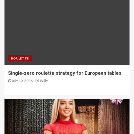
ROULETTE
Single-zero roulette strategy for European tables
July 10, 2026
Willy