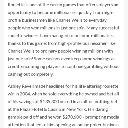
Roulette is one of the casino games that offers players an
opportunity to become millionaires quickly, from high-
profile businessmen like Charles Wells to everyday
people who won millions in just one spin. Many successful
roulette winners have managed to become millionaires
thanks to this game; from high-profile businessmen like
Charles Wells to ordinary people winning millions with
just one spin! Some casinos even keep some winnings as
credit, encouraging players to continue gambling without
cashing out completely.
Ashley Revell made headlines for his life-altering roulette
win in 2004, when he sold everything he owned and bet all
of his savings of $135,300 on red in an all-or-nothing bet
at the Plaza Hotel & Casino in New York. His daring
gamble paid off and he won $270,600 – prompting media
attention that led to him opening an online poker business