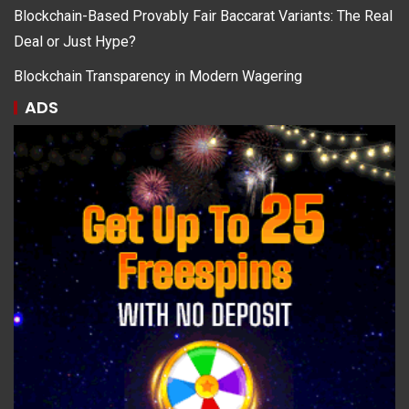
Blockchain-Based Provably Fair Baccarat Variants: The Real
Deal or Just Hype?
Blockchain Transparency in Modern Wagering
ADS