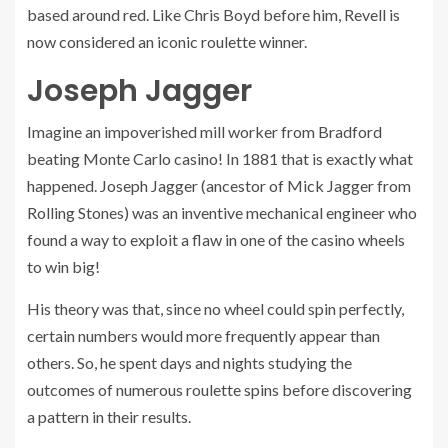
based around red. Like Chris Boyd before him, Revell is
now considered an iconic roulette winner.
Joseph Jagger
Imagine an impoverished mill worker from Bradford
beating Monte Carlo casino! In 1881 that is exactly what
happened. Joseph Jagger (ancestor of Mick Jagger from
Rolling Stones) was an inventive mechanical engineer who
found a way to exploit a flaw in one of the casino wheels
to win big!
His theory was that, since no wheel could spin perfectly,
certain numbers would more frequently appear than
others. So, he spent days and nights studying the
outcomes of numerous roulette spins before discovering
a pattern in their results.