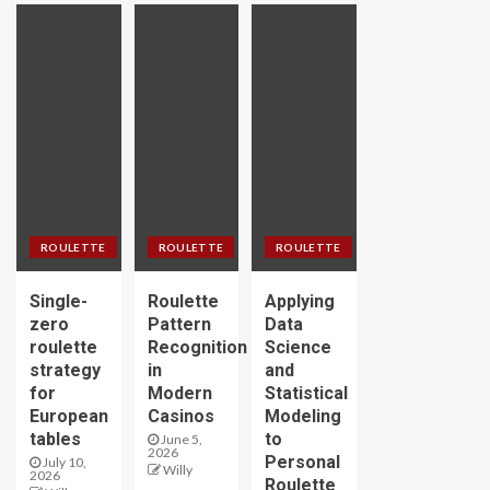
ROULETTE
ROULETTE
ROULETTE
Single-
Roulette
Applying
zero
Pattern
Data
roulette
Recognition
Science
strategy
in
and
for
Modern
Statistical
European
Casinos
Modeling
tables
to
June 5,
2026
Personal
July 10,
Willy
2026
Roulette