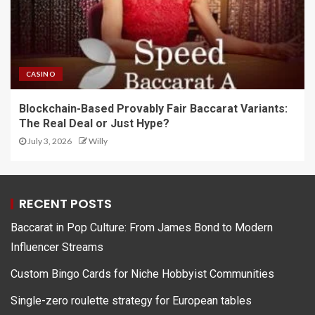
CASINO
Blockchain-Based Provably Fair Baccarat Variants:
The Real Deal or Just Hype?
July 3, 2026
Willy
RECENT POSTS
Baccarat in Pop Culture: From James Bond to Modern
Influencer Streams
Custom Bingo Cards for Niche Hobbyist Communities
Single-zero roulette strategy for European tables