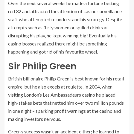
Over the next several weeks he made a fortune betting
red 32 and attracted the attention of casino surveillance
staff who attempted to understand his strategy. Despite
attempts such as flirty women or spilled drinks at
disrupting his play, he kept winning big! Eventually his
casino bosses realized there might be something
happening and got rid of his favourite wheel.
Sir Philip Green
British billionaire Philip Green is best known for his retail
empire, but he also excels at roulette. In 2004, when
visiting London’s Les Ambassadeurs casino he placed
high-stakes bets that netted him over two million pounds
in one night – sparking profit warnings at the casino and
making investors nervous.
Green’s success wasn’t an accident either; he learned to