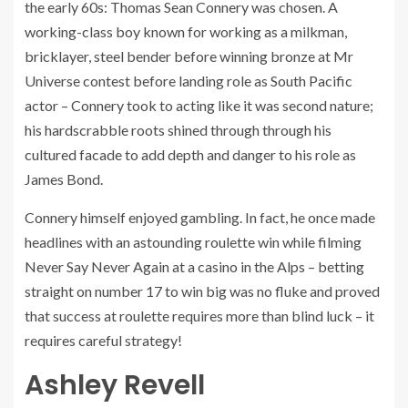
the early 60s: Thomas Sean Connery was chosen. A
working-class boy known for working as a milkman,
bricklayer, steel bender before winning bronze at Mr
Universe contest before landing role as South Pacific
actor – Connery took to acting like it was second nature;
his hardscrabble roots shined through through his
cultured facade to add depth and danger to his role as
James Bond.
Connery himself enjoyed gambling. In fact, he once made
headlines with an astounding roulette win while filming
Never Say Never Again at a casino in the Alps – betting
straight on number 17 to win big was no fluke and proved
that success at roulette requires more than blind luck – it
requires careful strategy!
Ashley Revell