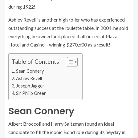
during 1922!
Ashley Revell is another high roller who has experienced
outstanding success at the roulette table. In 2004, he sold
everything he owned and placed it all on red at Plaza
Hotel and Casino – winning $270,600 as a result!
Table of Contents
Sean Connery
Ashley Revell
Joseph Jagger
Sir Philip Green
Sean Connery
Albert Broccoli and Harry Saltzman found an ideal
candidate to fill the iconic Bond role during its heyday in