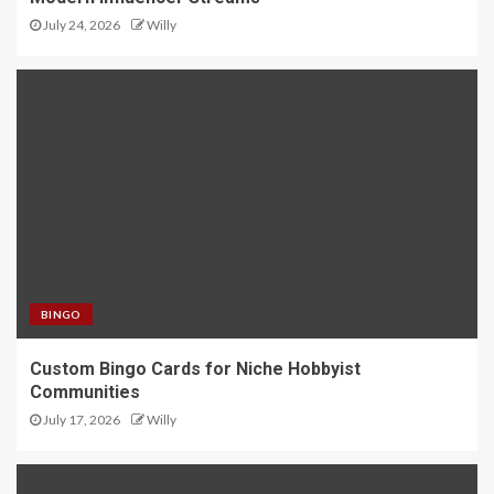
July 24, 2026
Willy
BINGO
Custom Bingo Cards for Niche Hobbyist
Communities
July 17, 2026
Willy