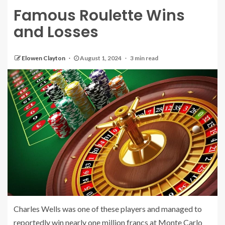
Famous Roulette Wins
and Losses
Elowen Clayton
August 1, 2024
3 min read
Charles Wells was one of these players and managed to
reportedly win nearly one million francs at Monte Carlo