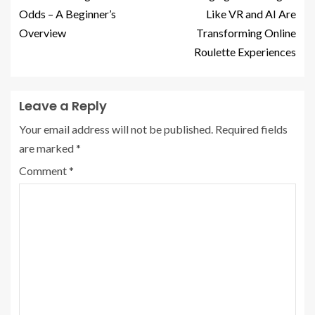
Odds – A Beginner’s
Like VR and AI Are
Overview
Transforming Online
Roulette Experiences
Leave a Reply
Your email address will not be published.
Required fields
are marked
*
Comment
*