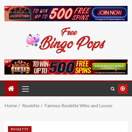
Home
Roulette
Famous Roulette Wins and Losses
ROULETTE