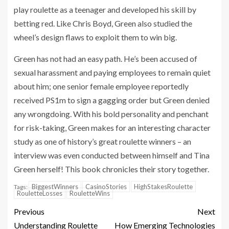
play roulette as a teenager and developed his skill by
betting red. Like Chris Boyd, Green also studied the
wheel’s design flaws to exploit them to win big.
Green has not had an easy path. He’s been accused of
sexual harassment and paying employees to remain quiet
about him; one senior female employee reportedly
received PS1m to sign a gagging order but Green denied
any wrongdoing. With his bold personality and penchant
for risk-taking, Green makes for an interesting character
study as one of history’s great roulette winners – an
interview was even conducted between himself and Tina
Green herself! This book chronicles their story together.
BiggestWinners
CasinoStories
HighStakesRoulette
Tags:
RouletteLosses
RouletteWins
Previous
Next
Understanding Roulette
How Emerging Technologies