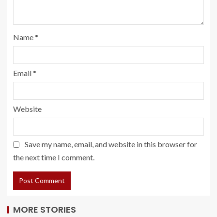
Name
*
Email
*
Website
Save my name, email, and website in this browser for
the next time I comment.
MORE STORIES