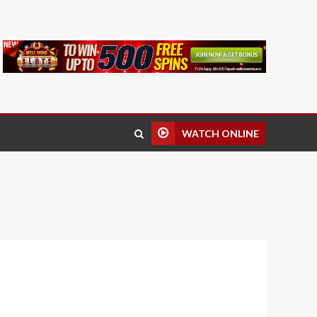
WATCH ONLINE