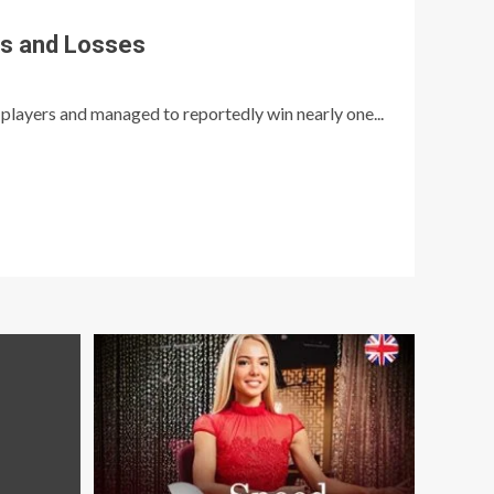
s and Losses
players and managed to reportedly win nearly one...