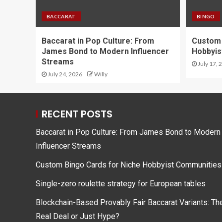
BACCARAT
BINGO
Baccarat in Pop Culture: From
Custom 
James Bond to Modern Influencer
Hobbyis
Streams
July 17, 
July 24, 2026
Willy
RECENT POSTS
Baccarat in Pop Culture: From James Bond to Modern
Influencer Streams
Custom Bingo Cards for Niche Hobbyist Communities
Single-zero roulette strategy for European tables
Blockchain-Based Provably Fair Baccarat Variants: Th
Real Deal or Just Hype?