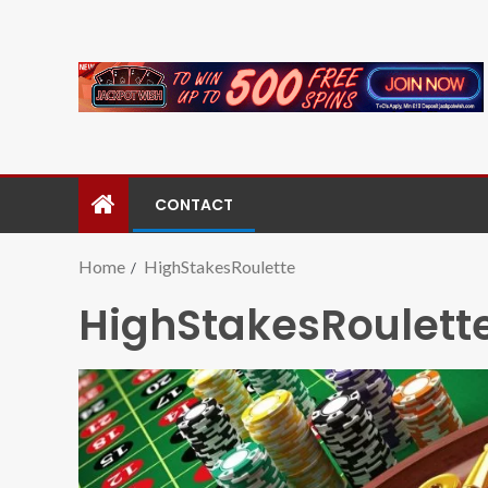
CONTACT
Home
HighStakesRoulette
HighStakesRoulett