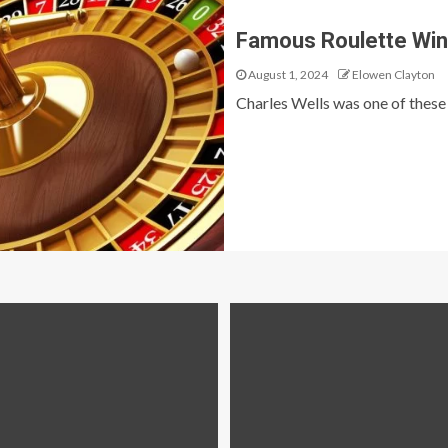
Famous Roulette Win
August 1, 2024
Elowen Clayton
Charles Wells was one of these 