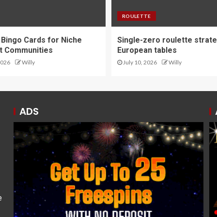
ROULETTE
Bingo Cards for Niche
Single-zero roulette strat
t Communities
European tables
2026
Willy
July 10, 2026
Willy
ADS
e