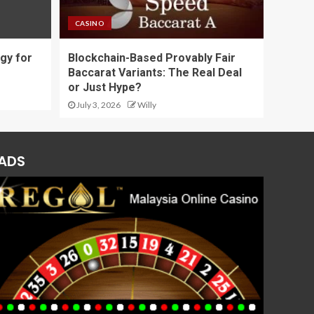
CASINO
egy for
Blockchain-Based Provably Fair
Baccarat Variants: The Real Deal
or Just Hype?
July 3, 2026
Willy
ADS