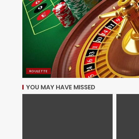
ROULETTE
YOU MAY HAVE MISSED