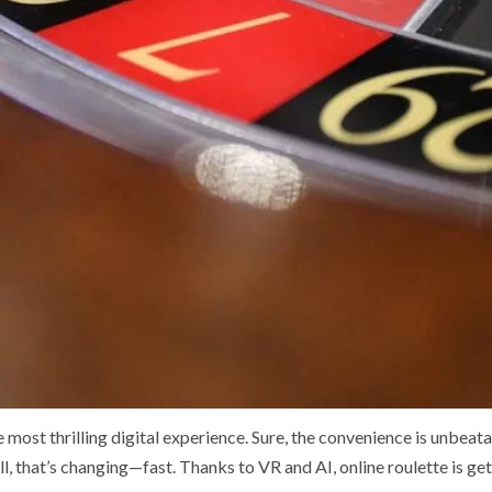
 most thrilling digital experience. Sure, the convenience is unbea
ell, that’s changing—fast. Thanks to VR and AI, online roulette is g