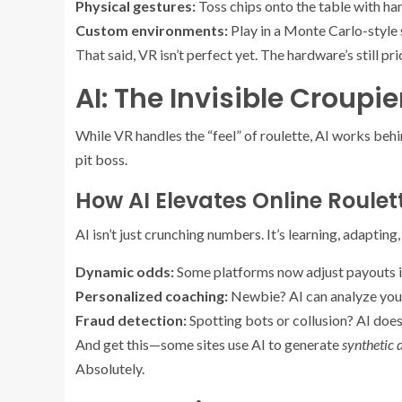
Physical gestures:
Toss chips onto the table with hand
Custom environments:
Play in a Monte Carlo-style s
That said, VR isn’t perfect yet. The hardware’s still p
AI: The Invisible Croupi
While VR handles the “feel” of roulette, AI works behi
pit boss.
How AI Elevates Online Roulet
AI isn’t just crunching numbers. It’s learning, adapti
Dynamic odds:
Some platforms now adjust payouts in 
Personalized coaching:
Newbie? AI can analyze your 
Fraud detection:
Spotting bots or collusion? AI does 
And get this—some sites use AI to generate
synthetic 
Absolutely.