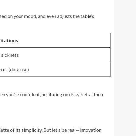
sed on your mood, and even adjusts the table’s
itations
 sickness
erns (data use)
n you’re confident, hesitating on risky bets—then
lette of its simplicity. But let’s be real—innovation