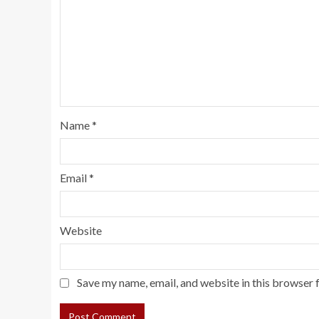
Name
*
Email
*
Website
Save my name, email, and website in this browser 