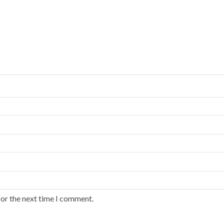
for the next time I comment.