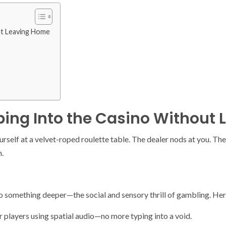
ut Leaving Home
pping Into the Casino Without
rself at a velvet-roped roulette table. The dealer nods at you. The
n.
nto something deeper—the social and sensory thrill of gambling. Her
r players using spatial audio—no more typing into a void.