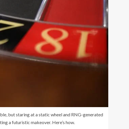
table, but staring at a static wheel and RNG-generated
etting a futuristic makeover. Here’s how.