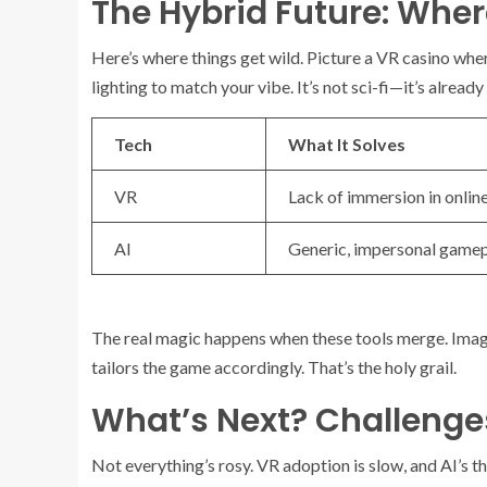
The Hybrid Future: Wher
Here’s where things get wild. Picture a VR casino whe
lighting to match your vibe. It’s not sci-fi—it’s already 
Tech
What It Solves
VR
Lack of immersion in onlin
AI
Generic, impersonal game
The real magic happens when these tools merge. Imag
tailors the game accordingly. That’s the holy grail.
What’s Next? Challenge
Not everything’s rosy. VR adoption is slow, and AI’s thi