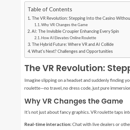
Table of Contents
The VR Revolution: Stepping Into the Casino Witho
Why VR Changes the Game
AI: The Invisible Croupier Enhancing Every Spin
How AI Elevates Online Roulette
The Hybrid Future: Where VR and AI Collide
What’s Next? Challenges and Opportunities
The VR Revolution: Ste
Imagine slipping on a headset and suddenly finding you
roulette—no travel, no dress code, just pure immersio
Why VR Changes the Game
It’s not just about fancy graphics. VR roulette taps i
Real-time interaction:
Chat with live dealers or othe