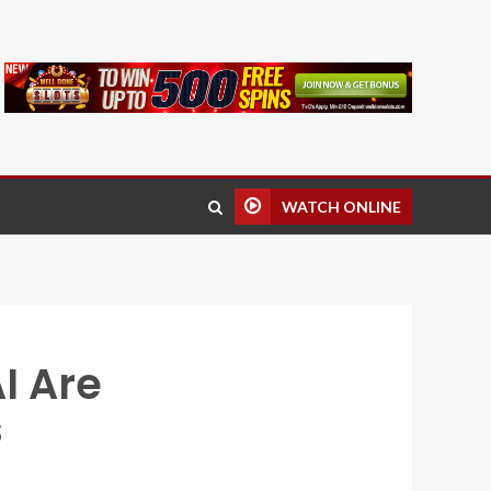
WATCH ONLINE
I Are
s