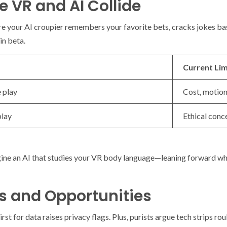
e VR and AI Collide
re your AI croupier remembers your favorite bets, cracks jokes ba
in beta.
Current Lim
e play
Cost, motion
play
Ethical conc
ine an AI that studies your VR body language—leaning forward whe
s and Opportunities
rst for data raises privacy flags. Plus, purists argue tech strips rou