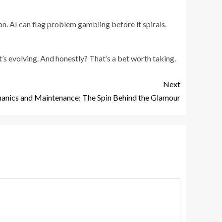
on. AI can flag problem gambling before it spirals.
’s evolving. And honestly? That’s a bet worth taking.
Next
anics and Maintenance: The Spin Behind the Glamour