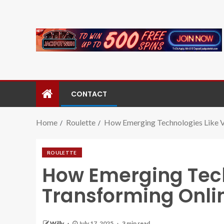
CONTACT
Home
Roulette
How Emerging Technologies Like V
ROULETTE
How Emerging Tech
Transforming Onli
Willy
July 17, 2025
3 min read