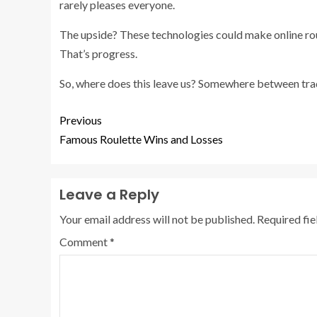
rarely pleases everyone.
The upside? These technologies could make online roule
That’s progress.
So, where does this leave us? Somewhere between tradi
Previous
Famous Roulette Wins and Losses
Leave a Reply
Your email address will not be published.
Required fi
Comment
*