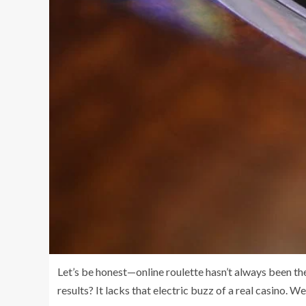
Let’s be honest—online roulette hasn’t always been the
results? It lacks that electric buzz of a real casino. W