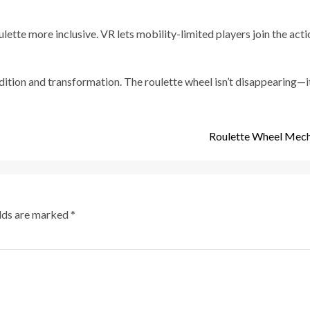
tte more inclusive. VR lets mobility-limited players join the acti
tion and transformation. The roulette wheel isn’t disappearing—it
Roulette Wheel Mech
elds are marked
*