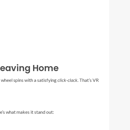
 Leaving Home
 wheel spins with a satisfying
click-clack
. That’s VR
e’s what makes it stand out: