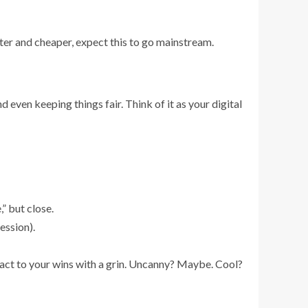
ghter and cheaper, expect this to go mainstream.
even keeping things fair. Think of it as your digital
” but close.
ession).
react to your wins with a grin. Uncanny? Maybe. Cool?