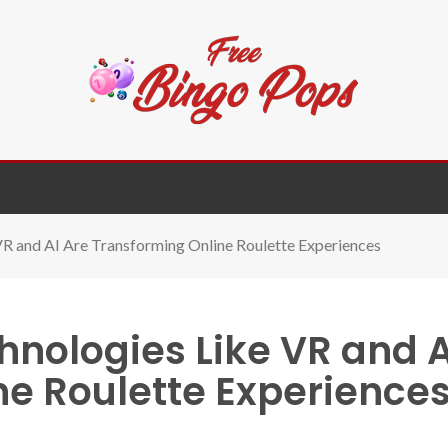
R and AI Are Transforming Online Roulette Experiences
nologies Like VR and A
ne Roulette Experience