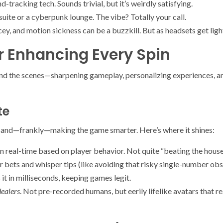
-tracking tech. Sounds trivial, but it’s weirdly satisfying.
uite or a cyberpunk lounge. The vibe? Totally your call.
ricey, and motion sickness can be a buzzkill. But as headsets get li
er Enhancing Every Spin
nd the scenes—sharpening gameplay, personalizing experiences, and 
te
ng, and—frankly—making the game smarter. Here’s where it shines:
real-time based on player behavior. Not quite “beating the house,
bets and whisper tips (like avoiding that risky single-number obs
it in milliseconds, keeping games legit.
dealers
. Not pre-recorded humans, but eerily lifelike avatars that 