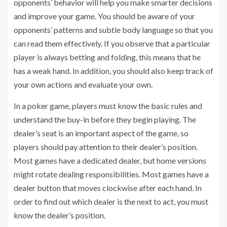
opponents’ behavior will help you make smarter decisions
and improve your game. You should be aware of your
opponents’ patterns and subtle body language so that you
can read them effectively. If you observe that a particular
player is always betting and folding, this means that he
has a weak hand. In addition, you should also keep track of
your own actions and evaluate your own.
In a poker game, players must know the basic rules and
understand the buy-in before they begin playing. The
dealer’s seat is an important aspect of the game, so
players should pay attention to their dealer’s position.
Most games have a dedicated dealer, but home versions
might rotate dealing responsibilities. Most games have a
dealer button that moves clockwise after each hand. In
order to find out which dealer is the next to act, you must
know the dealer’s position.