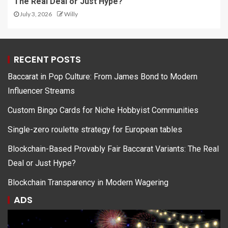
The Real Deal or Just Hype?
July 3, 2026
Willy
RECENT POSTS
Baccarat in Pop Culture: From James Bond to Modern
Influencer Streams
Custom Bingo Cards for Niche Hobbyist Communities
Single-zero roulette strategy for European tables
Blockchain-Based Provably Fair Baccarat Variants: The Real
Deal or Just Hype?
Blockchain Transparency in Modern Wagering
ADS