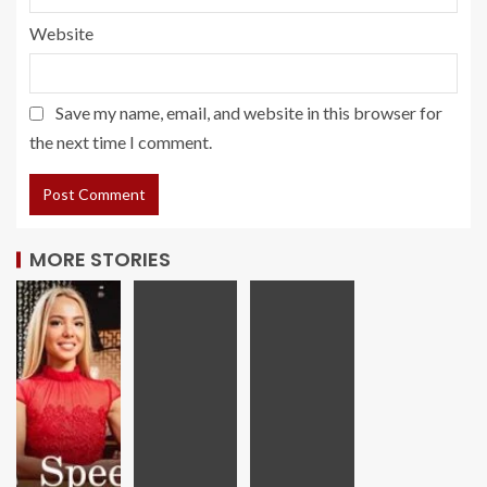
Website
Save my name, email, and website in this browser for
the next time I comment.
MORE STORIES