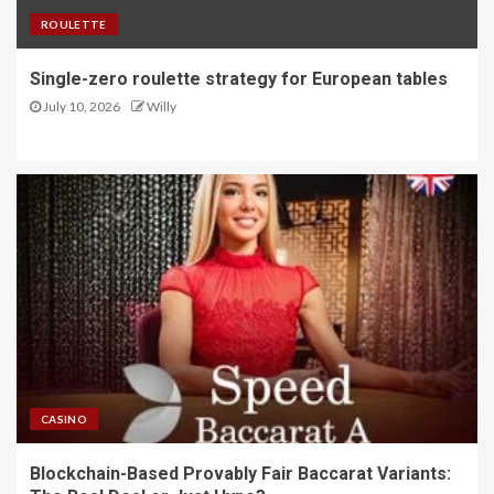
ROULETTE
Single-zero roulette strategy for European tables
July 10, 2026
Willy
CASINO
Blockchain-Based Provably Fair Baccarat Variants: