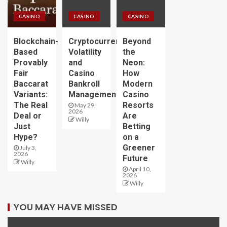
CASINO
CASINO
CASINO
Blockchain-
Cryptocurrency
Beyond
Based
Volatility
the
Provably
and
Neon:
Fair
Casino
How
Baccarat
Bankroll
Modern
Variants:
Management
Casino
The Real
Resorts
May 29,
2026
Deal or
Are
Willy
Just
Betting
Hype?
on a
Greener
July 3,
2026
Future
Willy
April 10,
2026
Willy
YOU MAY HAVE MISSED