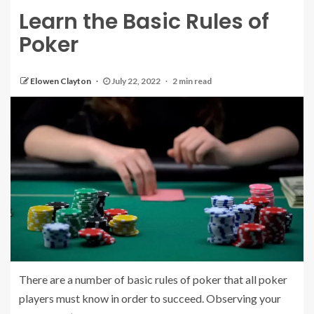
Learn the Basic Rules of
Poker
Elowen Clayton
July 22, 2022
2 min read
There are a number of basic rules of poker that all poker
players must know in order to succeed. Observing your