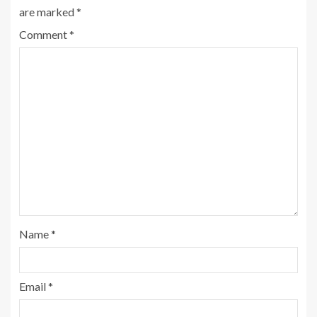
are marked
*
Comment
*
Name
*
Email
*