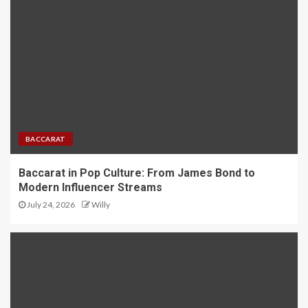
BACCARAT
Baccarat in Pop Culture: From James Bond to
Modern Influencer Streams
July 24, 2026
Willy