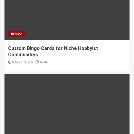
BINGO
Custom Bingo Cards for Niche Hobbyist
Communities
July 17, 2026
Willy