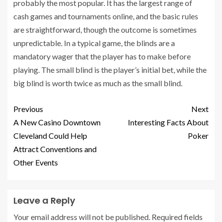
probably the most popular. It has the largest range of
cash games and tournaments online, and the basic rules
are straightforward, though the outcome is sometimes
unpredictable. In a typical game, the blinds are a
mandatory wager that the player has to make before
playing. The small blind is the player’s initial bet, while the
big blind is worth twice as much as the small blind.
Previous
Next
A New Casino Downtown
Interesting Facts About
Cleveland Could Help
Poker
Attract Conventions and
Other Events
Leave a Reply
Your email address will not be published.
Required fields