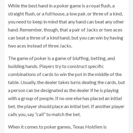
While the best hand in a poker game is a royal flush, a
straight flush, or a full house, a low pair, or three of a kind,
you need to keep in mind that any hand can beat any other
hand. Remember, though, that a pair of Jacks or two aces
can beat a three of a kind hand, but you can win by having
two aces instead of three Jacks.
The game of poker is a game of bluffing, betting, and
building hands. Players try to construct specific
combinations of cards to win the pot in the middle of the
table. Usually, the dealer takes turns dealing the cards, but
a person can be designated as the dealer if he is playing
with a group of people. If no one else has placed an initial
bet, the player should place an initial bet. If another player
calls you, say “call” to match the bet.
When it comes to poker games, Texas Hold’em is