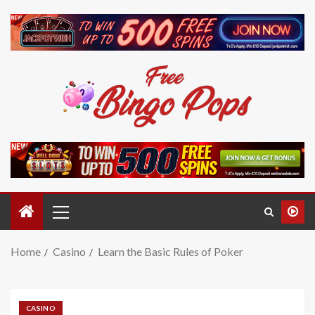
Home
Casino
Learn the Basic Rules of Poker
CASINO