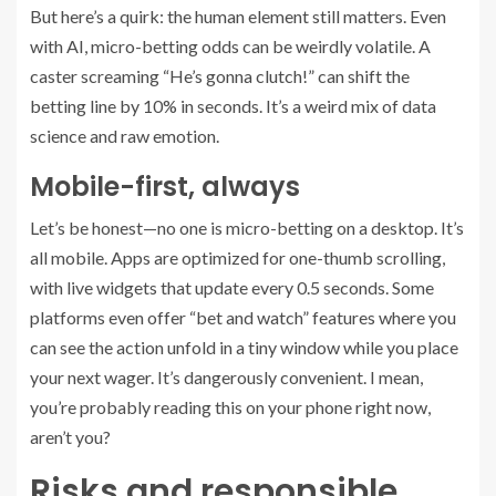
But here’s a quirk: the human element still matters. Even
with AI, micro-betting odds can be weirdly volatile. A
caster screaming “He’s gonna clutch!” can shift the
betting line by 10% in seconds. It’s a weird mix of data
science and raw emotion.
Mobile-first, always
Let’s be honest—no one is micro-betting on a desktop. It’s
all mobile. Apps are optimized for one-thumb scrolling,
with live widgets that update every 0.5 seconds. Some
platforms even offer “bet and watch” features where you
can see the action unfold in a tiny window while you place
your next wager. It’s dangerously convenient. I mean,
you’re probably reading this on your phone right now,
aren’t you?
Risks and responsible