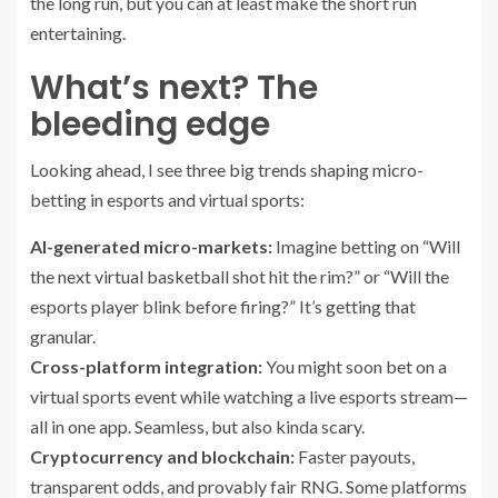
the long run, but you can at least make the short run
entertaining.
What’s next? The
bleeding edge
Looking ahead, I see three big trends shaping micro-
betting in esports and virtual sports:
AI-generated micro-markets:
Imagine betting on “Will
the next virtual basketball shot hit the rim?” or “Will the
esports player blink before firing?” It’s getting that
granular.
Cross-platform integration:
You might soon bet on a
virtual sports event while watching a live esports stream—
all in one app. Seamless, but also kinda scary.
Cryptocurrency and blockchain:
Faster payouts,
transparent odds, and provably fair RNG. Some platforms