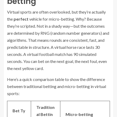
betting
Virtual sports are often overlooked, but they’re actually
the
perfect
vehicle for micro-betting. Why? Because
they’re scripted. Not in a shady way—but the outcomes
are determined by RNG (random number generators) and
algorithms. That means rounds are consistent, fast, and
predictable in structure. A virtual horse race lasts 30
seconds. A virtual football match has 90 simulated
seconds. You can bet on the next goal, the next foul, even
the next yellow card.
Here’s a quick comparison table to show the difference
between traditional betting and micro-betting in virtual
sports:
Tradition
Bet Ty
al Bettin
Micro-betting