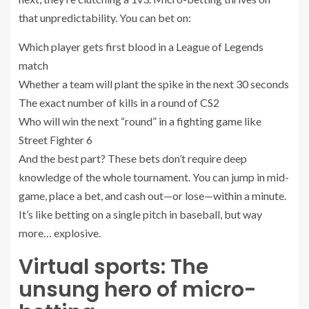
that unpredictability. You can bet on:
Which player gets first blood in a League of Legends
match
Whether a team will plant the spike in the next 30 seconds
The exact number of kills in a round of CS2
Who will win the next “round” in a fighting game like
Street Fighter 6
And the best part? These bets don’t require deep
knowledge of the whole tournament. You can jump in mid-
game, place a bet, and cash out—or lose—within a minute.
It’s like betting on a single pitch in baseball, but way
more… explosive.
Virtual sports: The
unsung hero of micro-