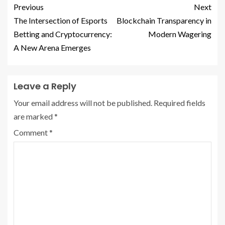
Previous
Next
The Intersection of Esports
Blockchain Transparency in
Betting and Cryptocurrency:
Modern Wagering
A New Arena Emerges
Leave a Reply
Your email address will not be published.
Required fields
are marked
*
Comment
*