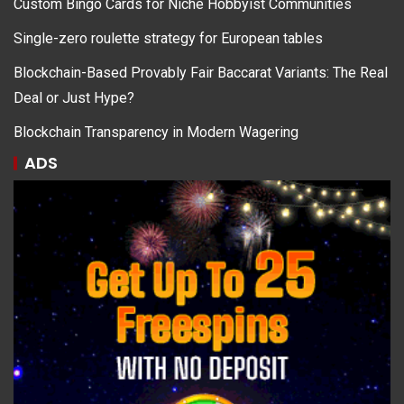
Custom Bingo Cards for Niche Hobbyist Communities
Single-zero roulette strategy for European tables
Blockchain-Based Provably Fair Baccarat Variants: The Real
Deal or Just Hype?
Blockchain Transparency in Modern Wagering
ADS