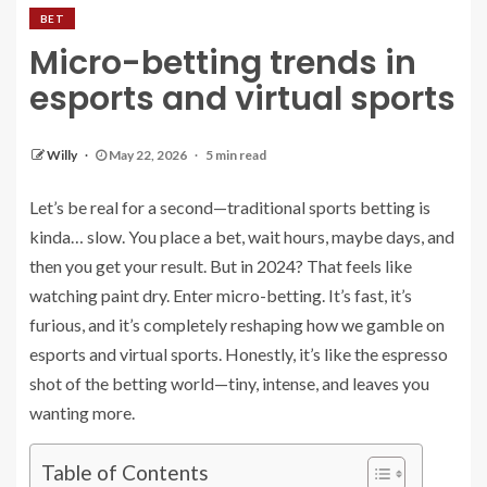
BET
Micro-betting trends in
esports and virtual sports
Willy
May 22, 2026
5 min read
Let’s be real for a second—traditional sports betting is
kinda… slow. You place a bet, wait hours, maybe days, and
then you get your result. But in 2024? That feels like
watching paint dry. Enter micro-betting. It’s fast, it’s
furious, and it’s completely reshaping how we gamble on
esports and virtual sports. Honestly, it’s like the espresso
shot of the betting world—tiny, intense, and leaves you
wanting more.
Table of Contents