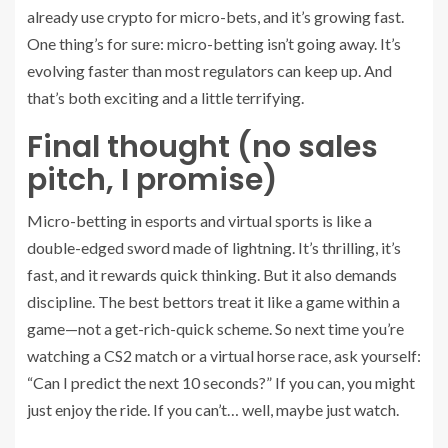
already use crypto for micro-bets, and it’s growing fast.
One thing’s for sure: micro-betting isn’t going away. It’s
evolving faster than most regulators can keep up. And
that’s both exciting and a little terrifying.
Final thought (no sales
pitch, I promise)
Micro-betting in esports and virtual sports is like a
double-edged sword made of lightning. It’s thrilling, it’s
fast, and it rewards quick thinking. But it also demands
discipline. The best bettors treat it like a game within a
game—not a get-rich-quick scheme. So next time you’re
watching a CS2 match or a virtual horse race, ask yourself:
“Can I predict the next 10 seconds?” If you can, you might
just enjoy the ride. If you can’t… well, maybe just watch.