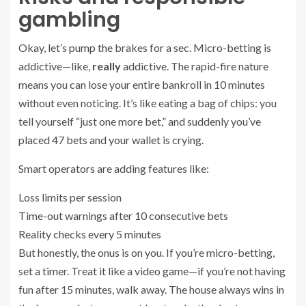
gambling
Okay, let’s pump the brakes for a sec. Micro-betting is
addictive—like,
really
addictive. The rapid-fire nature
means you can lose your entire bankroll in 10 minutes
without even noticing. It’s like eating a bag of chips: you
tell yourself “just one more bet,” and suddenly you’ve
placed 47 bets and your wallet is crying.
Smart operators are adding features like:
Loss limits per session
Time-out warnings after 10 consecutive bets
Reality checks every 5 minutes
But honestly, the onus is on you. If you’re micro-betting,
set a timer. Treat it like a video game—if you’re not having
fun after 15 minutes, walk away. The house always wins in