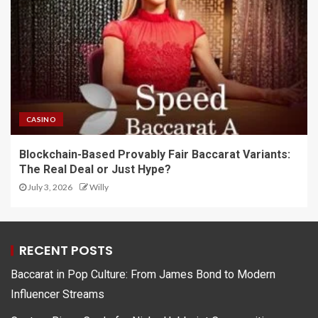
CASINO
Blockchain-Based Provably Fair Baccarat Variants:
The Real Deal or Just Hype?
July 3, 2026
Willy
RECENT POSTS
Baccarat in Pop Culture: From James Bond to Modern
Influencer Streams