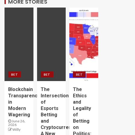
MORE STORIES
BET
BET
BET
Blockchain
The
The
Transparency
Intersection
Ethics
in
of
and
Modern
Esports
Legality
Wagering
Betting
of
and
Betting
June 26,
2026
Cryptocurrency:
on
Willy
A New
Politics: