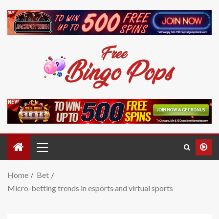
Home
Bet
Micro-betting trends in esports and virtual sports