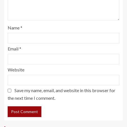
Name
*
Email
*
Website
Save my name, email, and website in this browser for
the next time I comment.