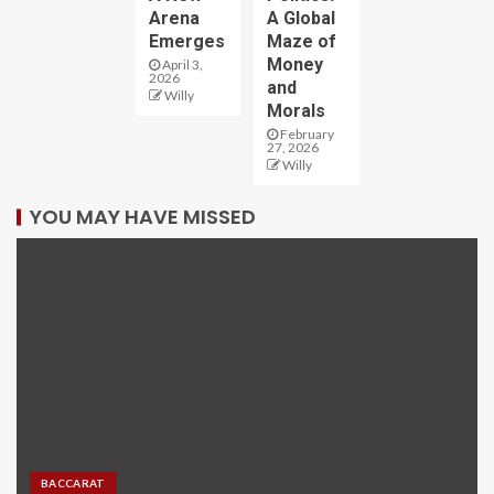
Arena
A Global
Emerges
Maze of
Money
April 3,
2026
and
Willy
Morals
February
27, 2026
Willy
YOU MAY HAVE MISSED
BACCARAT