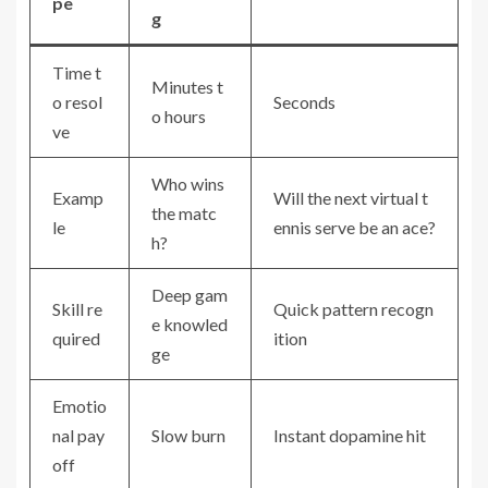
pe
g
Time t
Minutes t
o resol
Seconds
o hours
ve
Who wins
Examp
Will the next virtual t
the matc
le
ennis serve be an ace?
h?
Deep gam
Skill re
Quick pattern recogn
e knowled
quired
ition
ge
Emotio
nal pay
Slow burn
Instant dopamine hit
off