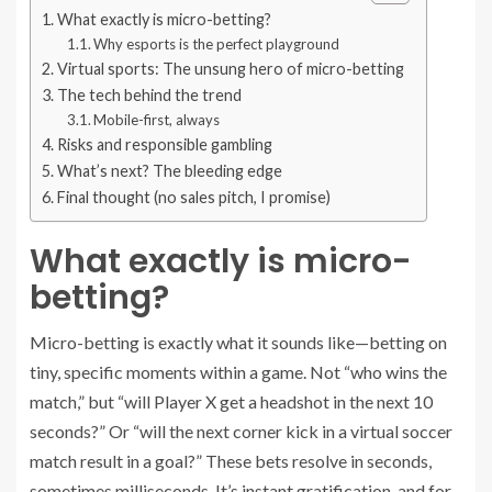
What exactly is micro-betting?
Why esports is the perfect playground
Virtual sports: The unsung hero of micro-betting
The tech behind the trend
Mobile-first, always
Risks and responsible gambling
What’s next? The bleeding edge
Final thought (no sales pitch, I promise)
What exactly is micro-
betting?
Micro-betting is exactly what it sounds like—betting on
tiny, specific moments within a game. Not “who wins the
match,” but “will Player X get a headshot in the next 10
seconds?” Or “will the next corner kick in a virtual soccer
match result in a goal?” These bets resolve in seconds,
sometimes milliseconds. It’s instant gratification, and for