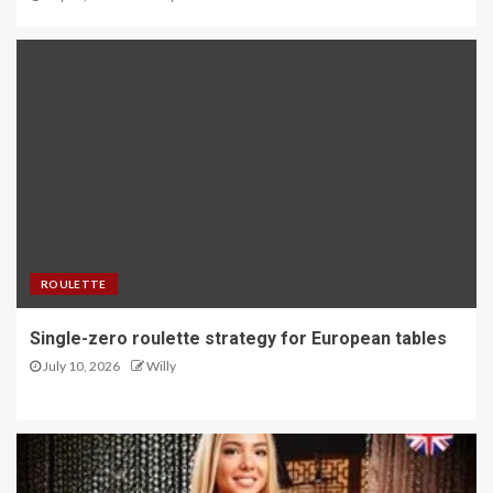
ROULETTE
Single-zero roulette strategy for European tables
July 10, 2026
Willy