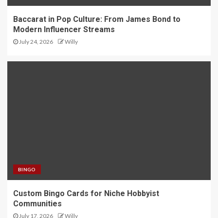
Baccarat in Pop Culture: From James Bond to
Modern Influencer Streams
July 24, 2026
Willy
BINGO
Custom Bingo Cards for Niche Hobbyist
Communities
July 17, 2026
Willy