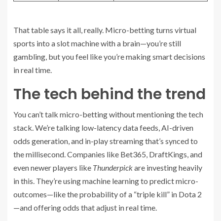
That table says it all, really. Micro-betting turns virtual
sports into a slot machine with a brain—you’re still
gambling, but you feel like you’re making smart decisions
in real time.
The tech behind the trend
You can’t talk micro-betting without mentioning the tech
stack. We’re talking low-latency data feeds, AI-driven
odds generation, and in-play streaming that’s synced to
the millisecond. Companies like Bet365, DraftKings, and
even newer players like
Thunderpick
are investing heavily
in this. They’re using machine learning to predict micro-
outcomes—like the probability of a “triple kill” in Dota 2
—and offering odds that adjust in real time.