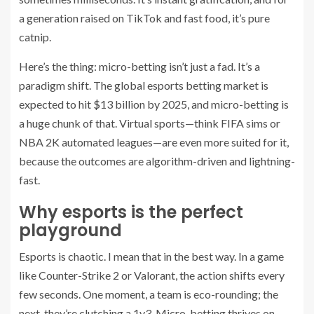
a generation raised on TikTok and fast food, it’s pure
catnip.
Here’s the thing: micro-betting isn’t just a fad. It’s a
paradigm shift. The global esports betting market is
expected to hit $13 billion by 2025, and micro-betting is
a huge chunk of that. Virtual sports—think FIFA sims or
NBA 2K automated leagues—are even more suited for it,
because the outcomes are algorithm-driven and lightning-
fast.
Why esports is the perfect
playground
Esports is chaotic. I mean that in the best way. In a game
like Counter-Strike 2 or Valorant, the action shifts every
few seconds. One moment, a team is eco-rounding; the
next, they’re clutching a 1v3. Micro-betting thrives on