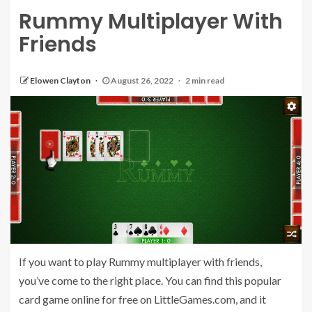
Rummy Multiplayer With
Friends
Elowen Clayton
August 26, 2022
2 min read
If you want to play Rummy multiplayer with friends,
you’ve come to the right place. You can find this popular
card game online for free on LittleGames.com, and it