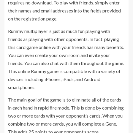
requires no download. To play with friends, simply enter
their names and email addresses into the fields provided
on the registration page.
Rummy multiplayer is just as much fun playing with
friends as playing with other opponents. In fact, playing
this card game online with your friends has many benefits.
You can even create your own room and invite your
friends. You can also chat with them throughout the game.
This online Rummy game is compatible with a variety of
devices, including iPhones, iPads, and Android
smartphones.
The main goal of the game is to eliminate all of the cards
in each hand in rapid fire mode. This is done by combining
two or more cards with your opponent’s cards. When you
combine two or more cards, you will complete a Gene.
This adds 25 points to your opponent’s score.