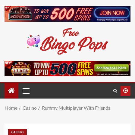
Home
Casino
Rummy Multiplayer With Friends
CASINO