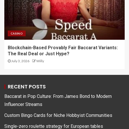
CASINO
Blockchain-Based Provably Fair Baccarat Variants:
The Real Deal or Just Hype?
July 3, 2026
Willy
RECENT POSTS
Baccarat in Pop Culture: From James Bond to Modern
Influencer Streams
Custom Bingo Cards for Niche Hobbyist Communities
Single-zero roulette strategy for European tables