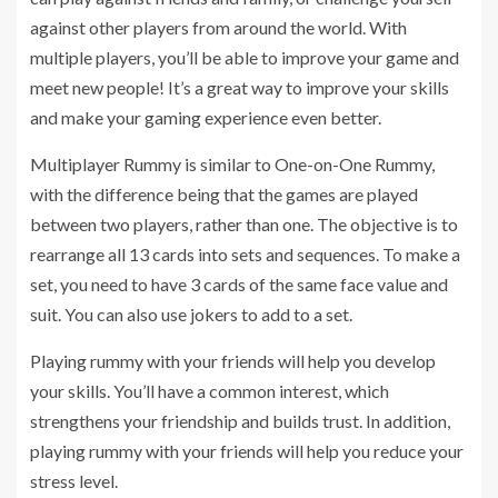
against other players from around the world. With
multiple players, you’ll be able to improve your game and
meet new people! It’s a great way to improve your skills
and make your gaming experience even better.
Multiplayer Rummy is similar to One-on-One Rummy,
with the difference being that the games are played
between two players, rather than one. The objective is to
rearrange all 13 cards into sets and sequences. To make a
set, you need to have 3 cards of the same face value and
suit. You can also use jokers to add to a set.
Playing rummy with your friends will help you develop
your skills. You’ll have a common interest, which
strengthens your friendship and builds trust. In addition,
playing rummy with your friends will help you reduce your
stress level.