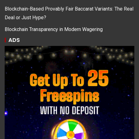
Blockchain-Based Provably Fair Baccarat Variants: The Real
Deal or Just Hype?
Blockchain Transparency in Modern Wagering
ADS