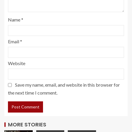
Name
*
Email
*
Website
Save my name, email, and website in this browser for
the next time I comment.
MORE STORIES