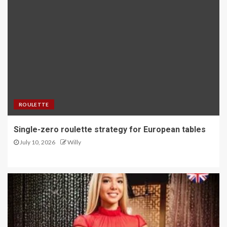
ROULETTE
Single-zero roulette strategy for European tables
July 10, 2026
Willy