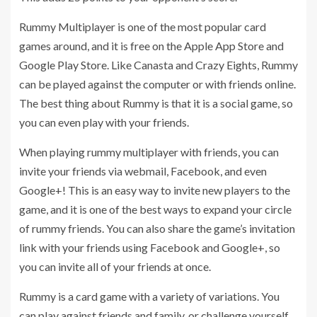
Rummy Multiplayer is one of the most popular card
games around, and it is free on the Apple App Store and
Google Play Store. Like Canasta and Crazy Eights, Rummy
can be played against the computer or with friends online.
The best thing about Rummy is that it is a social game, so
you can even play with your friends.
When playing rummy multiplayer with friends, you can
invite your friends via webmail, Facebook, and even
Google+! This is an easy way to invite new players to the
game, and it is one of the best ways to expand your circle
of rummy friends. You can also share the game’s invitation
link with your friends using Facebook and Google+, so
you can invite all of your friends at once.
Rummy is a card game with a variety of variations. You
can play against friends and family, or challenge yourself