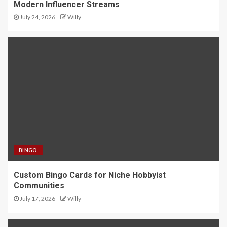
Modern Influencer Streams
July 24, 2026
Willy
BINGO
Custom Bingo Cards for Niche Hobbyist
Communities
July 17, 2026
Willy