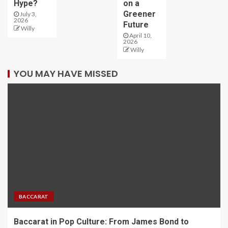
Hype?
on a
Greener
July 3,
2026
Future
Willy
April 10,
2026
Willy
YOU MAY HAVE MISSED
BACCARAT
Baccarat in Pop Culture: From James Bond to