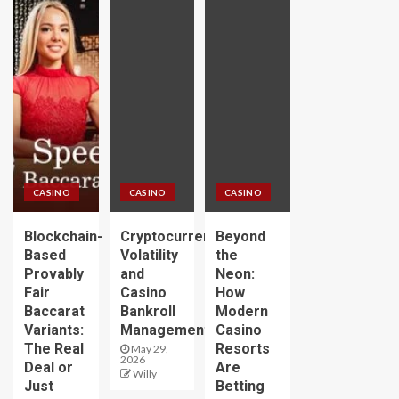
CASINO
CASINO
CASINO
Blockchain-
Cryptocurrency
Beyond
Based
Volatility
the
Provably
and
Neon:
Fair
Casino
How
Baccarat
Bankroll
Modern
Variants:
Management
Casino
The Real
Resorts
May 29,
2026
Deal or
Are
Willy
Just
Betting