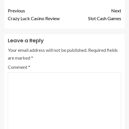
Previous
Next
Crazy Luck Casino Review
Slot Cash Games
Leave a Reply
Your email address will not be published.
Required fields
are marked
*
Comment
*