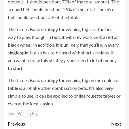
obvious. It should be about 70% of the total amount. The
second bet should be about 25% of the total. The third
bet should be about 5% of the total.
The James Bond strategy for winning big isn’t the best
way to play, though. In fact, it will only work with a red or
black wheel. In addition, it is unlikely that you’ll win every
single spin. It also has to be used with short sessions. If
you want to play this strategy, you’ll need a lot of money
to start.
The James Bond strategy for winning big on the roulette
table is a lot like other combination bets. It’s also very
simple to use. It can be applied to online roulette tables or
even at the local casino.
Winning Big
Tags:
Previous
Next