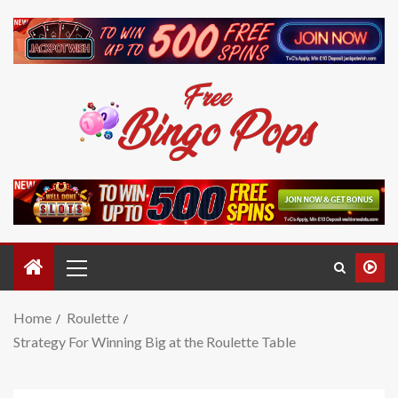
Home
Roulette
Strategy For Winning Big at the Roulette Table