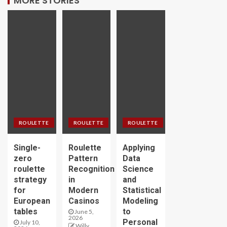
MORE STORIES
ROULETTE
ROULETTE
ROULETTE
Single-
Roulette
Applying
zero
Pattern
Data
roulette
Recognition
Science
strategy
in
and
for
Modern
Statistical
European
Casinos
Modeling
tables
to
June 5,
2026
Personal
July 10,
Willy