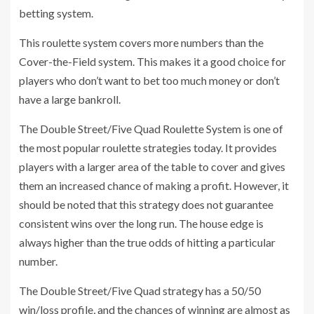
betting system.
This roulette system covers more numbers than the
Cover-the-Field system. This makes it a good choice for
players who don’t want to bet too much money or don’t
have a large bankroll.
The Double Street/Five Quad Roulette System is one of
the most popular roulette strategies today. It provides
players with a larger area of the table to cover and gives
them an increased chance of making a profit. However, it
should be noted that this strategy does not guarantee
consistent wins over the long run. The house edge is
always higher than the true odds of hitting a particular
number.
The Double Street/Five Quad strategy has a 50/50
win/loss profile, and the chances of winning are almost as