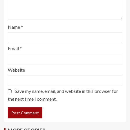
Name
*
Email
*
Website
Save my name, email, and website in this browser for
the next time I comment.