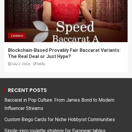
CASINO
Blockchain-Based Provably Fair Baccarat Variants:
The Real Deal or Just Hype?
July 3, 2026
Willy
RECENT POSTS
Baccarat in Pop Culture: From James Bond to Modern
Influencer Streams
Custom Bingo Cards for Niche Hobbyist Communities
Single-zero roulette strategy for European tables