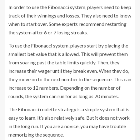
In order to use the Fibonacci system, players need to keep
track of their winnings and losses. They also need to know
when to start over. Some experts recommend restarting
the system after 6 or 7 losing streaks.
To use the Fibonacci system, players start by placing the
smallest bet value that is allowed. This will prevent them
from soaring past the table limits quickly. Then, they
increase their wager until they break even. When they do,
they move on to the next number in the sequence. This can
increase to 12 numbers. Depending on the number of
rounds, the system can run for as long as 20 minutes.
The Fibonacci roulette strategy is a simple system that is
easy to learn. It’s also relatively safe. But it does not work
in the long run. If you are a novice, you may have trouble
memorizing the sequence.