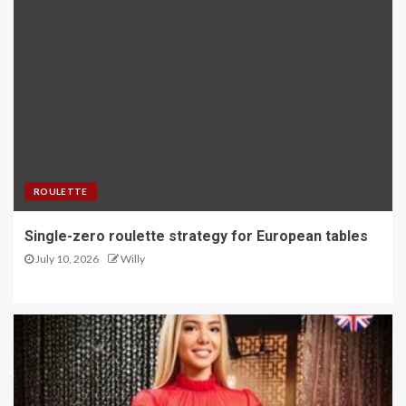
ROULETTE
Single-zero roulette strategy for European tables
July 10, 2026
Willy