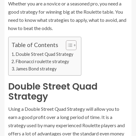
Whether you are a novice or a seasoned pro, you need a
good strategy for winning big at the Roulette table. You
need to know what strategies to apply, what to avoid, and
how to beat the odds.
Table of Contents
Double Street Quad Strategy
Fibonacci roulette strategy
James Bond strategy
Double Street Quad
Strategy
Using a Double Street Quad Strategy will allow you to
earn a good profit over a long period of time. It is a
strategy used by many experienced Roulette players and
offers a lot of advantages over the standard even money