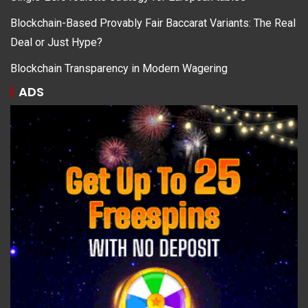
Blockchain-Based Provably Fair Baccarat Variants: The Real
Deal or Just Hype?
Blockchain Transparency in Modern Wagering
ADS