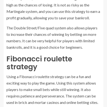
high as the chances of losing. It is not as risky as the
Martingale system, and you can use this strategy to earn a
profit gradually, allowing you to save your bankroll.
The Double Street/Five quad system also allows players
to increase their chances of winning by betting on more
numbers. It can be very helpful for players with limited
bankrolls, and it is a good choice for beginners.
Fibonacci roulette
strategy
Using a Fibonacci roulette strategy can be a fun and
exciting way to play the game. Using this system allows
players to make small bets while still winning. It also
requires patience and perseverance. The system can be
used in brick and mortar casinos and online betting sites.