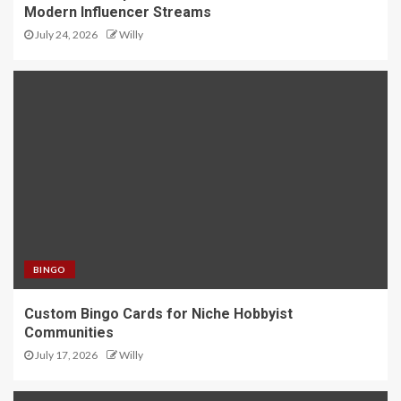
Modern Influencer Streams
July 24, 2026
Willy
BINGO
Custom Bingo Cards for Niche Hobbyist
Communities
July 17, 2026
Willy