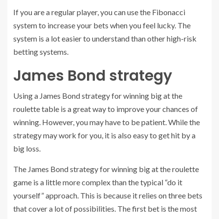
If you are a regular player, you can use the Fibonacci
system to increase your bets when you feel lucky. The
system is a lot easier to understand than other high-risk
betting systems.
James Bond strategy
Using a James Bond strategy for winning big at the
roulette table is a great way to improve your chances of
winning. However, you may have to be patient. While the
strategy may work for you, it is also easy to get hit by a
big loss.
The James Bond strategy for winning big at the roulette
game is a little more complex than the typical “do it
yourself” approach. This is because it relies on three bets
that cover a lot of possibilities. The first bet is the most