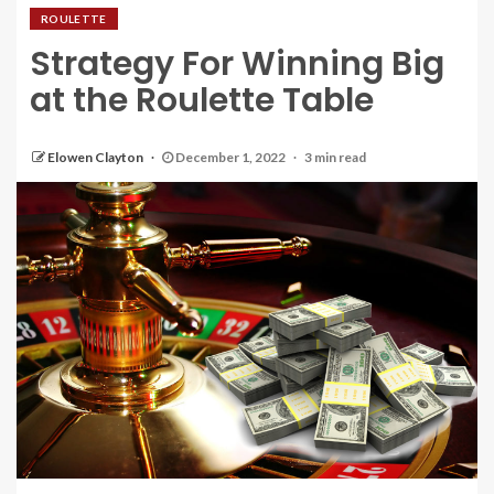
ROULETTE
Strategy For Winning Big
at the Roulette Table
Elowen Clayton
December 1, 2022
3 min read