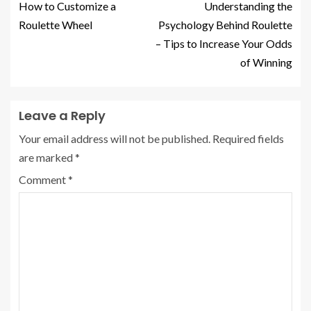
How to Customize a
Understanding the
Roulette Wheel
Psychology Behind Roulette
– Tips to Increase Your Odds
of Winning
Leave a Reply
Your email address will not be published.
Required fields
are marked
*
Comment
*