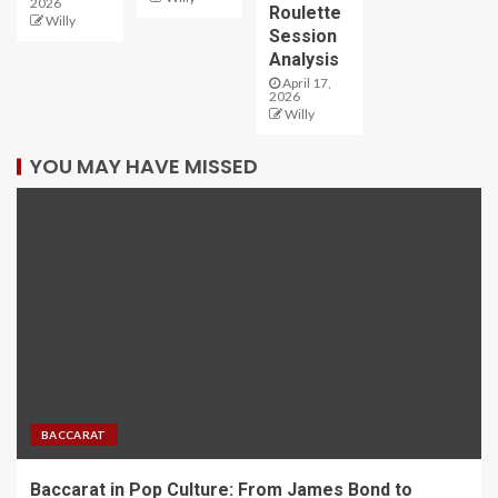
2026
Roulette
Willy
Session
Analysis
April 17,
2026
Willy
YOU MAY HAVE MISSED
BACCARAT
Baccarat in Pop Culture: From James Bond to