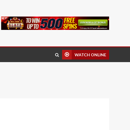
WATCH ONLINE