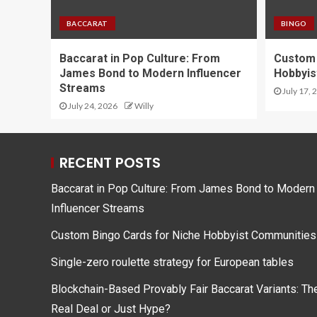
BACCARAT
BINGO
Baccarat in Pop Culture: From
Custom 
James Bond to Modern Influencer
Hobbyis
Streams
July 17, 
July 24, 2026
Willy
RECENT POSTS
Baccarat in Pop Culture: From James Bond to Modern
Influencer Streams
Custom Bingo Cards for Niche Hobbyist Communities
Single-zero roulette strategy for European tables
Blockchain-Based Provably Fair Baccarat Variants: Th
Real Deal or Just Hype?