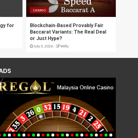
CASINO
egy for
Blockchain-Based Provably Fair
Baccarat Variants: The Real Deal
or Just Hype?
July 3, 2026
Willy
ADS