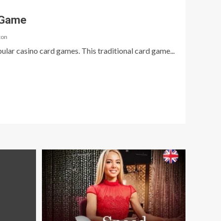
 Game
ton
ular casino card games. This traditional card game...