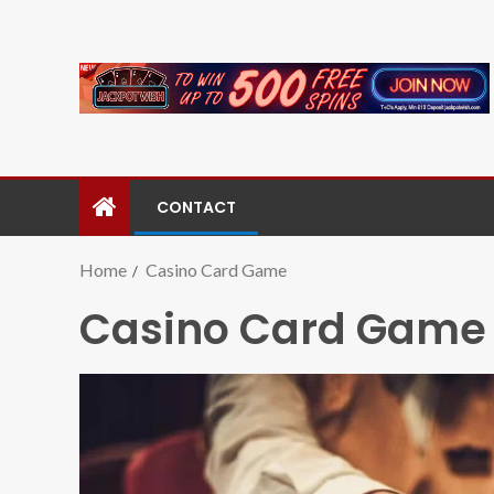
CONTACT
Home
Casino Card Game
Casino Card Game