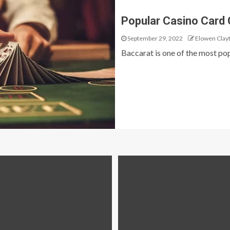
Popular Casino Card
September 29, 2022
Elowen Clay
Baccarat is one of the most pop