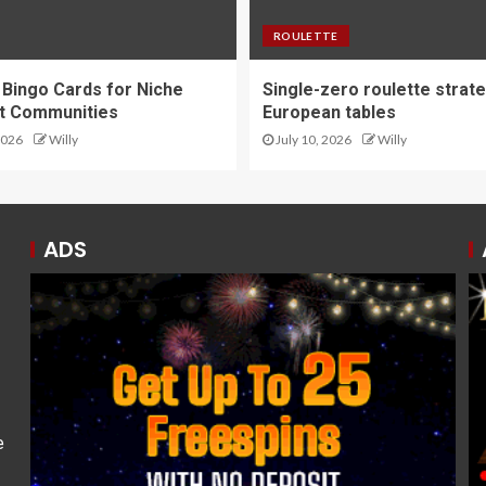
ROULETTE
Bingo Cards for Niche
Single-zero roulette strat
t Communities
European tables
2026
Willy
July 10, 2026
Willy
ADS
e