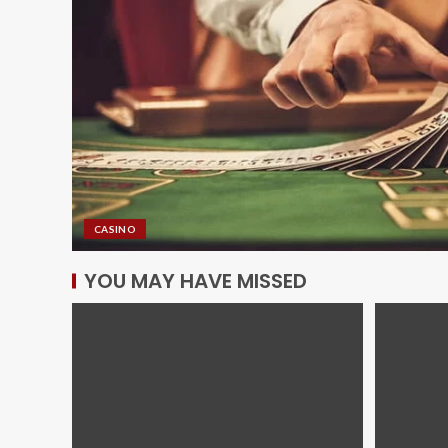
CASINO
YOU MAY HAVE MISSED