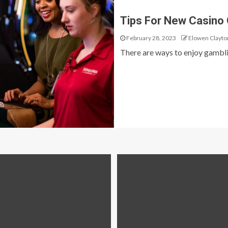
Tips For New Casino
February 28, 2023
Elowen Clayto
There are ways to enjoy gamblin