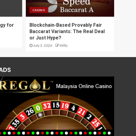
CASINO
egy for
Blockchain-Based Provably Fair
Baccarat Variants: The Real Deal
or Just Hype?
July 3, 2026
Willy
ADS