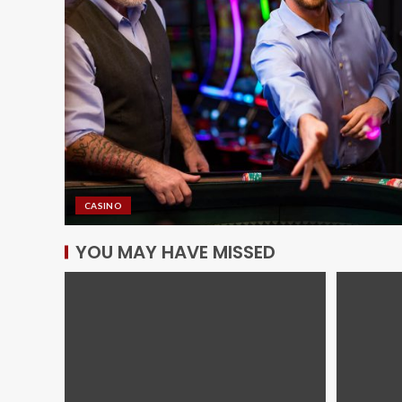
CASINO
YOU MAY HAVE MISSED