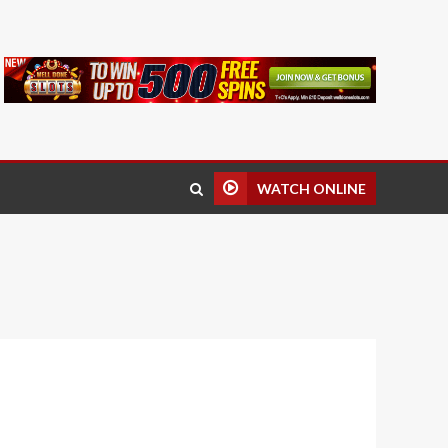
WATCH ONLINE