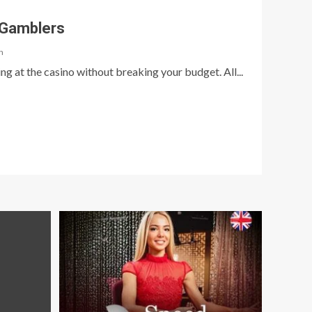
 Gamblers
n
g at the casino without breaking your budget. All...