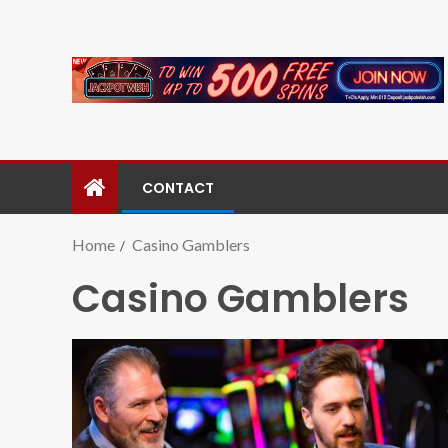
CONTACT
Home
Casino Gamblers
Casino Gamblers