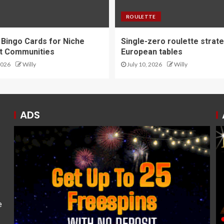
ROULETTE
Bingo Cards for Niche
Single-zero roulette strat
t Communities
European tables
2026
Willy
July 10, 2026
Willy
ADS
e