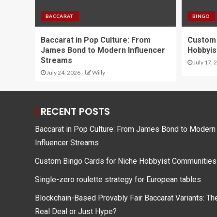
BACCARAT
BINGO
Baccarat in Pop Culture: From
Custom 
James Bond to Modern Influencer
Hobbyis
Streams
July 17, 
July 24, 2026
Willy
RECENT POSTS
Baccarat in Pop Culture: From James Bond to Modern
Influencer Streams
Custom Bingo Cards for Niche Hobbyist Communities
Single-zero roulette strategy for European tables
Blockchain-Based Provably Fair Baccarat Variants: Th
Real Deal or Just Hype?