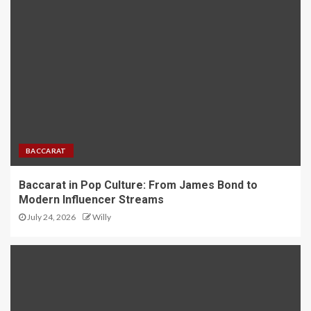
BACCARAT
Baccarat in Pop Culture: From James Bond to
Modern Influencer Streams
July 24, 2026
Willy