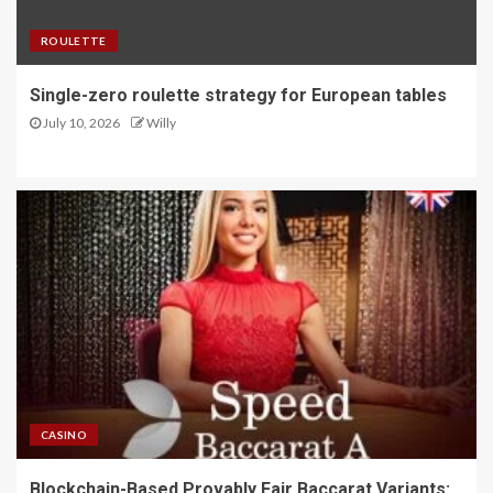
ROULETTE
Single-zero roulette strategy for European tables
July 10, 2026
Willy
CASINO
Blockchain-Based Provably Fair Baccarat Variants: