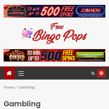
Home
Gambling
Gambling