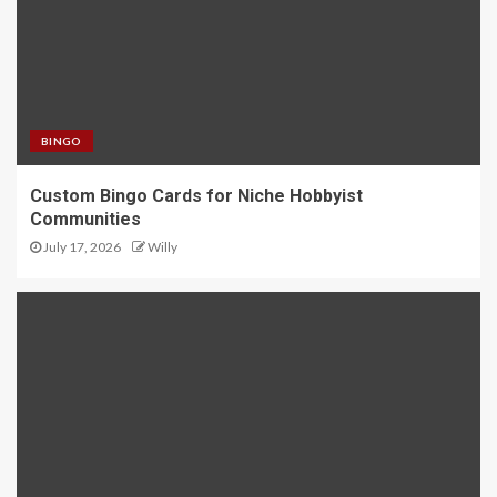
BINGO
Custom Bingo Cards for Niche Hobbyist
Communities
July 17, 2026
Willy