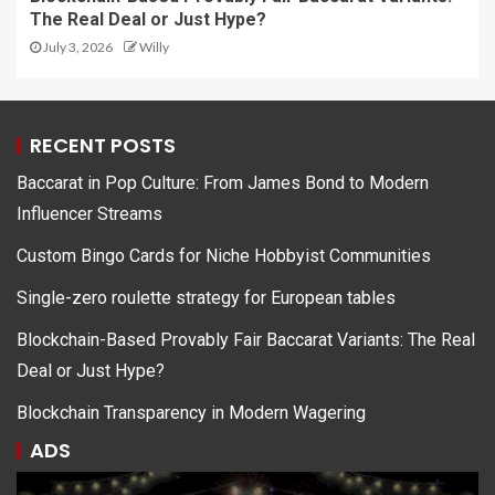
The Real Deal or Just Hype?
July 3, 2026
Willy
RECENT POSTS
Baccarat in Pop Culture: From James Bond to Modern
Influencer Streams
Custom Bingo Cards for Niche Hobbyist Communities
Single-zero roulette strategy for European tables
Blockchain-Based Provably Fair Baccarat Variants: The Real
Deal or Just Hype?
Blockchain Transparency in Modern Wagering
ADS