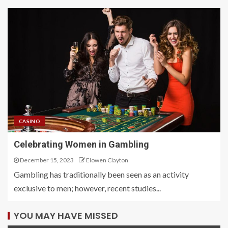
CASINO
Celebrating Women in Gambling
December 15, 2023
Elowen Clayton
Gambling has traditionally been seen as an activity
exclusive to men; however, recent studies...
YOU MAY HAVE MISSED