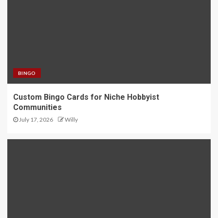
BINGO
Custom Bingo Cards for Niche Hobbyist
Communities
July 17, 2026
Willy