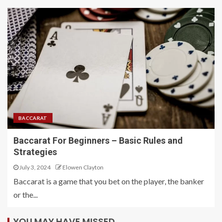
BACCARAT
Baccarat For Beginners – Basic Rules and
Strategies
July 3, 2024
Elowen Clayton
Baccarat is a game that you bet on the player, the banker
or the...
YOU MAY HAVE MISSED