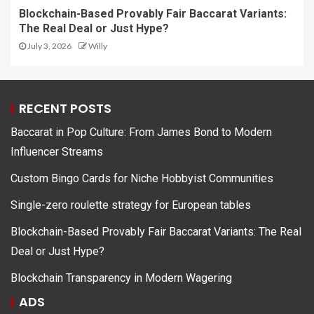
Blockchain-Based Provably Fair Baccarat Variants:
The Real Deal or Just Hype?
July 3, 2026
Willy
RECENT POSTS
Baccarat in Pop Culture: From James Bond to Modern
Influencer Streams
Custom Bingo Cards for Niche Hobbyist Communities
Single-zero roulette strategy for European tables
Blockchain-Based Provably Fair Baccarat Variants: The Real
Deal or Just Hype?
Blockchain Transparency in Modern Wagering
ADS