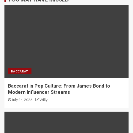
BACCARAT
Baccarat in Pop Culture: From James Bond to
Modern Influencer Streams
July 24, 2026
Willy