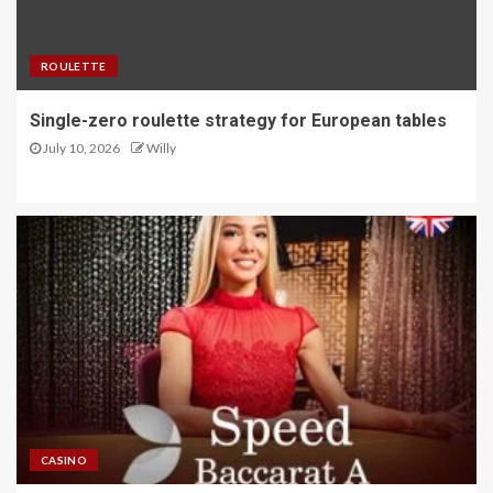
ROULETTE
Single-zero roulette strategy for European tables
July 10, 2026
Willy
CASINO