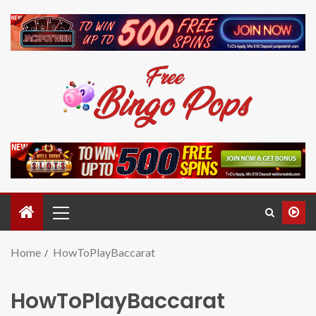
Home
HowToPlayBaccarat
HowToPlayBaccarat