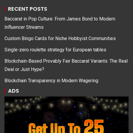
RECENT POSTS
Baccarat in Pop Culture: From James Bond to Modern
Influencer Streams
Custom Bingo Cards for Niche Hobbyist Communities
Single-zero roulette strategy for European tables
Blockchain-Based Provably Fair Baccarat Variants: The Real
Deal or Just Hype?
Blockchain Transparency in Modern Wagering
ADS