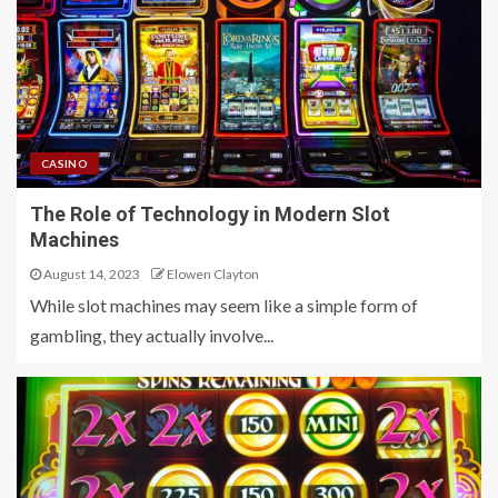
CASINO
The Role of Technology in Modern Slot
Machines
August 14, 2023
Elowen Clayton
While slot machines may seem like a simple form of
gambling, they actually involve...