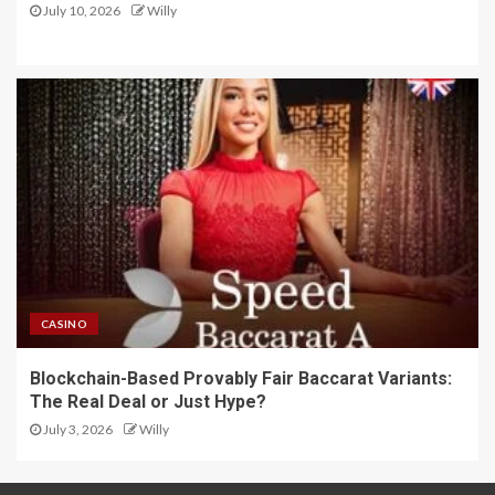
July 10, 2026
Willy
CASINO
Blockchain-Based Provably Fair Baccarat Variants:
The Real Deal or Just Hype?
July 3, 2026
Willy