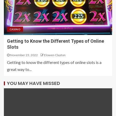
CASINO
Getting to Know the Different Types of Online
Slots
November 23, 2022
Elowen Clayton
Getting to know the different types of online slots is a
great way to...
YOU MAY HAVE MISSED