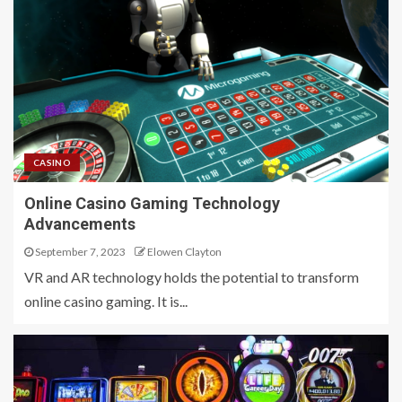
CASINO
Online Casino Gaming Technology
Advancements
September 7, 2023
Elowen Clayton
VR and AR technology holds the potential to transform
online casino gaming. It is...