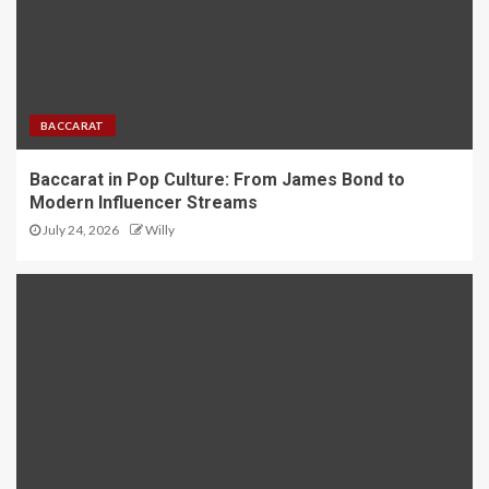
BACCARAT
Baccarat in Pop Culture: From James Bond to
Modern Influencer Streams
July 24, 2026
Willy