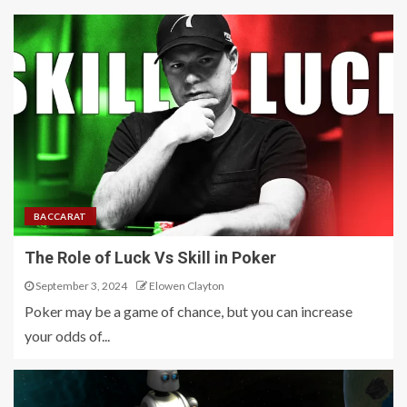
BACCARAT
The Role of Luck Vs Skill in Poker
September 3, 2024
Elowen Clayton
Poker may be a game of chance, but you can increase
your odds of...