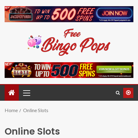
Home
Online Slots
Online Slots