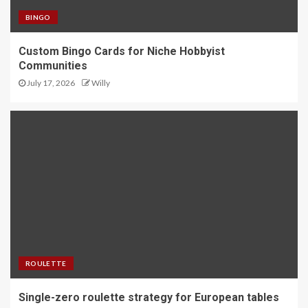
BINGO
Custom Bingo Cards for Niche Hobbyist
Communities
July 17, 2026
Willy
ROULETTE
Single-zero roulette strategy for European tables