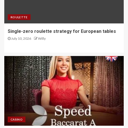
ROULETTE
Single-zero roulette strategy for European tables
July 10, 2026
Willy
CASINO