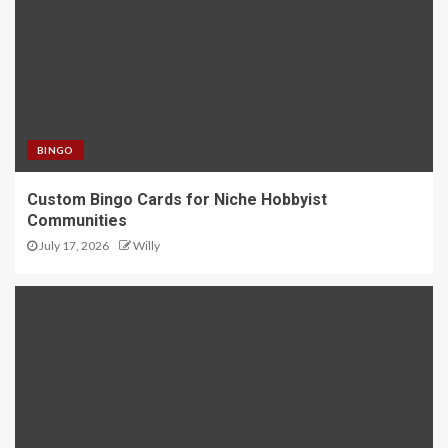
BINGO
Custom Bingo Cards for Niche Hobbyist
Communities
July 17, 2026
Willy