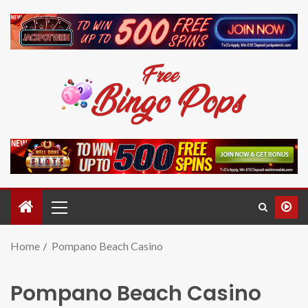
Home
Pompano Beach Casino
Pompano Beach Casino