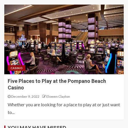
CASINO
Five Places to Play at the Pompano Beach
Casino
December 9, 2022
Elowen Clayton
Whether you are looking for a place to play at or just want
to...
YOU MAY HAVE MISSED