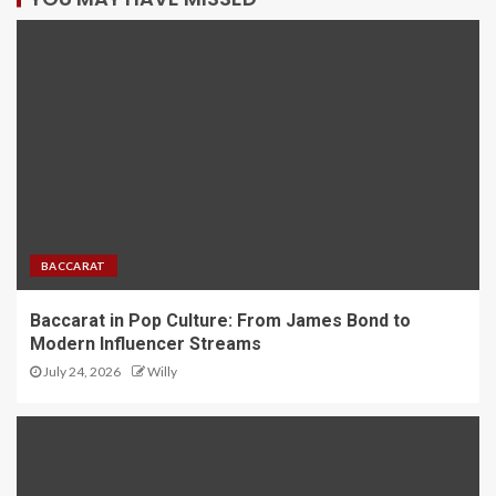
BACCARAT
Baccarat in Pop Culture: From James Bond to
Modern Influencer Streams
July 24, 2026
Willy