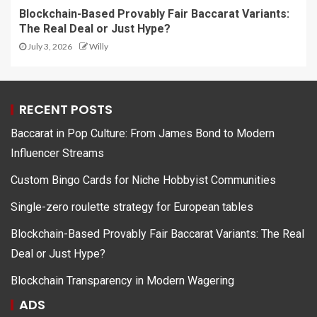
Blockchain-Based Provably Fair Baccarat Variants:
The Real Deal or Just Hype?
July 3, 2026
Willy
RECENT POSTS
Baccarat in Pop Culture: From James Bond to Modern
Influencer Streams
Custom Bingo Cards for Niche Hobbyist Communities
Single-zero roulette strategy for European tables
Blockchain-Based Provably Fair Baccarat Variants: The Real
Deal or Just Hype?
Blockchain Transparency in Modern Wagering
ADS