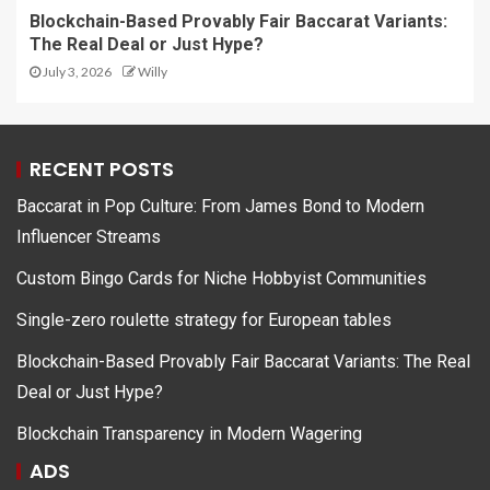
Blockchain-Based Provably Fair Baccarat Variants:
The Real Deal or Just Hype?
July 3, 2026
Willy
RECENT POSTS
Baccarat in Pop Culture: From James Bond to Modern
Influencer Streams
Custom Bingo Cards for Niche Hobbyist Communities
Single-zero roulette strategy for European tables
Blockchain-Based Provably Fair Baccarat Variants: The Real
Deal or Just Hype?
Blockchain Transparency in Modern Wagering
ADS