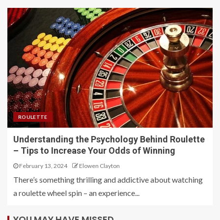
ROULETTE
Understanding the Psychology Behind Roulette
– Tips to Increase Your Odds of Winning
February 13, 2024
Elowen Clayton
There’s something thrilling and addictive about watching
a roulette wheel spin – an experience...
YOU MAY HAVE MISSED