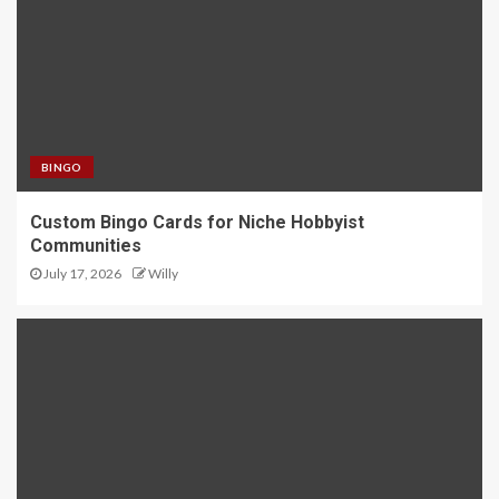
BINGO
Custom Bingo Cards for Niche Hobbyist
Communities
July 17, 2026
Willy