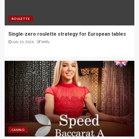
ROULETTE
Single-zero roulette strategy for European tables
July 10, 2026
Willy
CASINO