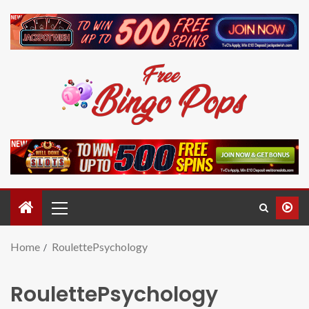
Home
RoulettePsychology
RoulettePsychology