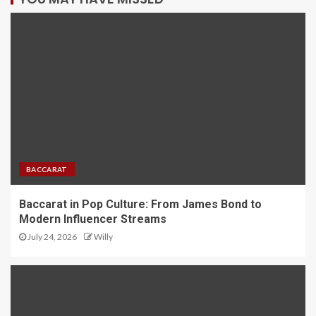
BACCARAT
Baccarat in Pop Culture: From James Bond to
Modern Influencer Streams
July 24, 2026
Willy