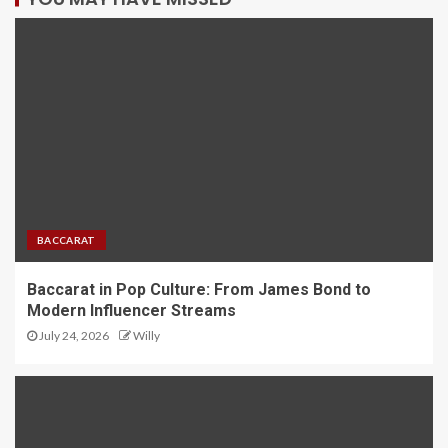
BACCARAT
Baccarat in Pop Culture: From James Bond to
Modern Influencer Streams
July 24, 2026
Willy