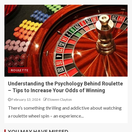
ROULETTE
Understanding the Psychology Behind Roulette
– Tips to Increase Your Odds of Winning
February 13, 2024
Elowen Clayton
There’s something thrilling and addictive about watching
a roulette wheel spin – an experience...
YOU MAY HAVE MISSED