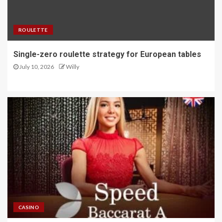
ROULETTE
Single-zero roulette strategy for European tables
July 10, 2026
Willy
CASINO