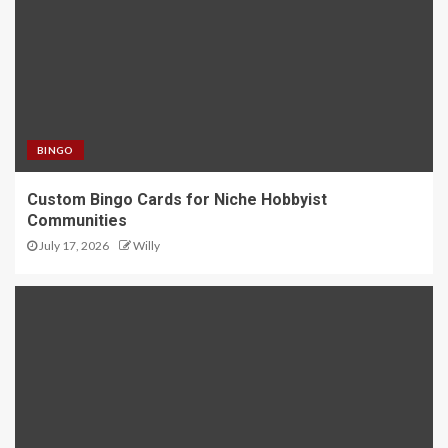
BINGO
Custom Bingo Cards for Niche Hobbyist
Communities
July 17, 2026
Willy