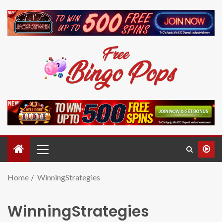
Home
WinningStrategies
WinningStrategies