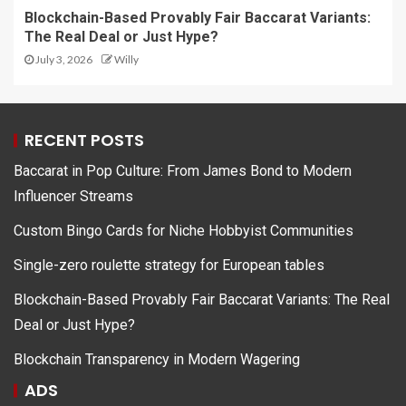
Blockchain-Based Provably Fair Baccarat Variants:
The Real Deal or Just Hype?
July 3, 2026
Willy
RECENT POSTS
Baccarat in Pop Culture: From James Bond to Modern
Influencer Streams
Custom Bingo Cards for Niche Hobbyist Communities
Single-zero roulette strategy for European tables
Blockchain-Based Provably Fair Baccarat Variants: The Real
Deal or Just Hype?
Blockchain Transparency in Modern Wagering
ADS