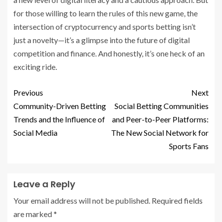
for those willing to learn the rules of this new game, the
intersection of cryptocurrency and sports betting isn’t
just a novelty—it’s a glimpse into the future of digital
competition and finance. And honestly, it’s one heck of an
exciting ride.
Previous
Next
Community-Driven Betting
Social Betting Communities
Trends and the Influence of
and Peer-to-Peer Platforms:
Social Media
The New Social Network for
Sports Fans
Leave a Reply
Your email address will not be published.
Required fields
are marked
*