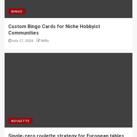
BINGO
Custom Bingo Cards for Niche Hobbyist
Communities
July 17, 2026
Willy
ROULETTE
Single-zero roulette strategy for European tables