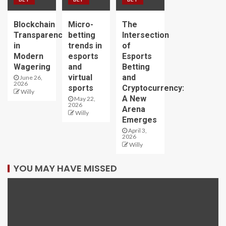
Blockchain
Micro-
The
Transparency
betting
Intersection
in
trends in
of
Modern
esports
Esports
Wagering
and
Betting
virtual
and
June 26,
2026
sports
Cryptocurrency:
Willy
A New
May 22,
2026
Arena
Willy
Emerges
April 3,
2026
Willy
YOU MAY HAVE MISSED