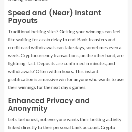
Speed and (Near) Instant
Payouts
Traditional betting sites? Getting your winnings can feel
like waiting for a rain delay to end. Bank transfers and
credit card withdrawals can take days, sometimes even a
week. Cryptocurrency transactions, on the other hand, are
lightning-fast. Deposits are confirmed in minutes, and
withdrawals? Often within hours. This instant
gratification is a massive win for anyone who wants to use
their winnings for the next day’s games.
Enhanced Privacy and
Anonymity
Let’s be honest, not everyone wants their betting activity
linked directly to their personal bank account. Crypto