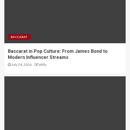
BACCARAT
Baccarat in Pop Culture: From James Bond to
Modern Influencer Streams
July 24, 2026
Willy