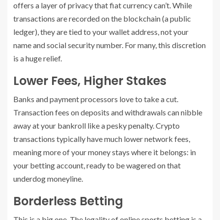
offers a layer of privacy that fiat currency can’t. While
transactions are recorded on the blockchain (a public
ledger), they are tied to your wallet address, not your
name and social security number. For many, this discretion
is a huge relief.
Lower Fees, Higher Stakes
Banks and payment processors love to take a cut.
Transaction fees on deposits and withdrawals can nibble
away at your bankroll like a pesky penalty. Crypto
transactions typically have much lower network fees,
meaning more of your money stays where it belongs: in
your betting account, ready to be wagered on that
underdog moneyline.
Borderless Betting
This is a big one. The legality of online sports betting is a