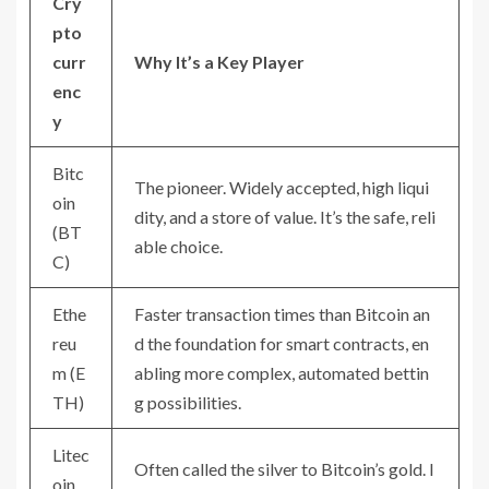
Cry
pto
curr
Why It’s a Key Player
enc
y
Bitc
The pioneer. Widely accepted, high liqui
oin
dity, and a store of value. It’s the safe, reli
(BT
able choice.
C)
Ethe
Faster transaction times than Bitcoin an
reu
d the foundation for smart contracts, en
m (E
abling more complex, automated bettin
TH)
g possibilities.
Litec
Often called the silver to Bitcoin’s gold. I
oin