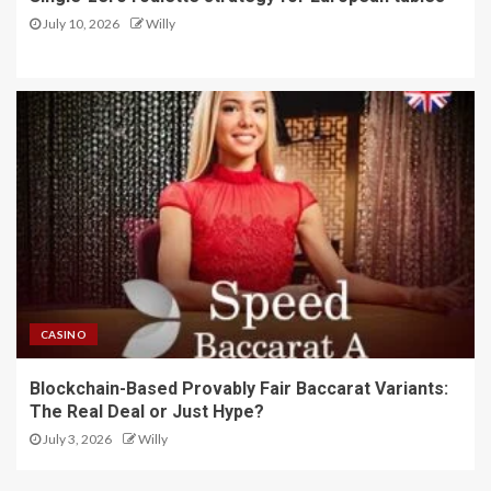
July 10, 2026
Willy
CASINO
Blockchain-Based Provably Fair Baccarat Variants:
The Real Deal or Just Hype?
July 3, 2026
Willy