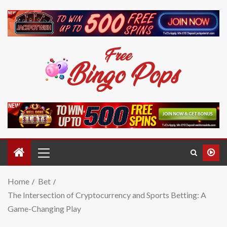
Home
Bet
The Intersection of Cryptocurrency and Sports Betting: A
Game-Changing Play