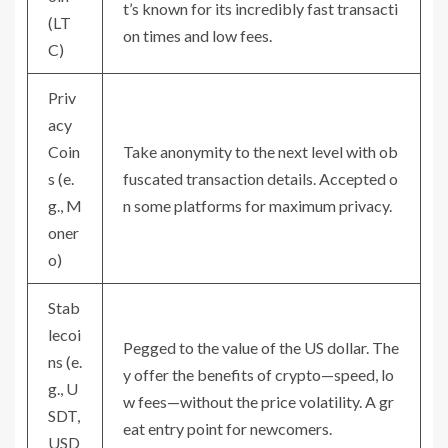
t’s known for its incredibly fast transacti
(LT
on times and low fees.
C)
Priv
acy
Coin
Take anonymity to the next level with ob
s (e.
fuscated transaction details. Accepted o
g., M
n some platforms for maximum privacy.
oner
o)
Stab
lecoi
Pegged to the value of the US dollar. The
ns (e.
y offer the benefits of crypto—speed, lo
g., U
w fees—without the price volatility. A gr
SDT,
eat entry point for newcomers.
USD