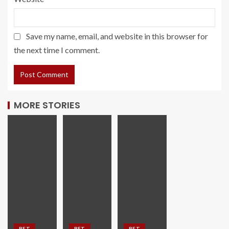
Save my name, email, and website in this browser for
the next time I comment.
MORE STORIES
BET
BET
BET