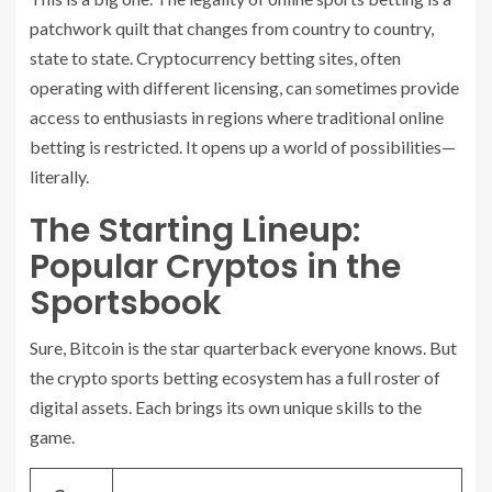
patchwork quilt that changes from country to country,
state to state. Cryptocurrency betting sites, often
operating with different licensing, can sometimes provide
access to enthusiasts in regions where traditional online
betting is restricted. It opens up a world of possibilities—
literally.
The Starting Lineup:
Popular Cryptos in the
Sportsbook
Sure, Bitcoin is the star quarterback everyone knows. But
the crypto sports betting ecosystem has a full roster of
digital assets. Each brings its own unique skills to the
game.