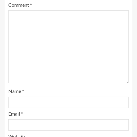
Comment
*
Name
*
Email
*
Website