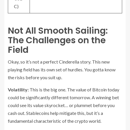
C)
Not All Smooth Sailing:
The Challenges on the
Field
Okay, so it’s not a perfect Cinderella story. This new
playing field has its own set of hurdles. You gotta know
the risks before you suit up.
Volatility:
This is the big one. The value of Bitcoin today
could be significantly different tomorrow. A winning bet
could see its value skyrocket… or plummet before you
cash out. Stablecoins help mitigate this, but it’s a
fundamental characteristic of the crypto world.