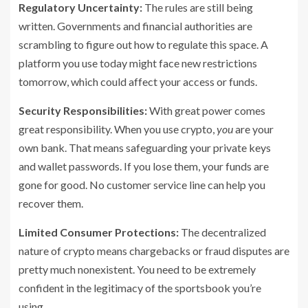
Regulatory Uncertainty:
The rules are still being
written. Governments and financial authorities are
scrambling to figure out how to regulate this space. A
platform you use today might face new restrictions
tomorrow, which could affect your access or funds.
Security Responsibilities:
With great power comes
great responsibility. When you use crypto,
you
are your
own bank. That means safeguarding your private keys
and wallet passwords. If you lose them, your funds are
gone for good. No customer service line can help you
recover them.
Limited Consumer Protections:
The decentralized
nature of crypto means chargebacks or fraud disputes are
pretty much nonexistent. You need to be extremely
confident in the legitimacy of the sportsbook you’re
using.