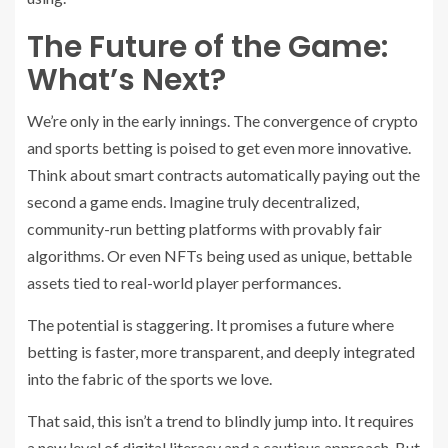
The Future of the Game:
What’s Next?
We’re only in the early innings. The convergence of crypto
and sports betting is poised to get even more innovative.
Think about smart contracts automatically paying out the
second a game ends. Imagine truly decentralized,
community-run betting platforms with provably fair
algorithms. Or even NFTs being used as unique, bettable
assets tied to real-world player performances.
The potential is staggering. It promises a future where
betting is faster, more transparent, and deeply integrated
into the fabric of the sports we love.
That said, this isn’t a trend to blindly jump into. It requires
a new level of digital literacy and a cautious approach. But