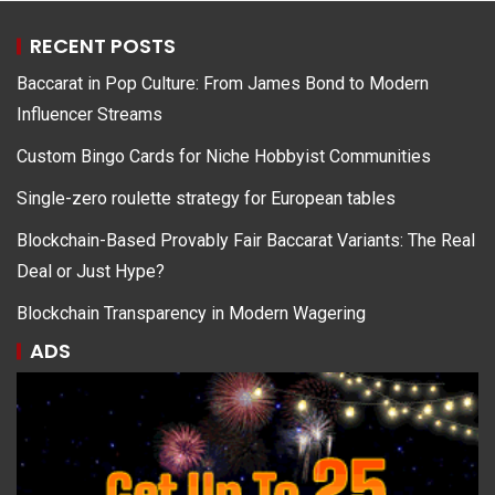
RECENT POSTS
Baccarat in Pop Culture: From James Bond to Modern
Influencer Streams
Custom Bingo Cards for Niche Hobbyist Communities
Single-zero roulette strategy for European tables
Blockchain-Based Provably Fair Baccarat Variants: The Real
Deal or Just Hype?
Blockchain Transparency in Modern Wagering
ADS