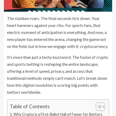
The stadium roars. The final seconds tick down. Your
heart hammers against your ribs. For sports fans, that
electric moment of anticipation is everything. And now, a
new player has entered the arena, changing the game not
on the field, but in how we engage with it: cryptocurrency.
It’s more than just a techy buzzword. The fusion of crypto
and sports betting is reshaping the entire landscape,
offering a level of speed, privacy, and access that
traditional methods simply can’t match. Let’s break down
how this digital revolution is scoring big points with
bettors worldwide.
Table of Contents
Why Crypto is a First-Ballot Hall of Famer for Bettors