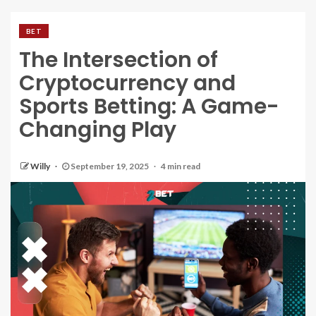
BET
The Intersection of
Cryptocurrency and
Sports Betting: A Game-
Changing Play
Willy
September 19, 2025
4 min read