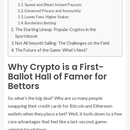
Speed and (Near) Instant Payouts
Enhanced Privacy and Anonymity
Lower Fees, Higher Stakes
Borderless Betting
The Starting Lineup: Popular Cryptos in the
Sportsbook
Not All Smooth Sailing: The Challenges on the Field
The Future of the Game: What’s Next?
Why Crypto is a First-
Ballot Hall of Famer for
Bettors
So, what’s the big deal? Why are so many people
swapping their credit cards for Bitcoin and Ethereum
wallets when they place a bet? Well, it boils down to a few
core advantages that feel like a last-second, game-
winning touchdown.