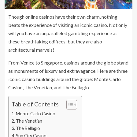
Though online casinos have their own charm, nothing
beats the experience of visiting an iconic casino. Not only
will you have an unparalleled gambling experience at
these breathtaking edifices; but they are also
architectural marvels!
From Venice to Singapore, casinos around the globe stand
as monuments of luxury and extravagance. Here are three
iconic casino buildings around the globe: Monte Carlo
Casino, The Venetian, and The Bellagio.
Table of Contents
Monte Carlo Casino
The Venetian
The Bellagio
Sun City Casino