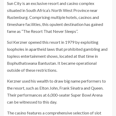
Sun City is an exclusive resort and casino complex
situated in South Africa’s North West Province near
Rustenburg. Comprising multiple hotels, casinos and
timeshare facilities, this opulent destination has gained
fame as “The Resort That Never Sleeps”.
Sol Kerzner opened this resort in 1979 by exploiting
loopholes in apartheid laws that prohibited gambling and
topless entertainment shows, located at that time in
Bophuthatswana Bantustan. It became operational
outside of these restrictions.
Kerzner used his wealth to draw big name performers to
the resort, such as Elton John, Frank Sinatra and Queen.
Their performances at 6,000-seater Super Bowl Arena
can be witnessed to this day.
The casino features a comprehensive selection of slot