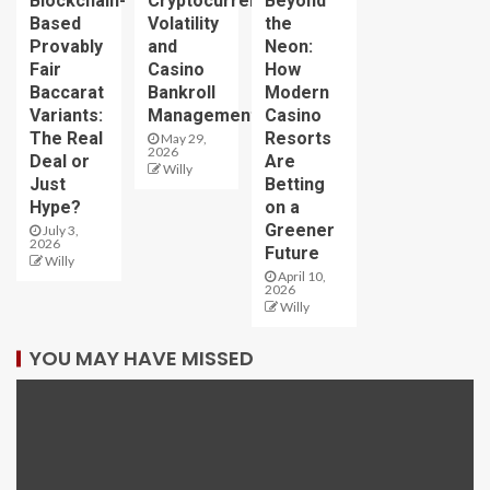
Blockchain-
Cryptocurrency
Beyond
Based
Volatility
the
Provably
and
Neon:
Fair
Casino
How
Baccarat
Bankroll
Modern
Variants:
Management
Casino
The Real
Resorts
May 29,
2026
Deal or
Are
Willy
Just
Betting
Hype?
on a
Greener
July 3,
2026
Future
Willy
April 10,
2026
Willy
YOU MAY HAVE MISSED