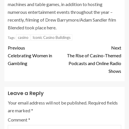
machines and table games, in addition to hosting
numerous entertainment events throughout the year –
recently, filming of Drew Barrymore/Adam Sandler film
Blended took place here.
casino
Iconic Casino Buildings
Tags:
Previous
Next
Celebrating Women in
The Rise of Casino-Themed
Gambling
Podcasts and Online Radio
Shows
Leave a Reply
Your email address will not be published.
Required fields
are marked
*
Comment
*