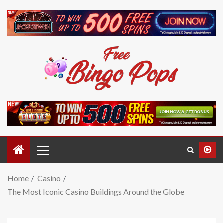
Home
Casino
The Most Iconic Casino Buildings Around the Globe