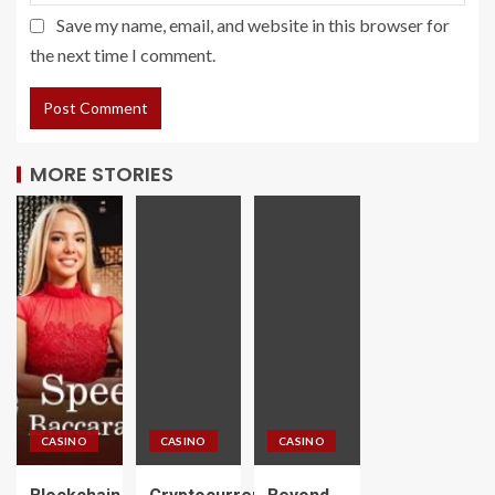
Save my name, email, and website in this browser for
the next time I comment.
MORE STORIES
CASINO
CASINO
CASINO