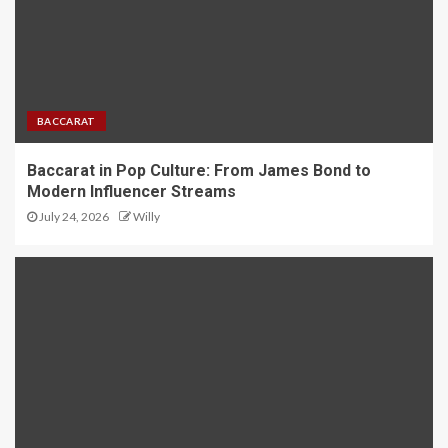
BACCARAT
Baccarat in Pop Culture: From James Bond to
Modern Influencer Streams
July 24, 2026
Willy