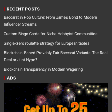
RECENT POSTS
Baccarat in Pop Culture: From James Bond to Modern
Influencer Streams
Custom Bingo Cards for Niche Hobbyist Communities
Single-zero roulette strategy for European tables
Blockchain-Based Provably Fair Baccarat Variants: The Real
Deal or Just Hype?
Blockchain Transparency in Modern Wagering
ADS