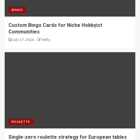
BINGO
Custom Bingo Cards for Niche Hobbyist
Communities
July 17, 2026
Willy
ROULETTE
Single-zero roulette strategy for European tables