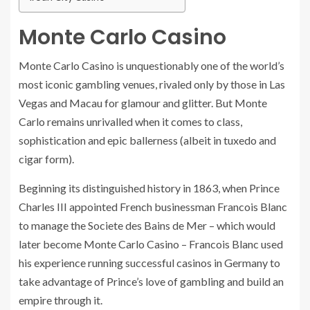
Monte Carlo Casino
Monte Carlo Casino is unquestionably one of the world’s
most iconic gambling venues, rivaled only by those in Las
Vegas and Macau for glamour and glitter. But Monte
Carlo remains unrivalled when it comes to class,
sophistication and epic ballerness (albeit in tuxedo and
cigar form).
Beginning its distinguished history in 1863, when Prince
Charles III appointed French businessman Francois Blanc
to manage the Societe des Bains de Mer – which would
later become Monte Carlo Casino – Francois Blanc used
his experience running successful casinos in Germany to
take advantage of Prince’s love of gambling and build an
empire through it.