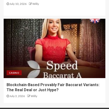
July 10, 2026
Willy
CASINO
Blockchain-Based Provably Fair Baccarat Variants:
The Real Deal or Just Hype?
July 3, 2026
Willy