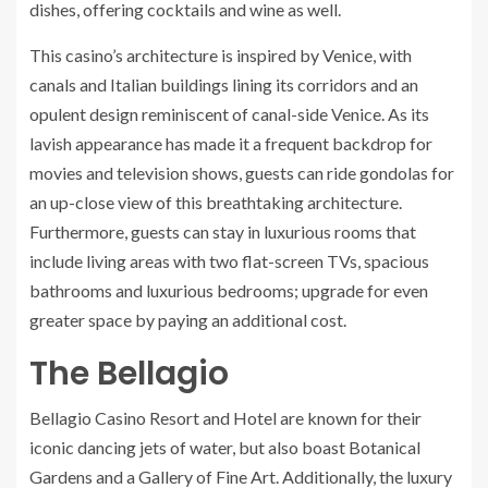
dishes, offering cocktails and wine as well.
This casino’s architecture is inspired by Venice, with
canals and Italian buildings lining its corridors and an
opulent design reminiscent of canal-side Venice. As its
lavish appearance has made it a frequent backdrop for
movies and television shows, guests can ride gondolas for
an up-close view of this breathtaking architecture.
Furthermore, guests can stay in luxurious rooms that
include living areas with two flat-screen TVs, spacious
bathrooms and luxurious bedrooms; upgrade for even
greater space by paying an additional cost.
The Bellagio
Bellagio Casino Resort and Hotel are known for their
iconic dancing jets of water, but also boast Botanical
Gardens and a Gallery of Fine Art. Additionally, the luxury