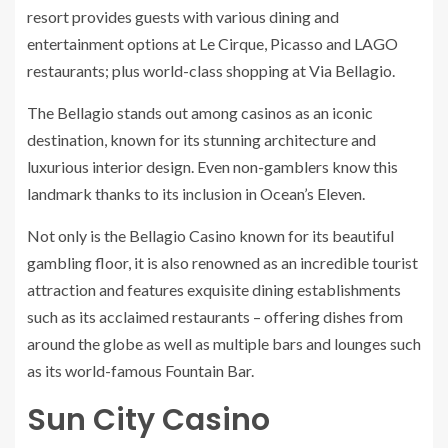
resort provides guests with various dining and
entertainment options at Le Cirque, Picasso and LAGO
restaurants; plus world-class shopping at Via Bellagio.
The Bellagio stands out among casinos as an iconic
destination, known for its stunning architecture and
luxurious interior design. Even non-gamblers know this
landmark thanks to its inclusion in Ocean’s Eleven.
Not only is the Bellagio Casino known for its beautiful
gambling floor, it is also renowned as an incredible tourist
attraction and features exquisite dining establishments
such as its acclaimed restaurants – offering dishes from
around the globe as well as multiple bars and lounges such
as its world-famous Fountain Bar.
Sun City Casino