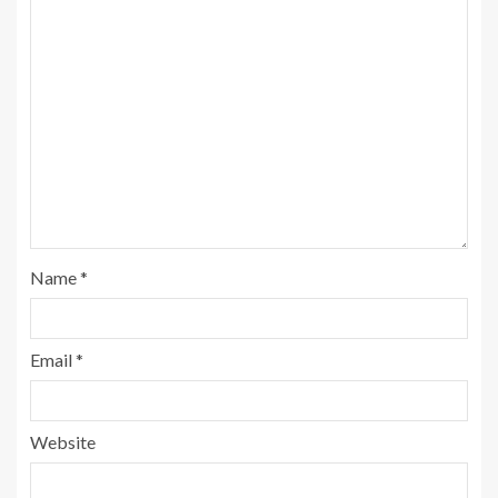
Name
*
Email
*
Website