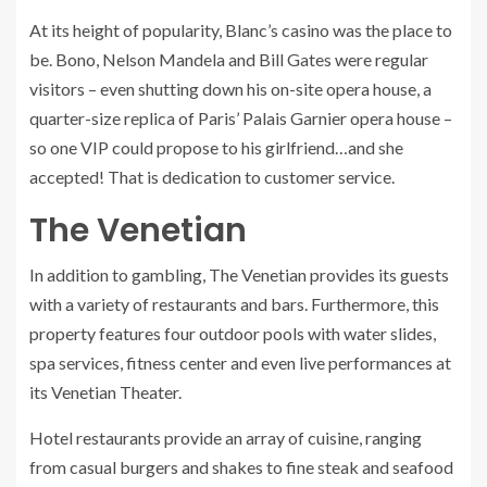
At its height of popularity, Blanc’s casino was the place to
be. Bono, Nelson Mandela and Bill Gates were regular
visitors – even shutting down his on-site opera house, a
quarter-size replica of Paris’ Palais Garnier opera house –
so one VIP could propose to his girlfriend…and she
accepted! That is dedication to customer service.
The Venetian
In addition to gambling, The Venetian provides its guests
with a variety of restaurants and bars. Furthermore, this
property features four outdoor pools with water slides,
spa services, fitness center and even live performances at
its Venetian Theater.
Hotel restaurants provide an array of cuisine, ranging
from casual burgers and shakes to fine steak and seafood