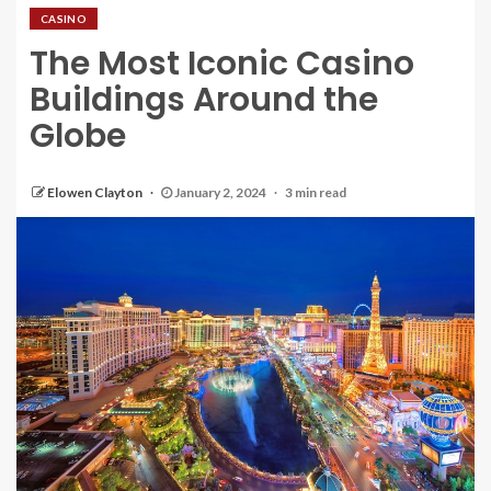
CASINO
The Most Iconic Casino
Buildings Around the
Globe
Elowen Clayton
January 2, 2024
3 min read