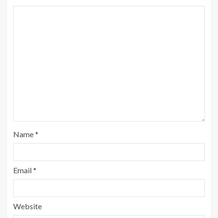
Name
*
Email
*
Website