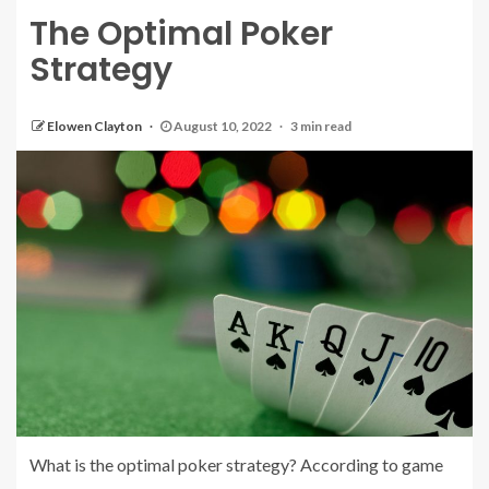
The Optimal Poker
Strategy
Elowen Clayton
August 10, 2022
3 min read
What is the optimal poker strategy? According to game