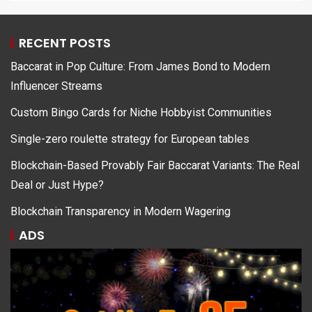
RECENT POSTS
Baccarat in Pop Culture: From James Bond to Modern
Influencer Streams
Custom Bingo Cards for Niche Hobbyist Communities
Single-zero roulette strategy for European tables
Blockchain-Based Provably Fair Baccarat Variants: The Real
Deal or Just Hype?
Blockchain Transparency in Modern Wagering
ADS