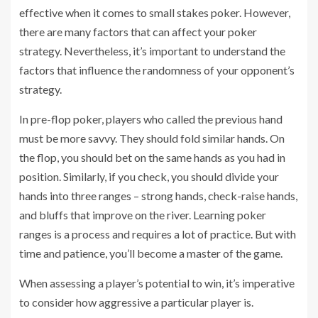
effective when it comes to small stakes poker. However,
there are many factors that can affect your poker
strategy. Nevertheless, it’s important to understand the
factors that influence the randomness of your opponent’s
strategy.
In pre-flop poker, players who called the previous hand
must be more savvy. They should fold similar hands. On
the flop, you should bet on the same hands as you had in
position. Similarly, if you check, you should divide your
hands into three ranges – strong hands, check-raise hands,
and bluffs that improve on the river. Learning poker
ranges is a process and requires a lot of practice. But with
time and patience, you’ll become a master of the game.
When assessing a player’s potential to win, it’s imperative
to consider how aggressive a particular player is.