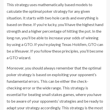
This strategy uses mathematically based models to
calculate the optimal poker strategy for any given
situation. It starts with two hole cards and everything is
based on these. If you’re lucky, you’ll have the highest hand
strength and a higher percentage of hitting the pot. In the
long run, you’ll be able to increase your odds of winning
by using a GTO. If you’re playing Texas Hold’em, GTO can
be a lifesaver. If you follow these principles, you’ll become
a GTO wizard.
Moreover, you should always remember that the optimal
poker strategy is based on exploiting your opponent’s
fundamental errors. This can be either the check-
checking error or the wide range. This strategy is
essential for beating small stakes games, where you have
to be aware of your opponents’ strategies and be ready to
adapt your strategy accordingly. This strategy is the most