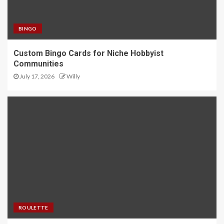
BINGO
Custom Bingo Cards for Niche Hobbyist
Communities
July 17, 2026
Willy
ROULETTE