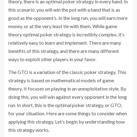
theory, there is an optimal poker strategy in every hand. In
this scenario, you will win the pot with a hand that is as
good as the opponent’s. In the long run, you will earn more
money, or at the very least tie with them. While game
theory optimal poker strategy is incredibly complex, it’s
relatively easy to learn and implement. There are many
benefits of this strategy, and there are many different
ways to exploit other players in your favor.
The GTO is a variation of the classic poker strategy. This
strategy is based on mathematical models of game
theory. It focuses on playing in an unexploitative style. By
doing this, you will win against every opponent in the long
run. In short, this is the optimal poker strategy, or GTO,
for your situation. Here are some things to consider when
applying this strategy. Let’s begin by understanding how
this strategy works.