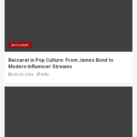
BACCARAT
Baccarat in Pop Culture: From James Bond to
Modern Influencer Streams
July 24, 2026
Willy