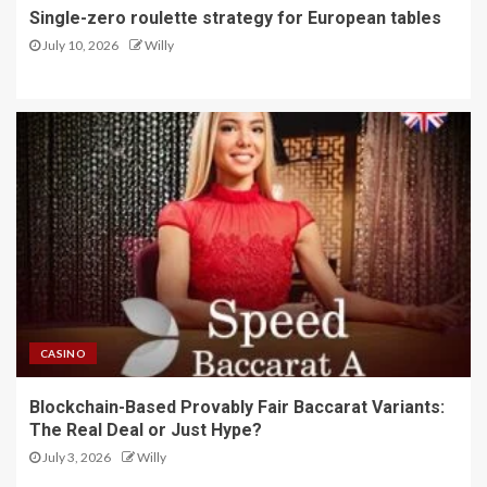
Single-zero roulette strategy for European tables
July 10, 2026
Willy
CASINO
Blockchain-Based Provably Fair Baccarat Variants:
The Real Deal or Just Hype?
July 3, 2026
Willy