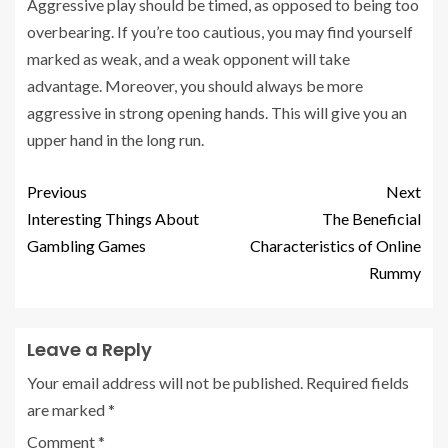
Aggressive play should be timed, as opposed to being too
overbearing. If you’re too cautious, you may find yourself
marked as weak, and a weak opponent will take
advantage. Moreover, you should always be more
aggressive in strong opening hands. This will give you an
upper hand in the long run.
Previous
Next
Interesting Things About
The Beneficial
Gambling Games
Characteristics of Online
Rummy
Leave a Reply
Your email address will not be published.
Required fields
are marked
*
Comment
*