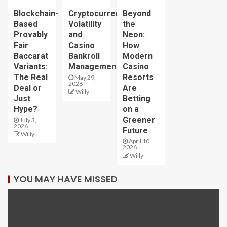
Blockchain-
Cryptocurrency
Beyond
Based
Volatility
the
Provably
and
Neon:
Fair
Casino
How
Baccarat
Bankroll
Modern
Variants:
Management
Casino
The Real
Resorts
May 29,
2026
Deal or
Are
Willy
Just
Betting
Hype?
on a
Greener
July 3,
2026
Future
Willy
April 10,
2026
Willy
YOU MAY HAVE MISSED