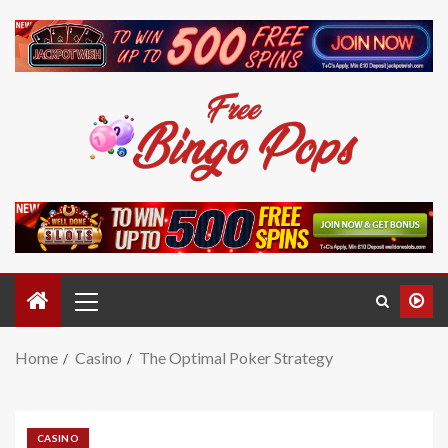
Home
Casino
The Optimal Poker Strategy
CASINO