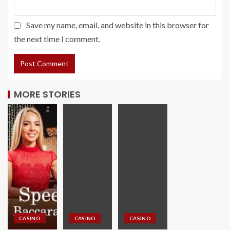
Save my name, email, and website in this browser for
the next time I comment.
MORE STORIES
CASINO
CASINO
CASINO