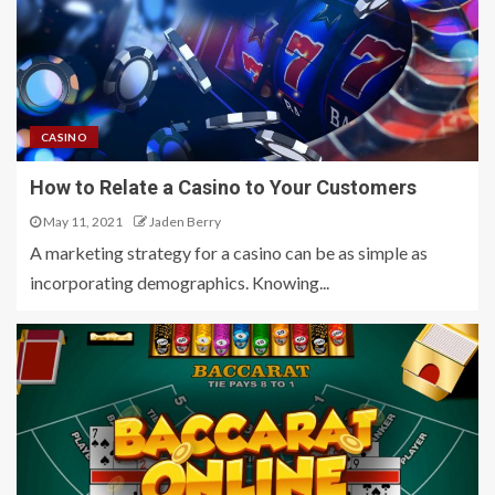
CASINO
How to Relate a Casino to Your Customers
May 11, 2021
Jaden Berry
A marketing strategy for a casino can be as simple as
incorporating demographics. Knowing...