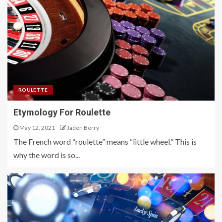
ROULETTE
Etymology For Roulette
May 12, 2021
Jaden Berry
The French word “roulette” means “little wheel.” This is
why the word is so...