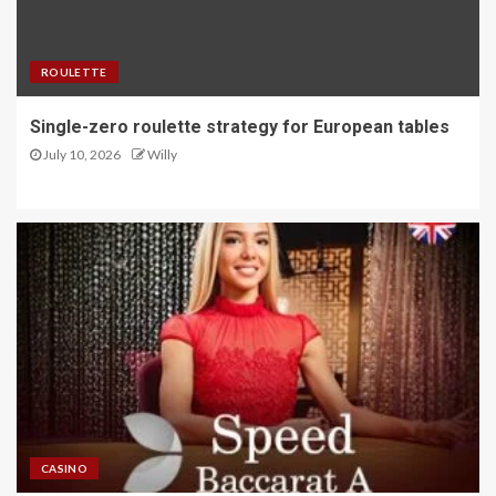
ROULETTE
Single-zero roulette strategy for European tables
July 10, 2026
Willy
CASINO