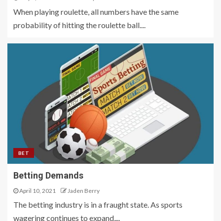
When playing roulette, all numbers have the same
probability of hitting the roulette ball....
BET
Betting Demands
April 10, 2021
Jaden Berry
The betting industry is in a fraught state. As sports
wagering continues to expand,...