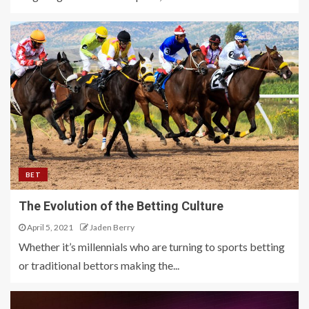
BET
The Evolution of the Betting Culture
April 5, 2021
Jaden Berry
Whether it’s millennials who are turning to sports betting
or traditional bettors making the...