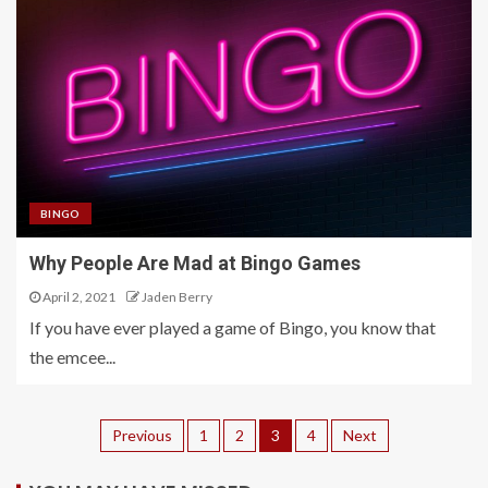
BINGO
Why People Are Mad at Bingo Games
April 2, 2021
Jaden Berry
If you have ever played a game of Bingo, you know that
the emcee...
Previous
1
2
3
4
Next