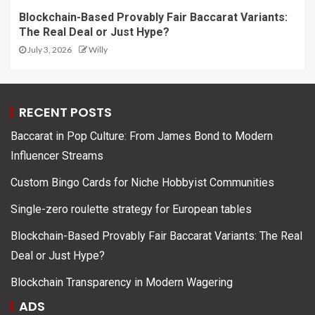
Blockchain-Based Provably Fair Baccarat Variants:
The Real Deal or Just Hype?
July 3, 2026
Willy
RECENT POSTS
Baccarat in Pop Culture: From James Bond to Modern
Influencer Streams
Custom Bingo Cards for Niche Hobbyist Communities
Single-zero roulette strategy for European tables
Blockchain-Based Provably Fair Baccarat Variants: The Real
Deal or Just Hype?
Blockchain Transparency in Modern Wagering
ADS