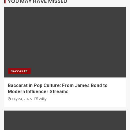
YOU MAY HAVE MISSED
BACCARAT
Baccarat in Pop Culture: From James Bond to
Modern Influencer Streams
July 24, 2026
Willy