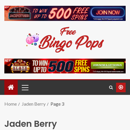
Home
Jaden Berry
Page 3
Jaden Berry