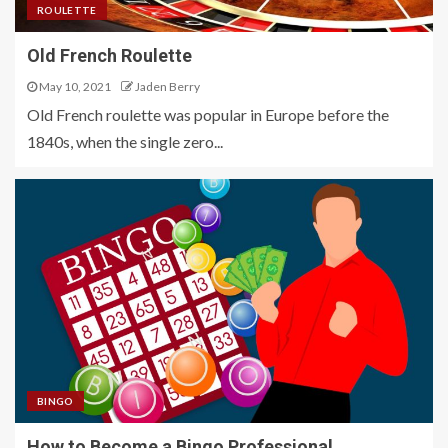
ROULETTE
Old French Roulette
May 10, 2021
Jaden Berry
Old French roulette was popular in Europe before the
1840s, when the single zero...
BINGO
How to Become a Bingo Professional