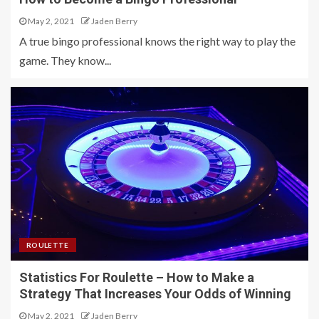
May 2, 2021
Jaden Berry
A true bingo professional knows the right way to play the
game. They know...
ROULETTE
Statistics For Roulette – How to Make a
Strategy That Increases Your Odds of Winning
May 2, 2021
Jaden Berry