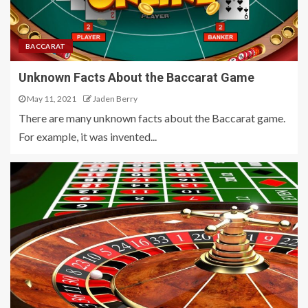
BACCARAT
Unknown Facts About the Baccarat Game
May 11, 2021
Jaden Berry
There are many unknown facts about the Baccarat game.
For example, it was invented...