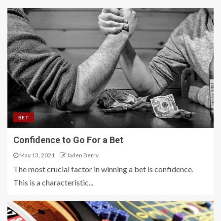
BET
Confidence to Go For a Bet
May 13, 2021
Jaden Berry
The most crucial factor in winning a bet is confidence.
This is a characteristic...