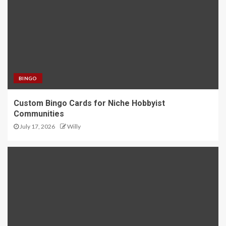
BINGO
Custom Bingo Cards for Niche Hobbyist
Communities
July 17, 2026
Willy