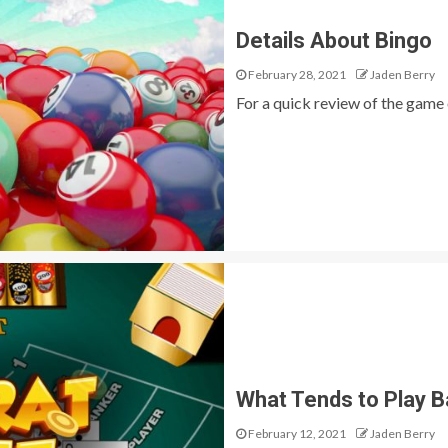
Details About Bingo
February 28, 2021
Jaden Berry
For a quick review of the game o
What Tends to Play 
February 12, 2021
Jaden Berry