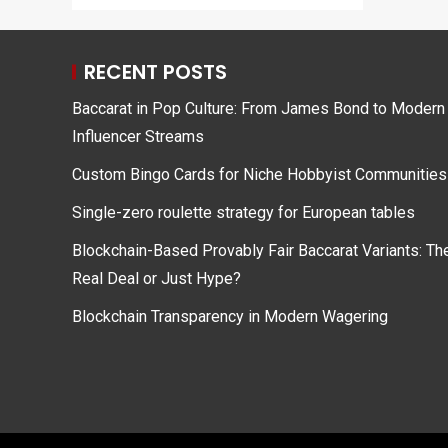
RECENT POSTS
Baccarat in Pop Culture: From James Bond to Modern
Influencer Streams
Custom Bingo Cards for Niche Hobbyist Communities
Single-zero roulette strategy for European tables
Blockchain-Based Provably Fair Baccarat Variants: Th
Real Deal or Just Hype?
Blockchain Transparency in Modern Wagering