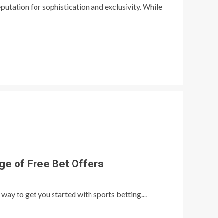
eputation for sophistication and exclusivity. While
ge of Free Bet Offers
 way to get you started with sports betting....