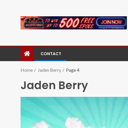
CONTACT
Home
Jaden Berry
Page 4
Jaden Berry