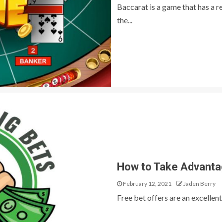
Baccarat is a game that has a r
the...
How to Take Advanta
February 12, 2021
Jaden Berry
Free bet offers are an excellent