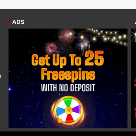
ADS
e