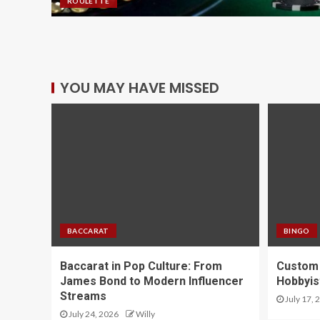
ROULETTE
YOU MAY HAVE MISSED
BACCARAT
BINGO
Baccarat in Pop Culture: From
Custom 
James Bond to Modern Influencer
Hobbyis
Streams
July 17, 
July 24, 2026
Willy