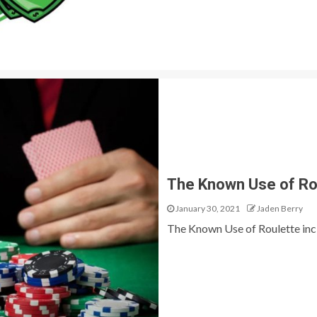
The Known Use of Ro
January 30, 2021
Jaden Berry
The Known Use of Roulette incl