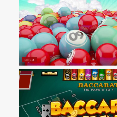
BINGO