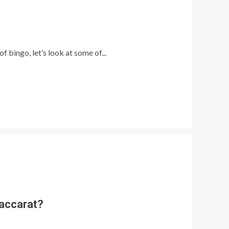
f bingo, let’s look at some of...
Baccarat?