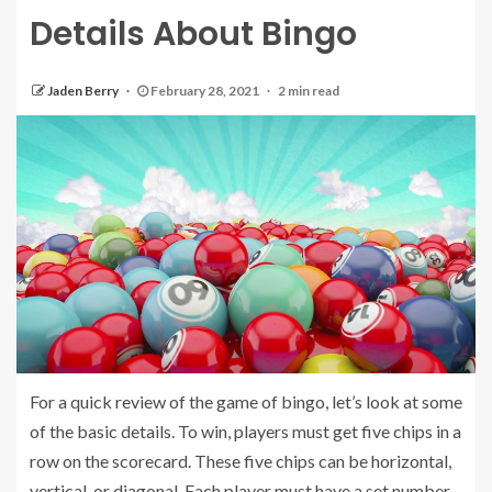
Details About Bingo
Jaden Berry
February 28, 2021
2 min read
For a quick review of the game of bingo, let’s look at some
of the basic details. To win, players must get five chips in a
row on the scorecard. These five chips can be horizontal,
vertical, or diagonal. Each player must have a set number