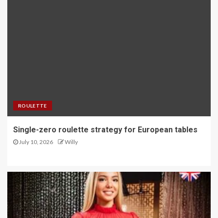
ROULETTE
Single-zero roulette strategy for European tables
July 10, 2026
Willy