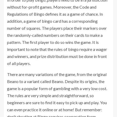
without for-profit games. Moreover, the Code and
Regulations of Bingo defines it as a game of chance. In
addition, a game of bingo card has a corresponding
number of squares. The players place their markers over
the randomly-called numbers on their cards to make a
pattern. The first player to do so wins the game. It is
important to note that the rules of bingo require a wager
and winners, and prize distribution must be done in front
of all players.
There are many variations of the game, from the original
Beano to a variant called Beano. Despite its origins, the
game is a popular form of gambling with a very low cost.
The rules are very simple and straightforward, so
beginners are sure to find it easy to pick up and play. You
can even practice it online or at home! But remember:
don’t cheating at Bingo requires cooperation from