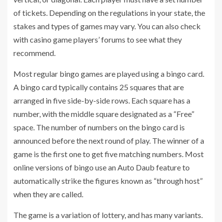
of tickets. Depending on the regulations in your state, the
stakes and types of games may vary. You can also check
with casino game players’ forums to see what they
recommend.
Most regular bingo games are played using a bingo card.
A bingo card typically contains 25 squares that are
arranged in five side-by-side rows. Each square has a
number, with the middle square designated as a “Free”
space. The number of numbers on the bingo card is
announced before the next round of play. The winner of a
game is the first one to get five matching numbers. Most
online versions of bingo use an Auto Daub feature to
automatically strike the figures known as “through host”
when they are called.
The game is a variation of lottery, and has many variants.