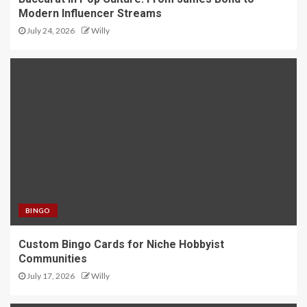
Modern Influencer Streams
July 24, 2026
Willy
BINGO
Custom Bingo Cards for Niche Hobbyist
Communities
July 17, 2026
Willy