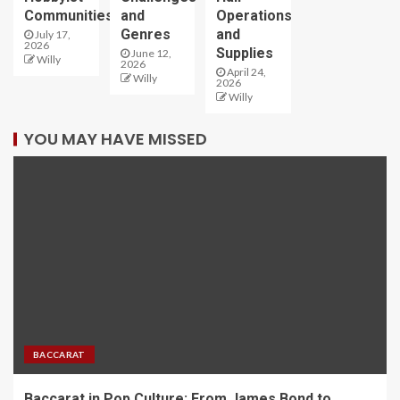
Communities
and
Operations
Genres
and
July 17,
2026
Supplies
June 12,
Willy
2026
April 24,
Willy
2026
Willy
YOU MAY HAVE MISSED
BACCARAT
Baccarat in Pop Culture: From James Bond to