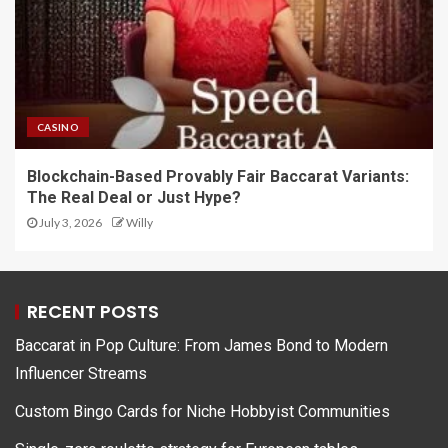
CASINO
Blockchain-Based Provably Fair Baccarat Variants:
The Real Deal or Just Hype?
July 3, 2026
Willy
RECENT POSTS
Baccarat in Pop Culture: From James Bond to Modern
Influencer Streams
Custom Bingo Cards for Niche Hobbyist Communities