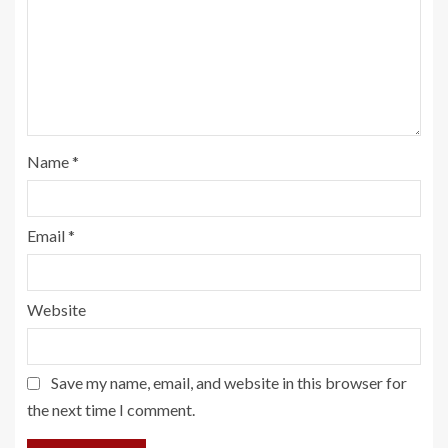
Name
*
Email
*
Website
Save my name, email, and website in this browser for
the next time I comment.