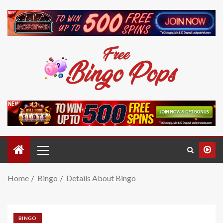
Home
Bingo
Details About Bingo
BINGO