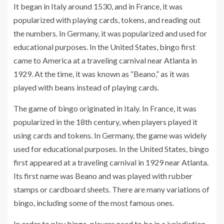
It began in Italy around 1530, and in France, it was
popularized with playing cards, tokens, and reading out
the numbers. In Germany, it was popularized and used for
educational purposes. In the United States, bingo first
came to America at a traveling carnival near Atlanta in
1929. At the time, it was known as “Beano,” as it was
played with beans instead of playing cards.
The game of bingo originated in Italy. In France, it was
popularized in the 18th century, when players played it
using cards and tokens. In Germany, the game was widely
used for educational purposes. In the United States, bingo
first appeared at a traveling carnival in 1929 near Atlanta.
Its first name was Beano and was played with rubber
stamps or cardboard sheets. There are many variations of
bingo, including some of the most famous ones.
In order to play bingo, players need to be in a jurisdiction