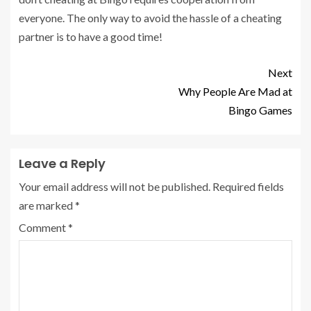
everyone. The only way to avoid the hassle of a cheating
partner is to have a good time!
Next
Why People Are Mad at
Bingo Games
Leave a Reply
Your email address will not be published.
Required fields
are marked
*
Comment
*