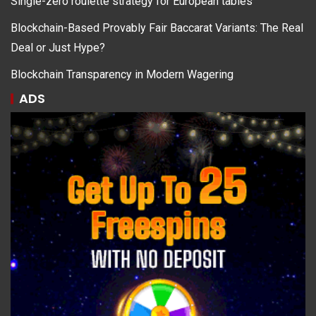
Single-zero roulette strategy for European tables
Blockchain-Based Provably Fair Baccarat Variants: The Real
Deal or Just Hype?
Blockchain Transparency in Modern Wagering
ADS