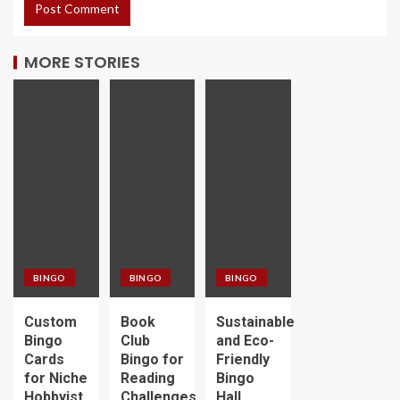
MORE STORIES
BINGO
BINGO
BINGO
Custom
Book
Sustainable
Bingo
Club
and Eco-
Cards
Bingo for
Friendly
for Niche
Reading
Bingo
Hobbyist
Challenges
Hall