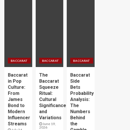
BACCARAT
BACCARAT
BACCARAT
Baccarat
The
Baccarat
in Pop
Baccarat
Side
Culture:
Squeeze
Bets
From
Ritual:
Probability
James
Cultural
Analysis:
Bond to
Significance
The
Modern
and
Numbers
Influencer
Variations
Behind
Streams
the
June 19,
2026
Gamble
July 24,