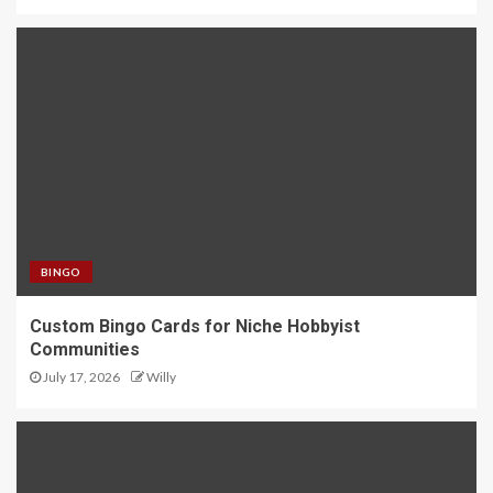
BINGO
Custom Bingo Cards for Niche Hobbyist
Communities
July 17, 2026
Willy