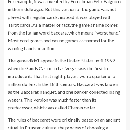
For example, it was invented by Frenchman Felix Falguiere
in the middle ages. But this version of the game was not
played with regular cards; instead, it was played with
Tarot cards. As a matter of fact, the game’s name comes
from the Italian word baccara, which means “worst hand.”
Most card games and casino games are named for the
winning hands or action.
The game didn’t appear in the United States until 1959,
when the Sands Casino in Las Vegas was the first to
introduce it. That first night, players won a quarter of a
million dollars. In the 18 th century, Baccarat was known
as the Baccarat banquet, and one banker collected losing
wagers. This version was much faster than its
predecessor, which was called Chemin de fer.
The rules of baccarat were originally based on an ancient
ritual. In Etrustan culture, the process of choosing a