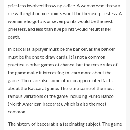
priestess involved throwing a dice. A woman who threw a
die with eight or nine points would be the next priestess. A
woman who got six or seven points would be the next
priestess, and less than five points would result in her
death.
In baccarat, a player must be the banker, as the banker
must be the one to draw cards. It is not a common
practice in other games of chance, but the tense rules of
the game make it interesting to learn more about the
game. There are also some other unappreciated facts
about the Baccarat game. There are some of the most
famous variations of the game, including Punto Banco
(North American baccarat), which is also the most
common.
The history of baccarat is a fascinating subject. The game