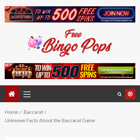
Home
Baccarat
Unknown Facts About the Baccarat Game