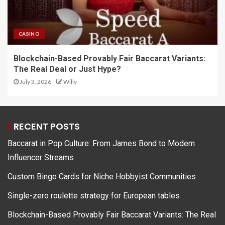
CASINO
Blockchain-Based Provably Fair Baccarat Variants:
The Real Deal or Just Hype?
July 3, 2026
Willy
RECENT POSTS
Baccarat in Pop Culture: From James Bond to Modern
Influencer Streams
Custom Bingo Cards for Niche Hobbyist Communities
Single-zero roulette strategy for European tables
Blockchain-Based Provably Fair Baccarat Variants: The Real