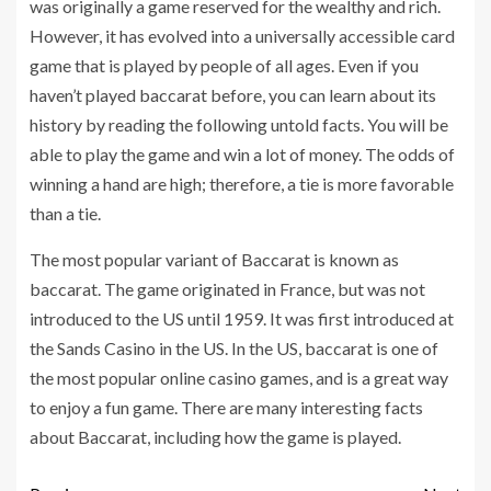
was originally a game reserved for the wealthy and rich.
However, it has evolved into a universally accessible card
game that is played by people of all ages. Even if you
haven’t played baccarat before, you can learn about its
history by reading the following untold facts. You will be
able to play the game and win a lot of money. The odds of
winning a hand are high; therefore, a tie is more favorable
than a tie.
The most popular variant of Baccarat is known as
baccarat. The game originated in France, but was not
introduced to the US until 1959. It was first introduced at
the Sands Casino in the US. In the US, baccarat is one of
the most popular online casino games, and is a great way
to enjoy a fun game. There are many interesting facts
about Baccarat, including how the game is played.