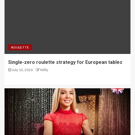
ROULETTE
Single-zero roulette strategy for European tables
July 10, 2026
Willy