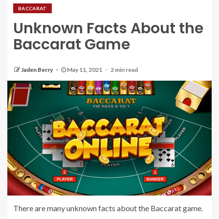
BACCARAT
Unknown Facts About the
Baccarat Game
Jaden Berry
May 11, 2021
2 min read
There are many unknown facts about the Baccarat game.