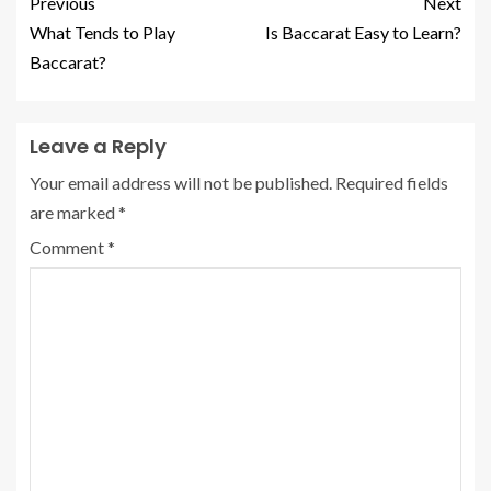
Previous
Next
What Tends to Play
Is Baccarat Easy to Learn?
Baccarat?
Leave a Reply
Your email address will not be published.
Required fields
are marked
*
Comment
*