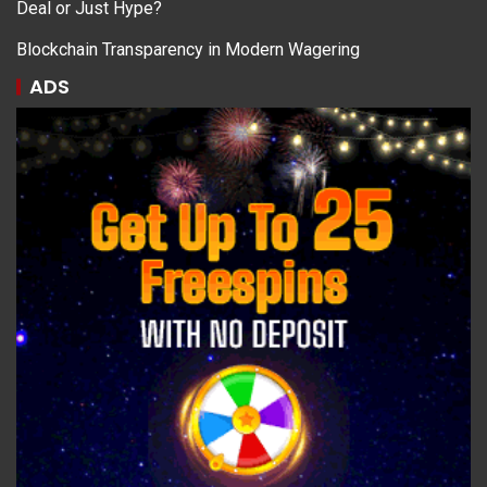
Deal or Just Hype?
Blockchain Transparency in Modern Wagering
ADS