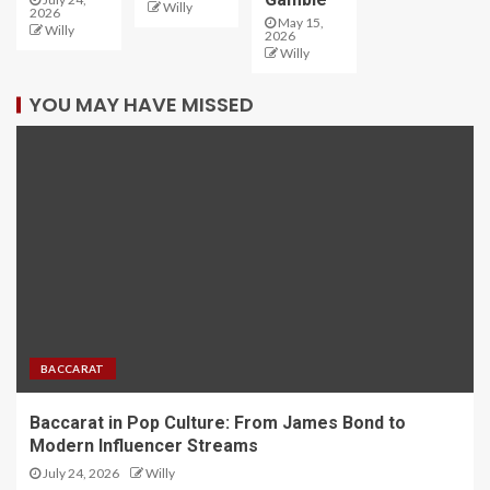
Willy
2026
May 15,
Willy
2026
Willy
YOU MAY HAVE MISSED
BACCARAT
Baccarat in Pop Culture: From James Bond to
Modern Influencer Streams
July 24, 2026
Willy