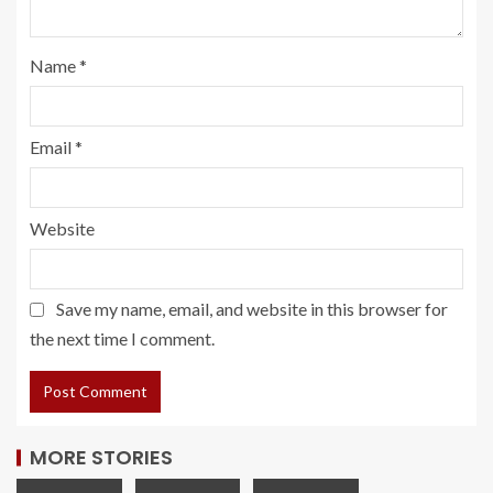
Name
*
Email
*
Website
Save my name, email, and website in this browser for
the next time I comment.
MORE STORIES