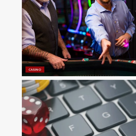
CASINO