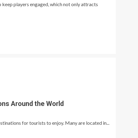
o keep players engaged, which not only attracts
ons Around the World
inations for tourists to enjoy. Many are located in...