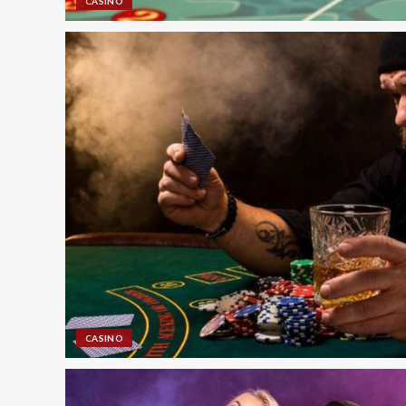
CASINO
CASINO