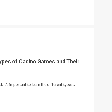
Types of Casino Games and Their
, it’s important to learn the different types...