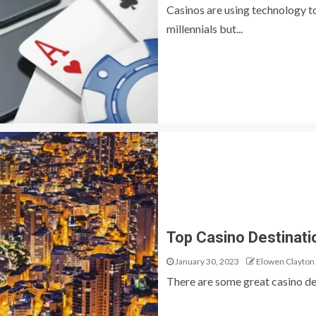
Casinos are using technology t
millennials but...
Top Casino Destinati
January 30, 2023
Elowen Clayton
There are some great casino dest