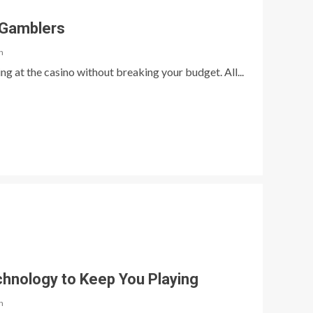
 Gamblers
n
g at the casino without breaking your budget. All...
hnology to Keep You Playing
n