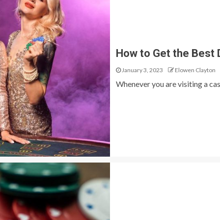
How to Get the Best 
January 3, 2023
Elowen Clayton
Whenever you are visiting a casi