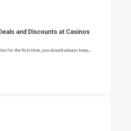
Deals and Discounts at Casinos
no for the first time, you should always keep...