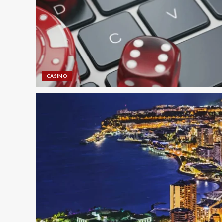
CASINO