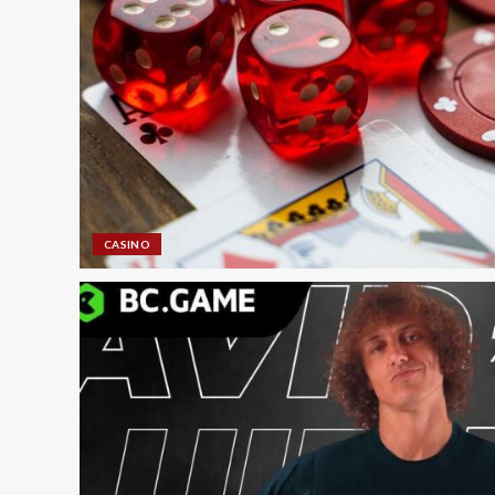
CASINO