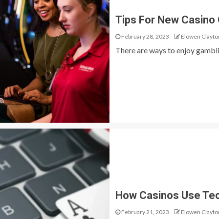
Tips For New Casino
February 28, 2023
Elowen Clayto
There are ways to enjoy gamblin
How Casinos Use Tec
February 21, 2023
Elowen Clayto