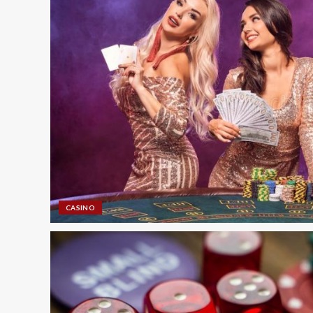
CASINO