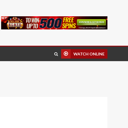
WATCH ONLINE