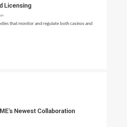
d Licensing
ton
odies that monitor and regulate both casinos and
ME’s Newest Collaboration