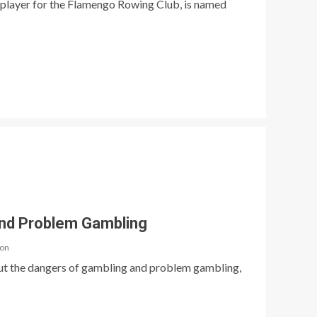
l player for the Flamengo Rowing Club, is named
and Problem Gambling
ton
ut the dangers of gambling and problem gambling,