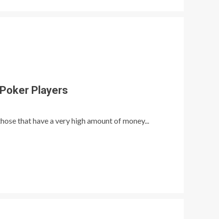
Poker Players
hose that have a very high amount of money...