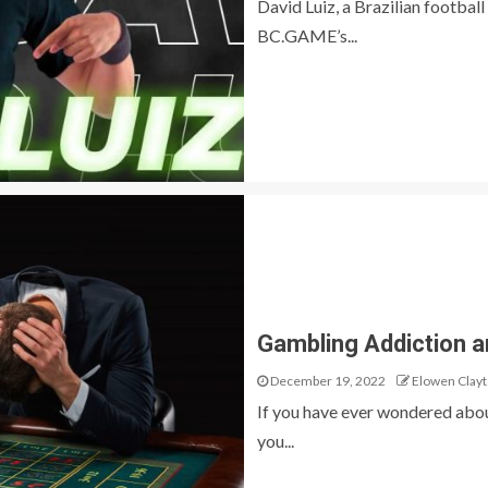
David Luiz, a Brazilian footbal
BC.GAME’s...
Gambling Addiction 
December 19, 2022
Elowen Clay
If you have ever wondered abo
you...