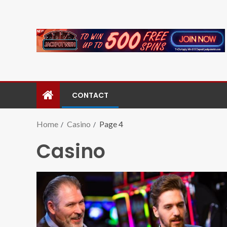
CONTACT
Home
Casino
Page 4
Casino