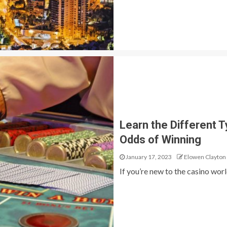
Learn the Different 
Odds of Winning
January 17, 2023
Elowen Clayton
If you’re new to the casino world