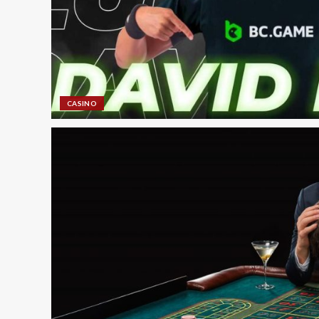
CASINO