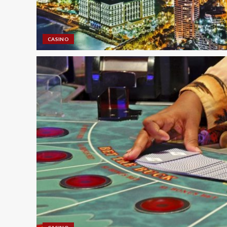
CASINO