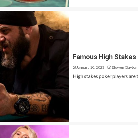
Famous High Stakes 
January 10, 2023
Elowen Clayton
High stakes poker players are t