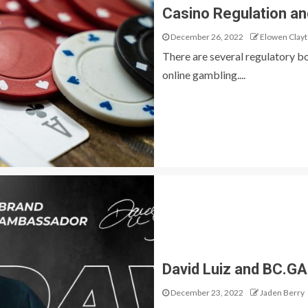
Casino Regulation an
December 26, 2022
Elowen Clay
There are several regulatory b
online gambling....
David Luiz and BC.GA
December 23, 2022
Jaden Berry