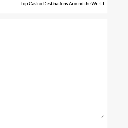
Top Casino Destinations Around the World