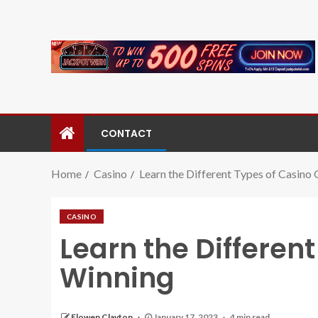
CONTACT
Home
Casino
Learn the Different Types of Casino
CASINO
Learn the Differen
Winning
Elowen Clayton
January 17, 2023
4 min read