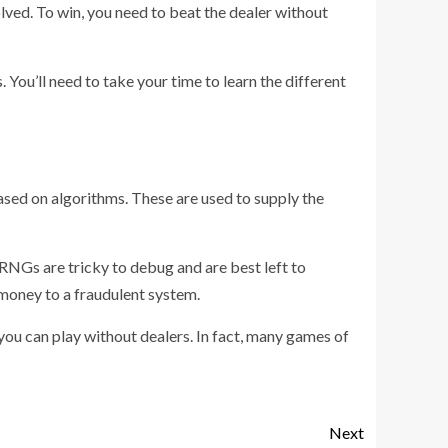
olved. To win, you need to beat the dealer without
 You’ll need to take your time to learn the different
sed on algorithms. These are used to supply the
NGs are tricky to debug and are best left to
d money to a fraudulent system.
you can play without dealers. In fact, many games of
Next