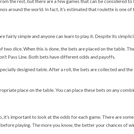
 from the rest, but there are a few games that can be considered to 
s around the world. In fact, it’s estimated that roulette is one of
re fairly simple and anyone can learn to play it. Despite its simplic
f two dice. When this is done, the bets are placed on the table. Th
on’t Pass Line. Both bets have different odds and payoffs.
ecially designed table. After a roll, the bets are collected and the
ppropriate place on the table. You can place these bets on any comb
ino, it’s important to look at the odds for each game. There are so
me before playing. The more you know, the better your chances of wi