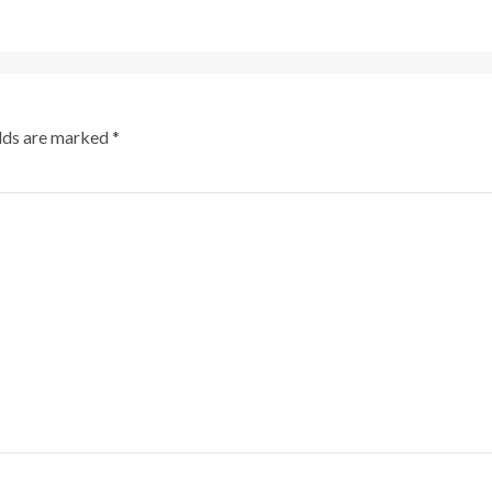
elds are marked
*