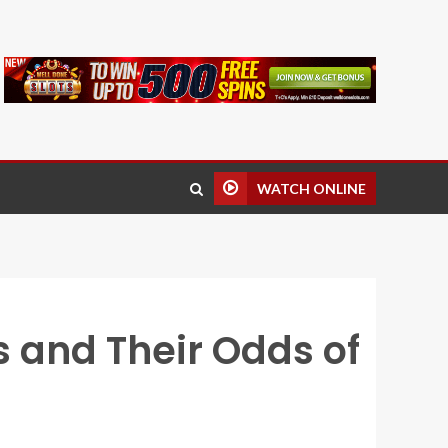
WATCH ONLINE
s and Their Odds of