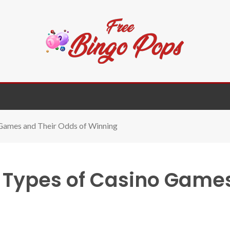
 Games and Their Odds of Winning
t Types of Casino Game