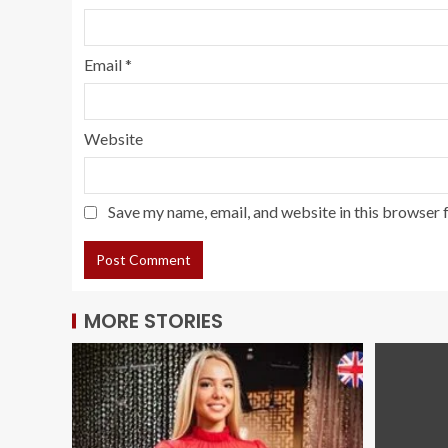
Email
*
Website
Save my name, email, and website in this browser 
MORE STORIES