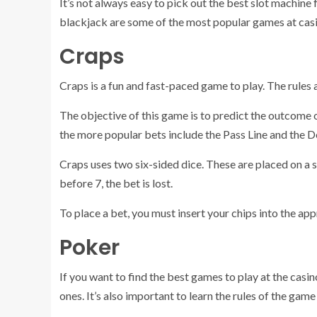
It’s not always easy to pick out the best slot machine
blackjack are some of the most popular games at casino
Craps
Craps is a fun and fast-paced game to play. The rules a
The objective of this game is to predict the outcome o
the more popular bets include the Pass Line and the D
Craps uses two six-sided dice. These are placed on a sp
before 7, the bet is lost.
To place a bet, you must insert your chips into the a
Poker
If you want to find the best games to play at the cas
ones. It’s also important to learn the rules of the ga