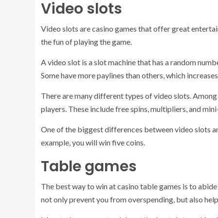
Video slots
Video slots are casino games that offer great enterta
the fun of playing the game.
A video slot is a slot machine that has a random numb
Some have more paylines than others, which increases 
There are many different types of video slots. Among
players. These include free spins, multipliers, and min
One of the biggest differences between video slots and
example, you will win five coins.
Table games
The best way to win at casino table games is to abide b
not only prevent you from overspending, but also he