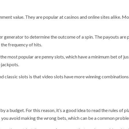
inment value. They are popular at casinos and online sites alike. 
er generator to determine the outcome of a spin. The payouts are p
the frequency of hits.
 the most popular are penny slots, which have a minimum bet of ju
i-jackpots.
 classic slots is that video slots have more winning combinations.
y a budget. For this reason, it’s a good idea to read the rules of pl
lp you avoid making the wrong bets, which can be a common probl