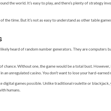
und the world. It’s easy to play, and there’s plenty of strategy inv
 the time. But it’s not as easy to understand as other table games.
s
e likely heard of random number generators. They are computers ba
 chance. Without one, the game would be a total bust. However, R
ng in an unregulated casino. You don’t want to lose your hard-earne
 digital games possible. Unlike traditional roulette or blackjack, 
with humans.