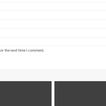
for the next time I comment.