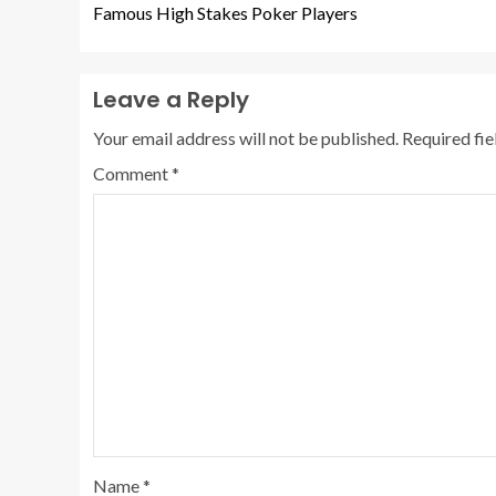
Famous High Stakes Poker Players
Leave a Reply
Your email address will not be published.
Required fi
Comment
*
Name
*