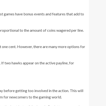
Most games have bonus events and features that add to
roportional to the amount of coins wagered per line.
st one cent. However, there are many more options for
 If two hawks appear on the active payline, for
ay before getting too involved in the action. This will
em for newcomers to the gaming world.