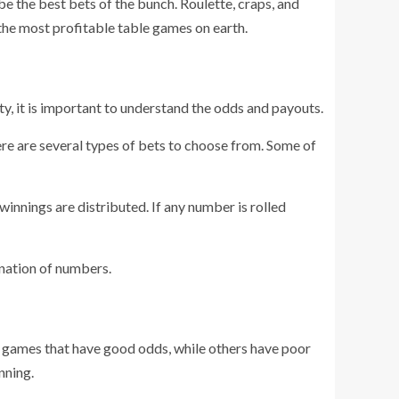
be the best bets of the bunch. Roulette, craps, and
 the most profitable table games on earth.
ity, it is important to understand the odds and payouts.
ere are several types of bets to choose from. Some of
 winnings are distributed. If any number is rolled
ination of numbers.
me games that have good odds, while others have poor
nning.