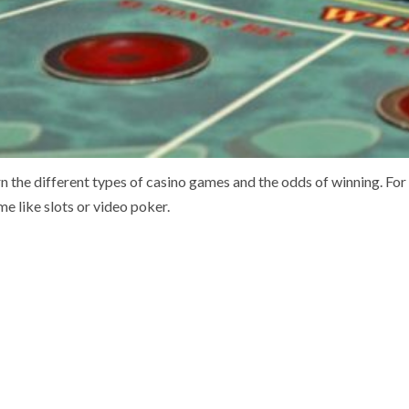
earn the different types of casino games and the odds of winning. F
e like slots or video poker.