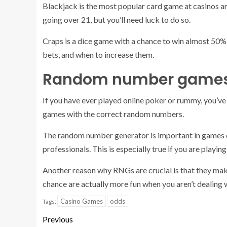
Blackjack is the most popular card game at casinos aro
going over 21, but you’ll need luck to do so.
Craps is a dice game with a chance to win almost 50% of
bets, and when to increase them.
Random number game
If you have ever played online poker or rummy, you’v
games with the correct random numbers.
The random number generator is important in games of
professionals. This is especially true if you are playi
Another reason why RNGs are crucial is that they make
chance are actually more fun when you aren’t dealing 
Casino Games
odds
Tags:
Previous