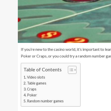
If you’re new to the casino world, it’s important to l
Poker or Craps, or you could try a random number gam
Table of Contents
Video slots
Table games
Craps
Poker
Random number games