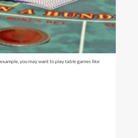
or example, you may want to play table games like