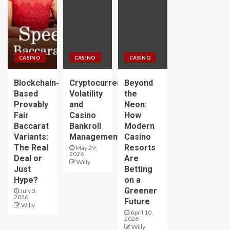
CASINO
CASINO
CASINO
Blockchain-
Cryptocurrency
Beyond
Based
Volatility
the
Provably
and
Neon:
Fair
Casino
How
Baccarat
Bankroll
Modern
Variants:
Management
Casino
The Real
Resorts
May 29,
2026
Deal or
Are
Willy
Just
Betting
Hype?
on a
Greener
July 3,
2026
Future
Willy
April 10,
2026
Willy