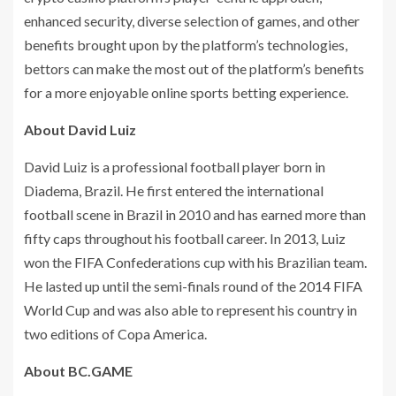
enhanced security, diverse selection of games, and other
benefits brought upon by the platform’s technologies,
bettors can make the most out of the platform’s benefits
for a more enjoyable online sports betting experience.
About David Luiz
David Luiz is a professional football player born in
Diadema, Brazil. He first entered the international
football scene in Brazil in 2010 and has earned more than
fifty caps throughout his football career. In 2013, Luiz
won the FIFA Confederations cup with his Brazilian team.
He lasted up until the semi-finals round of the 2014 FIFA
World Cup and was also able to represent his country in
two editions of Copa America.
About BC.GAME