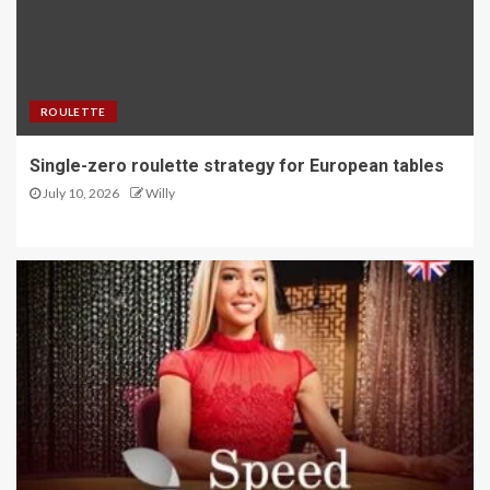
ROULETTE
Single-zero roulette strategy for European tables
July 10, 2026
Willy