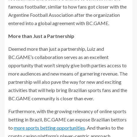
famous footballer, similar to how fans got closer with the
Argentine Football Association after the organization
entered into a global agreement with BC.GAME.
More than Just a Partnership
Deemed more than just a partnership, Luiz and
BC.GAME’s collaboration serves as an excellent
opportunity that won’t simply give both parties access to
more audiences and new means of garnering revenue. The
partnership will also pave the way for new and exciting
activities that will help bring Brazilian sports fans and the
BC.GAME community is closer than ever.
Furthermore, with the growing relevancy of online sports
betting in Brazil, BC.GAME can expose Brazilian bettors
to
more sports betting opportunities
. And thanks to the
crypto casino platform’s player-centric approach,