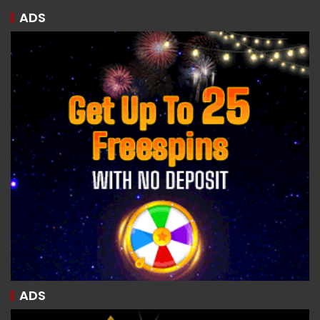
ADS
ADS