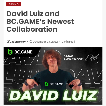
CASINO
David Luiz and
BC.GAME’s Newest
Collaboration
Jaden Berry
December 23, 2022
2 min read