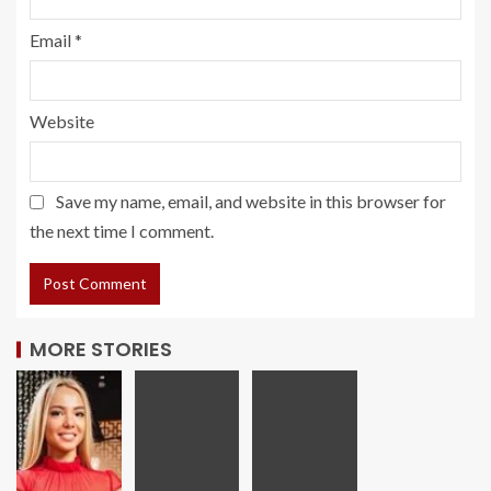
Email
*
Website
Save my name, email, and website in this browser for
the next time I comment.
MORE STORIES