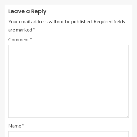
Leave a Reply
Your email address will not be published.
Required fields
are marked
*
Comment
*
Name
*