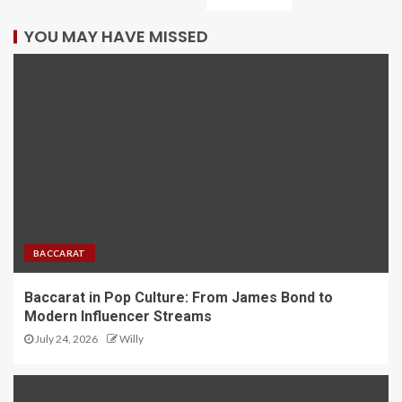
YOU MAY HAVE MISSED
BACCARAT
Baccarat in Pop Culture: From James Bond to
Modern Influencer Streams
July 24, 2026
Willy