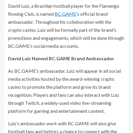
David Luiz, a Brazilian football player for the Flamengo
Rowing Club, is named
BC.GAME
’s official brand
ambassador. Throughout his collaboration with the
crypto casino, Luiz will be formally part of the brand’s
promotions and engagements, which will be done through
BC.GAME’s social media accounts.
David Luiz Named BC.GAME Brand Ambassador
As BC.GAME’s ambassador, Luiz will appear in all social
media activities hosted by the award-winning crypto
casino to promote the platform and grow its brand
recognition. Players and fans can also interact with Luiz
through Twitch, a widely-used video live-streaming
platform for gaming and entertainment content.
Luiz’s ambassador work with BC.GAME will also give
football fans and bettors a chance to connect with the