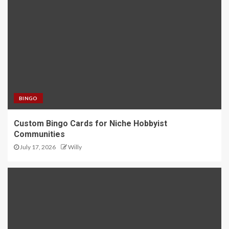
BINGO
Custom Bingo Cards for Niche Hobbyist
Communities
July 17, 2026
Willy