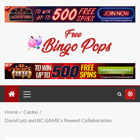
Home
Casino
David Luiz and BC.GAME’s Newest Collaboration