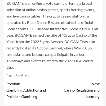
BC GAME is an online crypto casino offering a broad
selection of online casino games, sports betting events,
and live casino tables. The crypto casino platform is
operated by BlockDance B.V. and obtained its official
license from C.I.L. Curacao Interactive Licensing N.V. This
year, BC.GAME earned the title of “Crypto Casino of the
Year” from the 2022 Sigma Awards. BC.GAME has also
recently hosted its Coco’s Carnival, where World Cup
enthusiasts and bettors can participate in various
giveaways and events related to the 2022 FIFA World
Cup.
David Luiz
Tags:
Previous
Next
Gambling Addiction and
Casino Regulation and
Problem Gambling
Licensing