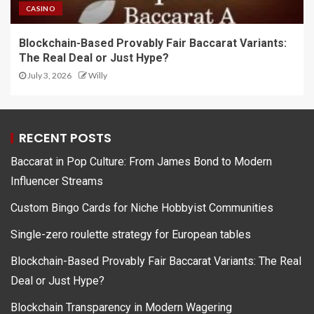
CASINO
Blockchain-Based Provably Fair Baccarat Variants:
The Real Deal or Just Hype?
July 3, 2026
Willy
RECENT POSTS
Baccarat in Pop Culture: From James Bond to Modern
Influencer Streams
Custom Bingo Cards for Niche Hobbyist Communities
Single-zero roulette strategy for European tables
Blockchain-Based Provably Fair Baccarat Variants: The Real
Deal or Just Hype?
Blockchain Transparency in Modern Wagering