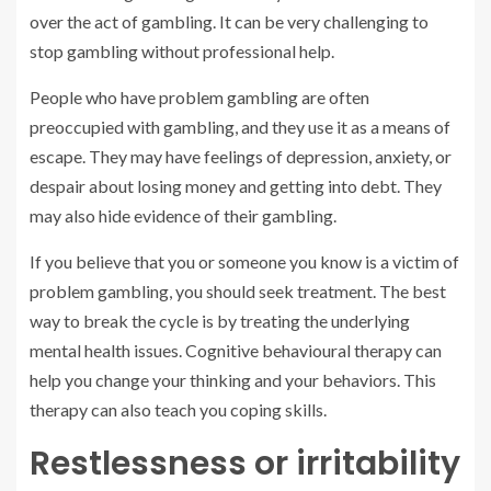
over the act of gambling. It can be very challenging to
stop gambling without professional help.
People who have problem gambling are often
preoccupied with gambling, and they use it as a means of
escape. They may have feelings of depression, anxiety, or
despair about losing money and getting into debt. They
may also hide evidence of their gambling.
If you believe that you or someone you know is a victim of
problem gambling, you should seek treatment. The best
way to break the cycle is by treating the underlying
mental health issues. Cognitive behavioural therapy can
help you change your thinking and your behaviors. This
therapy can also teach you coping skills.
Restlessness or irritability