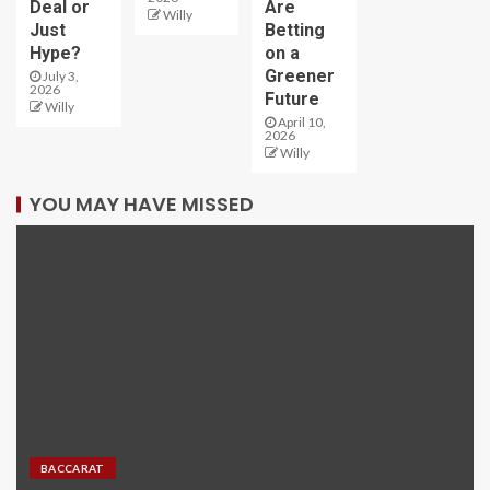
Deal or
Are
Willy
Just
Betting
Hype?
on a
Greener
July 3,
2026
Future
Willy
April 10,
2026
Willy
YOU MAY HAVE MISSED
BACCARAT