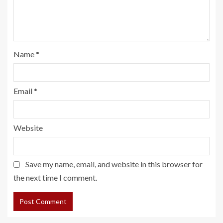
Name
*
Email
*
Website
Save my name, email, and website in this browser for
the next time I comment.