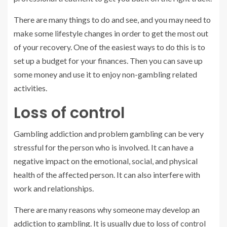
There are many things to do and see, and you may need to
make some lifestyle changes in order to get the most out
of your recovery. One of the easiest ways to do this is to
set up a budget for your finances. Then you can save up
some money and use it to enjoy non-gambling related
activities.
Loss of control
Gambling addiction and problem gambling can be very
stressful for the person who is involved. It can have a
negative impact on the emotional, social, and physical
health of the affected person. It can also interfere with
work and relationships.
There are many reasons why someone may develop an
addiction to gambling. It is usually due to loss of control