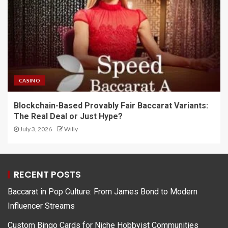
CASINO
Blockchain-Based Provably Fair Baccarat Variants:
The Real Deal or Just Hype?
July 3, 2026
Willy
RECENT POSTS
Baccarat in Pop Culture: From James Bond to Modern
Influencer Streams
Custom Bingo Cards for Niche Hobbyist Communities