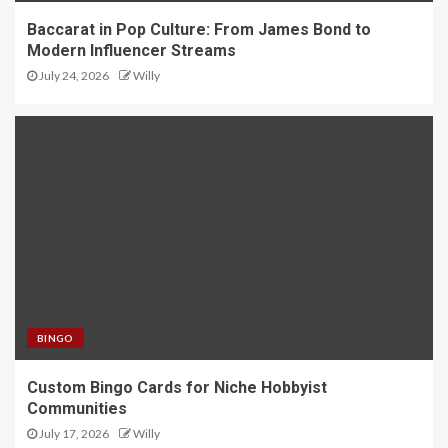
Baccarat in Pop Culture: From James Bond to
Modern Influencer Streams
July 24, 2026
Willy
BINGO
Custom Bingo Cards for Niche Hobbyist
Communities
July 17, 2026
Willy