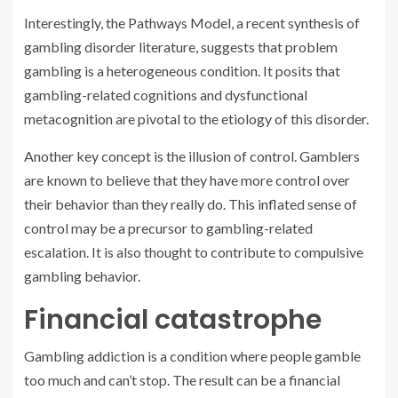
Interestingly, the Pathways Model, a recent synthesis of
gambling disorder literature, suggests that problem
gambling is a heterogeneous condition. It posits that
gambling-related cognitions and dysfunctional
metacognition are pivotal to the etiology of this disorder.
Another key concept is the illusion of control. Gamblers
are known to believe that they have more control over
their behavior than they really do. This inflated sense of
control may be a precursor to gambling-related
escalation. It is also thought to contribute to compulsive
gambling behavior.
Financial catastrophe
Gambling addiction is a condition where people gamble
too much and can’t stop. The result can be a financial