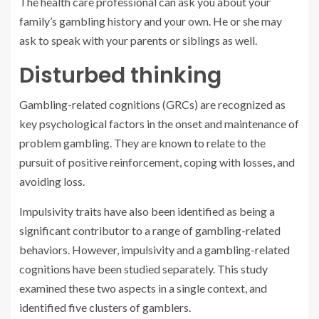
The health care professional can ask you about your
family’s gambling history and your own. He or she may
ask to speak with your parents or siblings as well.
Disturbed thinking
Gambling-related cognitions (GRCs) are recognized as
key psychological factors in the onset and maintenance of
problem gambling. They are known to relate to the
pursuit of positive reinforcement, coping with losses, and
avoiding loss.
Impulsivity traits have also been identified as being a
significant contributor to a range of gambling-related
behaviors. However, impulsivity and a gambling-related
cognitions have been studied separately. This study
examined these two aspects in a single context, and
identified five clusters of gamblers.