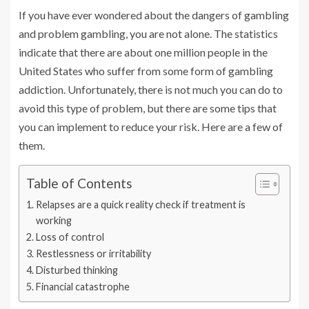
If you have ever wondered about the dangers of gambling
and problem gambling, you are not alone. The statistics
indicate that there are about one million people in the
United States who suffer from some form of gambling
addiction. Unfortunately, there is not much you can do to
avoid this type of problem, but there are some tips that
you can implement to reduce your risk. Here are a few of
them.
Table of Contents
Relapses are a quick reality check if treatment is
working
Loss of control
Restlessness or irritability
Disturbed thinking
Financial catastrophe