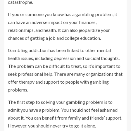
catastrophe.
If you or someone you know has a gambling problem, it
can have an adverse impact on your finances,
relationships, and health. It can also jeopardize your
chances of getting a job and college education.
Gambling addiction has been linked to other mental
health issues, including depression and suicidal thoughts.
The problem can be difficult to treat, so it’s important to
seek professional help. There are many organizations that
offer therapy and support to people with gambling
problems.
The first step to solving your gambling problem is to
admit you have a problem. You should not feel ashamed
about it. You can benefit from family and friends’ support.
However, you should never try to go it alone.