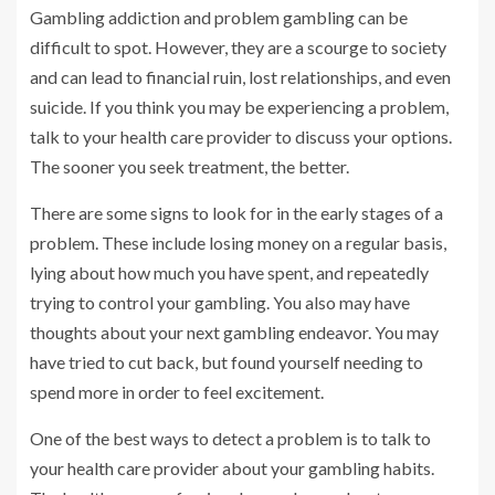
Gambling addiction and problem gambling can be
difficult to spot. However, they are a scourge to society
and can lead to financial ruin, lost relationships, and even
suicide. If you think you may be experiencing a problem,
talk to your health care provider to discuss your options.
The sooner you seek treatment, the better.
There are some signs to look for in the early stages of a
problem. These include losing money on a regular basis,
lying about how much you have spent, and repeatedly
trying to control your gambling. You also may have
thoughts about your next gambling endeavor. You may
have tried to cut back, but found yourself needing to
spend more in order to feel excitement.
One of the best ways to detect a problem is to talk to
your health care provider about your gambling habits.