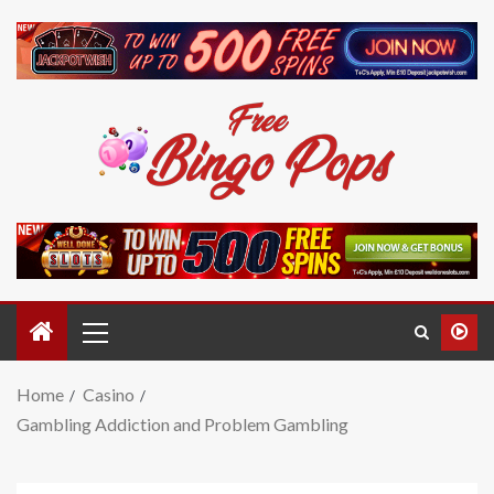
Home
Casino
Gambling Addiction and Problem Gambling