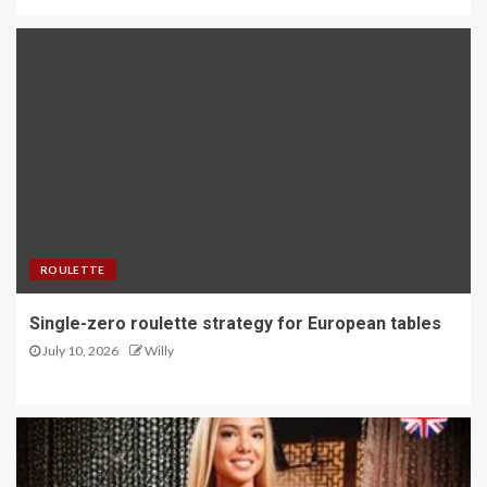
ROULETTE
Single-zero roulette strategy for European tables
July 10, 2026
Willy