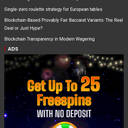
Single-zero roulette strategy for European tables
Blockchain-Based Provably Fair Baccarat Variants: The Real
Deal or Just Hype?
Blockchain Transparency in Modern Wagering
ADS