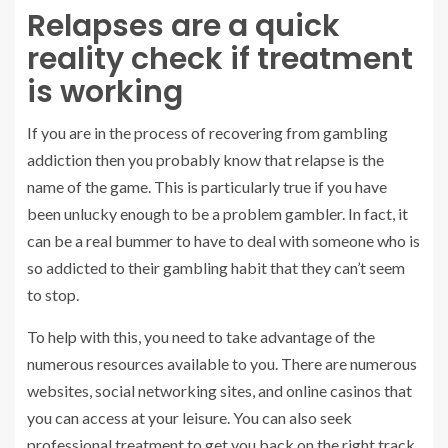
Relapses are a quick
reality check if treatment
is working
If you are in the process of recovering from gambling
addiction then you probably know that relapse is the
name of the game. This is particularly true if you have
been unlucky enough to be a problem gambler. In fact, it
can be a real bummer to have to deal with someone who is
so addicted to their gambling habit that they can’t seem
to stop.
To help with this, you need to take advantage of the
numerous resources available to you. There are numerous
websites, social networking sites, and online casinos that
you can access at your leisure. You can also seek
professional treatment to get you back on the right track.