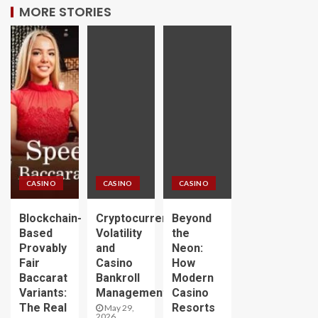
MORE STORIES
CASINO
CASINO
CASINO
Blockchain-
Cryptocurrency
Beyond
Based
Volatility
the
Provably
and
Neon:
Fair
Casino
How
Baccarat
Bankroll
Modern
Variants:
Management
Casino
The Real
Resorts
May 29,
2026