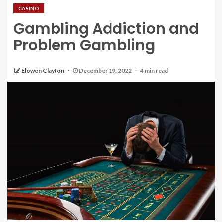
CASINO
Gambling Addiction and
Problem Gambling
Elowen Clayton
December 19, 2022
4 min read