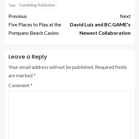
Gambling Addiction
Tags:
Previous
Next
Five Places to Play at the
David Luiz and BC.GAME’s
Pompano Beach Casino
Newest Collaboration
Leave a Reply
Your email address will not be published.
Required fields
are marked
*
Comment
*