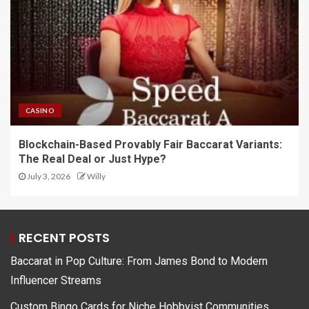
CASINO
Blockchain-Based Provably Fair Baccarat Variants:
The Real Deal or Just Hype?
July 3, 2026
Willy
RECENT POSTS
Baccarat in Pop Culture: From James Bond to Modern
Influencer Streams
Custom Bingo Cards for Niche Hobbyist Communities