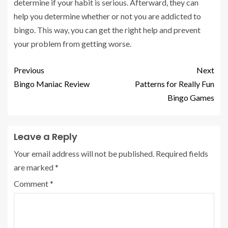
determine if your habit is serious. Afterward, they can
help you determine whether or not you are addicted to
bingo. This way, you can get the right help and prevent
your problem from getting worse.
Previous
Next
Bingo Maniac Review
Patterns for Really Fun
Bingo Games
Leave a Reply
Your email address will not be published.
Required fields
are marked
*
Comment
*