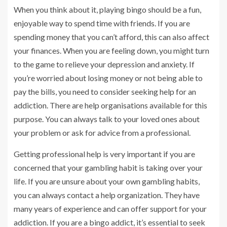
When you think about it, playing bingo should be a fun,
enjoyable way to spend time with friends. If you are
spending money that you can’t afford, this can also affect
your finances. When you are feeling down, you might turn
to the game to relieve your depression and anxiety. If
you’re worried about losing money or not being able to
pay the bills, you need to consider seeking help for an
addiction. There are help organisations available for this
purpose. You can always talk to your loved ones about
your problem or ask for advice from a professional.
Getting professional help is very important if you are
concerned that your gambling habit is taking over your
life. If you are unsure about your own gambling habits,
you can always contact a help organization. They have
many years of experience and can offer support for your
addiction. If you are a bingo addict, it’s essential to seek