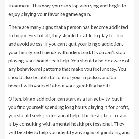
treatment. This way, you can stop worrying and begin to
enjoy playing your favorite game again.
There are many signs that a person has become addicted
to bingo. First of all, they should be able to play for fun
and avoid stress. If you can’t quit your bingo addiction,
your family and friends will understand. If you can’t stop
playing, you should seek help. You should also be aware of
any behavioural patterns that make you feel uneasy. You
should also be able to control your impulses and be
honest with yourself about your gambling habits.
Often, bingo addiction can start as a fun activity, but if
you find yourself spending long hours playing it for profit,
you should seek professional help. The best place to start
is by consulting with a mental health professional. They
will be able to help you identify any signs of gambling and