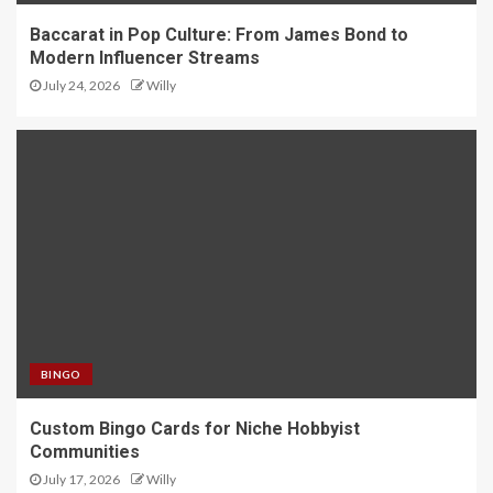
Baccarat in Pop Culture: From James Bond to
Modern Influencer Streams
July 24, 2026
Willy
BINGO
Custom Bingo Cards for Niche Hobbyist
Communities
July 17, 2026
Willy