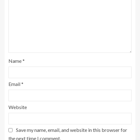
Name
*
Email
*
Website
Save my name, email, and website in this browser for
the next time I comment.