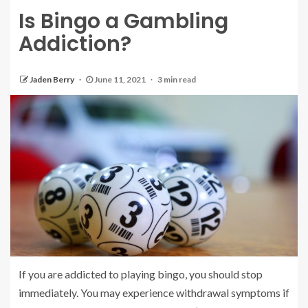
Is Bingo a Gambling
Addiction?
Jaden Berry
June 11, 2021
3 min read
If you are addicted to playing bingo, you should stop
immediately. You may experience withdrawal symptoms if