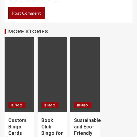
MORE STORIES
BINGO
BINGO
BINGO
Custom
Book
Sustainable
Bingo
Club
and Eco-
Cards
Bingo for
Friendly