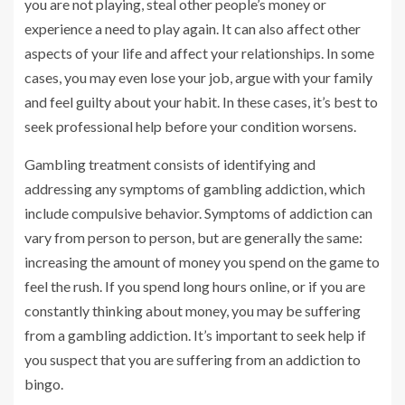
you are not playing, steal other people’s money or
experience a need to play again. It can also affect other
aspects of your life and affect your relationships. In some
cases, you may even lose your job, argue with your family
and feel guilty about your habit. In these cases, it’s best to
seek professional help before your condition worsens.
Gambling treatment consists of identifying and
addressing any symptoms of gambling addiction, which
include compulsive behavior. Symptoms of addiction can
vary from person to person, but are generally the same:
increasing the amount of money you spend on the game to
feel the rush. If you spend long hours online, or if you are
constantly thinking about money, you may be suffering
from a gambling addiction. It’s important to seek help if
you suspect that you are suffering from an addiction to
bingo.