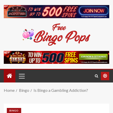
Home
Bingo
Is Bingo a Gambling Addiction?
BINGO