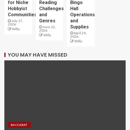
for Niche
Reading
Bingo
Hobbyist
Challenges
Hall
Communities
and
Operations
Genres
and
July 17,
2026
Supplies
June 12,
Willy
2026
April 24,
Willy
2026
Willy
YOU MAY HAVE MISSED
BACCARAT