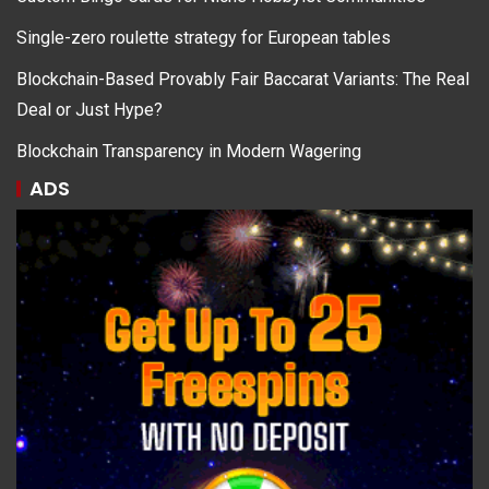
Single-zero roulette strategy for European tables
Blockchain-Based Provably Fair Baccarat Variants: The Real
Deal or Just Hype?
Blockchain Transparency in Modern Wagering
ADS