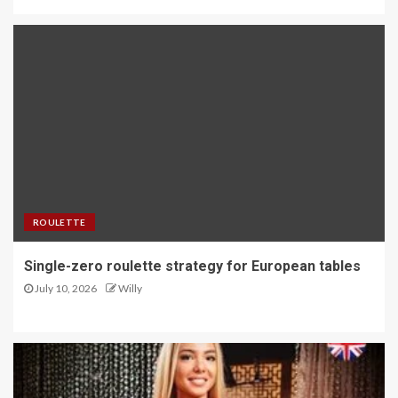
ROULETTE
Single-zero roulette strategy for European tables
July 10, 2026
Willy