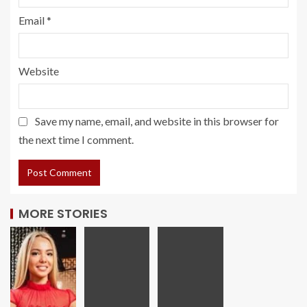
Email
*
Website
Save my name, email, and website in this browser for
the next time I comment.
MORE STORIES