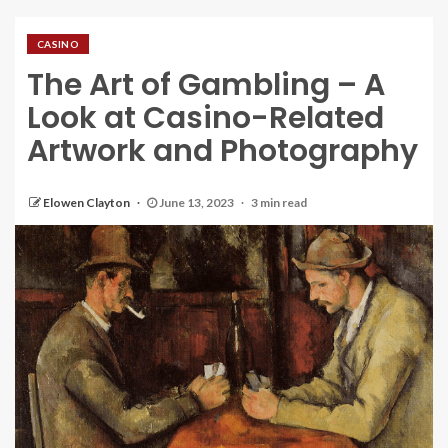
CASINO
The Art of Gambling – A
Look at Casino-Related
Artwork and Photography
Elowen Clayton
June 13, 2023
3 min read