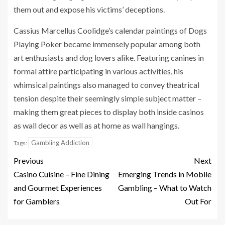
them out and expose his victims’ deceptions.
Cassius Marcellus Coolidge’s calendar paintings of Dogs
Playing Poker became immensely popular among both
art enthusiasts and dog lovers alike. Featuring canines in
formal attire participating in various activities, his
whimsical paintings also managed to convey theatrical
tension despite their seemingly simple subject matter –
making them great pieces to display both inside casinos
as wall decor as well as at home as wall hangings.
Gambling Addiction
Tags:
Previous
Next
Casino Cuisine – Fine Dining
Emerging Trends in Mobile
and Gourmet Experiences
Gambling – What to Watch
for Gamblers
Out For