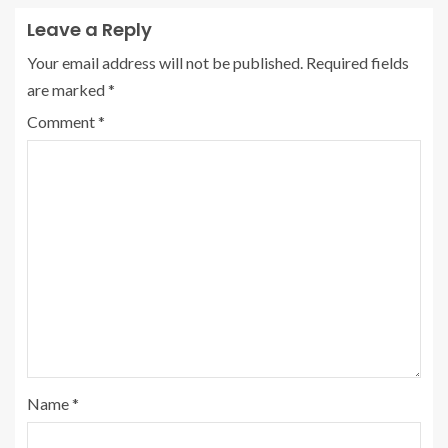
Leave a Reply
Your email address will not be published.
Required fields
are marked
*
Comment
*
Name
*