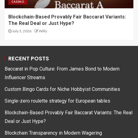
CASINO
Blockchain-Based Provably Fair Baccarat Variants:
The Real Deal or Just Hype?
July 3, 2026
Willy
RECENT POSTS
Baccarat in Pop Culture: From James Bond to Modern
Influencer Streams
Custom Bingo Cards for Niche Hobbyist Communities
Single-zero roulette strategy for European tables
Blockchain-Based Provably Fair Baccarat Variants: The Real
Deal or Just Hype?
Blockchain Transparency in Modern Wagering