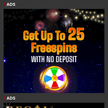
ADS
ADS