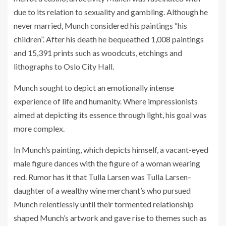
due to its relation to sexuality and gambling. Although he
never married, Munch considered his paintings “his
children”. After his death he bequeathed 1,008 paintings
and 15,391 prints such as woodcuts, etchings and
lithographs to Oslo City Hall.
Munch sought to depict an emotionally intense
experience of life and humanity. Where impressionists
aimed at depicting its essence through light, his goal was
more complex.
In Munch’s painting, which depicts himself, a vacant-eyed
male figure dances with the figure of a woman wearing
red. Rumor has it that Tulla Larsen was Tulla Larsen–
daughter of a wealthy wine merchant’s who pursued
Munch relentlessly until their tormented relationship
shaped Munch’s artwork and gave rise to themes such as