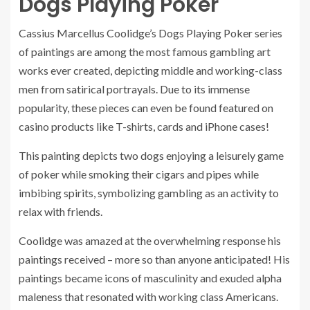
Dogs Playing Poker
Cassius Marcellus Coolidge’s Dogs Playing Poker series
of paintings are among the most famous gambling art
works ever created, depicting middle and working-class
men from satirical portrayals. Due to its immense
popularity, these pieces can even be found featured on
casino products like T-shirts, cards and iPhone cases!
This painting depicts two dogs enjoying a leisurely game
of poker while smoking their cigars and pipes while
imbibing spirits, symbolizing gambling as an activity to
relax with friends.
Coolidge was amazed at the overwhelming response his
paintings received – more so than anyone anticipated! His
paintings became icons of masculinity and exuded alpha
maleness that resonated with working class Americans.