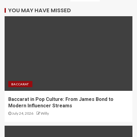
YOU MAY HAVE MISSED
BACCARAT
Baccarat in Pop Culture: From James Bond to
Modern Influencer Streams
July 24, 2026
Willy