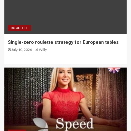
ROULETTE
Single-zero roulette strategy for European tables
July 10, 2026
Willy