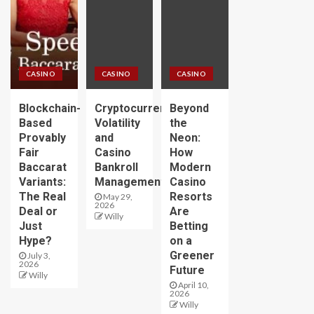
CASINO
CASINO
CASINO
Blockchain-
Cryptocurrency
Beyond
Based
Volatility
the
Provably
and
Neon:
Fair
Casino
How
Baccarat
Bankroll
Modern
Variants:
Management
Casino
The Real
Resorts
May 29,
2026
Deal or
Are
Willy
Just
Betting
Hype?
on a
Greener
July 3,
2026
Future
Willy
April 10,
2026
Willy