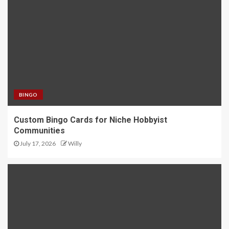
BINGO
Custom Bingo Cards for Niche Hobbyist
Communities
July 17, 2026
Willy