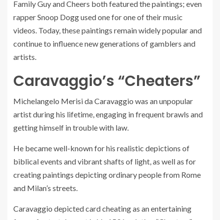
Family Guy and Cheers both featured the paintings; even
rapper Snoop Dogg used one for one of their music
videos. Today, these paintings remain widely popular and
continue to influence new generations of gamblers and
artists.
Caravaggio’s “Cheaters”
Michelangelo Merisi da Caravaggio was an unpopular
artist during his lifetime, engaging in frequent brawls and
getting himself in trouble with law.
He became well-known for his realistic depictions of
biblical events and vibrant shafts of light, as well as for
creating paintings depicting ordinary people from Rome
and Milan’s streets.
Caravaggio depicted card cheating as an entertaining