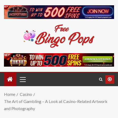
Home
Casino
The Art of Gambling – A Look at Casino-Related Artwork
and Photography