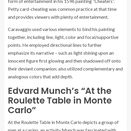
form of entertainment in his 1596 painting “Cheaters”.
Petty card-cheating was common practice at that time
and provides viewers with plenty of entertainment.
Caravaggio used various elements to bind his painting
together, including line, light, color and focal/supportive
points. He employed directional lines to further
emphasize its narrative – such as light shining upon an
innocent figure first glowing and then shadowed off onto
their deviant companion; also utilized complementary and
analogous colors that add depth.
Edvard Munch’s “At the
Roulette Table in Monte
Carlo”
At the Roulette Table in Monte Carlo depicts a group of
men at a casino, an activity Munch was fascinated with