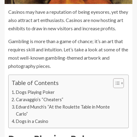
Casinos may have a reputation of being eyesores, yet they
also attract art enthusiasts. Casinos are now hosting art
exhibits to draw in new visitors and increase profits.
Gambling is more than a game of chance; it’s an art that
requires skill and intuition. Let’s take a look at some of the
most well-known gambling-themed artwork and
photography pieces.
Table of Contents
Dogs Playing Poker
Caravaggio’s “Cheaters”
Edvard Munch’s “At the Roulette Table in Monte
Carlo”
Dogs in a Casino