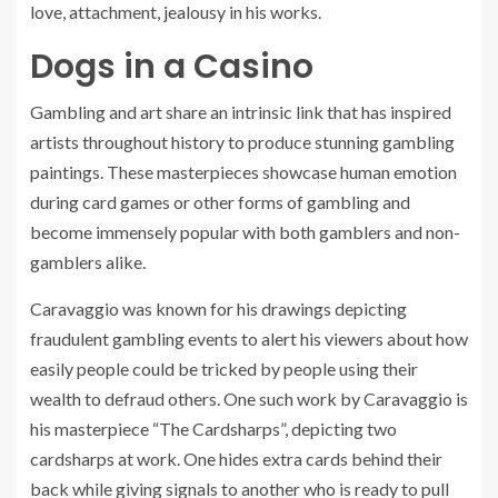
love, attachment, jealousy in his works.
Dogs in a Casino
Gambling and art share an intrinsic link that has inspired
artists throughout history to produce stunning gambling
paintings. These masterpieces showcase human emotion
during card games or other forms of gambling and
become immensely popular with both gamblers and non-
gamblers alike.
Caravaggio was known for his drawings depicting
fraudulent gambling events to alert his viewers about how
easily people could be tricked by people using their
wealth to defraud others. One such work by Caravaggio is
his masterpiece “The Cardsharps”, depicting two
cardsharps at work. One hides extra cards behind their
back while giving signals to another who is ready to pull